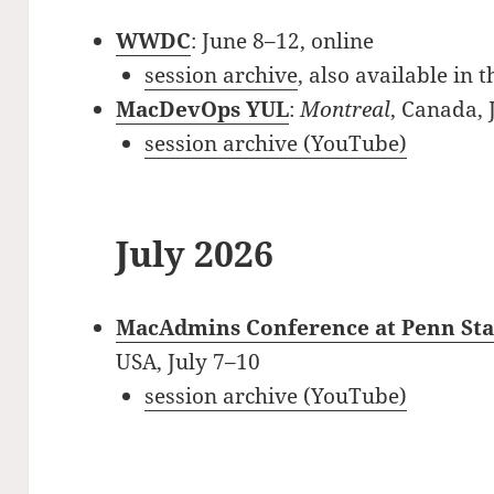
WWDC
: June 8–12, online
session archive
, also available in 
MacDevOps YUL
:
Montreal
, Canada,
session archive (YouTube)
July 2026
MacAdmins Conference at Penn Sta
USA, July 7–10
session archive (YouTube)