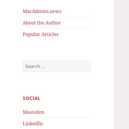
MacAdmins.news
About the Author
Popular Articles
Search
for:
SOCIAL
Mastodon
LinkedIn