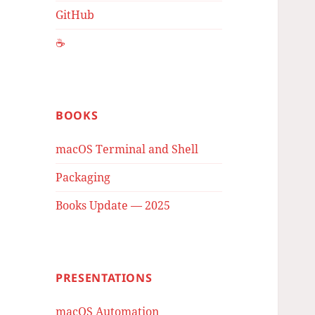
GitHub
☕️
BOOKS
macOS Terminal and Shell
Packaging
Books Update — 2025
PRESENTATIONS
macOS Automation