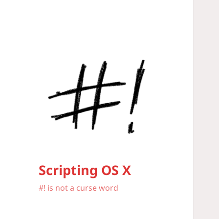
Scripting OS X
#! is not a curse word