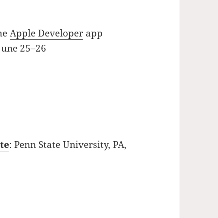
the
Apple Developer
app
 June 25–26
te
: Penn State University, PA,