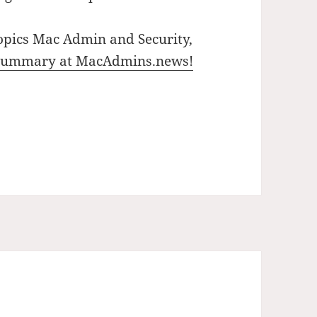
opics Mac Admin and Security,
 summary at MacAdmins.news!