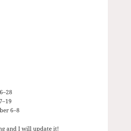
26–28
17–19
ber 6–8
g and I will update it!