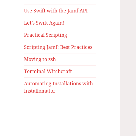
Use Swift with the Jamf API
Let’s Swift Again!
Practical Scripting
Scripting Jamf: Best Practices
Moving to zsh
Terminal Witchcraft
Automating Installations with
Installomator