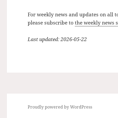
For weekly news and updates on all t
please subscribe to
the weekly news
Last updated: 2026-05-22
Proudly powered by WordPress