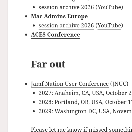
session archive 2026 (YouTube)
Mac Admins Europe
session archive 2026
(
YouTube
)
ACES Conference
Far out
Jamf Nation User Conference
(JNUC)
2027: Anaheim, CA, USA, October 
2028: Portland, OR, USA, October 
2029: Washington DC, USA, Novem
Please let me know if missed somethin