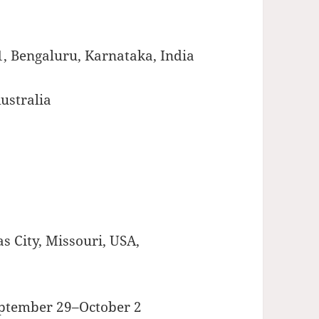
1, Bengaluru, Karnataka, India
ustralia
s City, Missouri, USA,
eptember 29–October 2