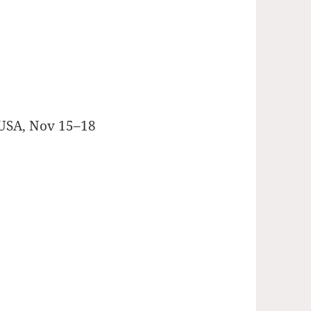
 USA, Nov 15–18