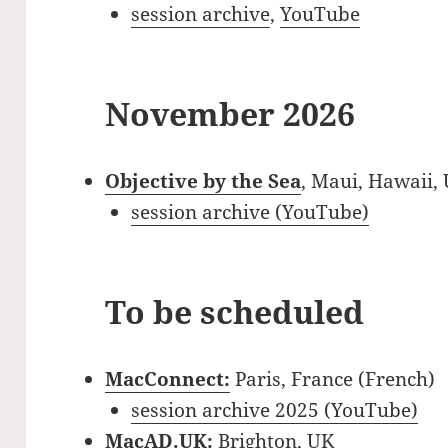
session archive
,
YouTube
November 2026
Objective by the Sea
, Maui, Hawaii,
session archive (YouTube)
To be scheduled
MacConnect:
Paris, France (French)
session archive 2025 (YouTube)
MacAD.UK:
Brighton, UK