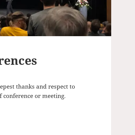
rences
eepest thanks and respect to
 conference or meeting.