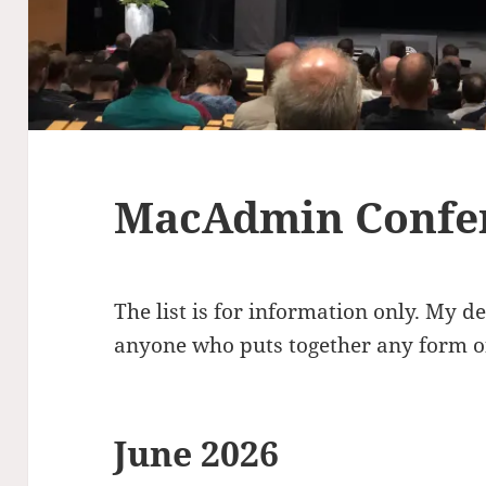
MacAdmin Confe
The list is for information only. My d
anyone who puts together any form of
June 2026