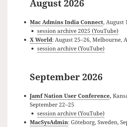
August 2026
Mac Admins India Connect
, August 
session archive 2025 (YouTube)
X World
: August 25–26, Melbourne, A
session archive (YouTube)
September 2026
Jamf Nation User Conference
,
Kansa
September 22–25
session archive (YouTube)
MacSysAdmin
: Göteborg, Sweden, S