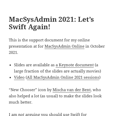
MacSysAdmin 2021: Let’s
Swift Again!
This is the support document for my online
presentation at for
MacSysAdmin Online
in October
2021.
Slides are available as
a Keynote document
(a
large fraction of the slides are actually movies)
Video
(
All MacSysAdmin Online 2021 sessions
)
“New Chooser” icon by
Mischa van der Bent
, who
also helped a lot (as usual) to make the slides look
much better.
I am
not
arguing you should use Swift for