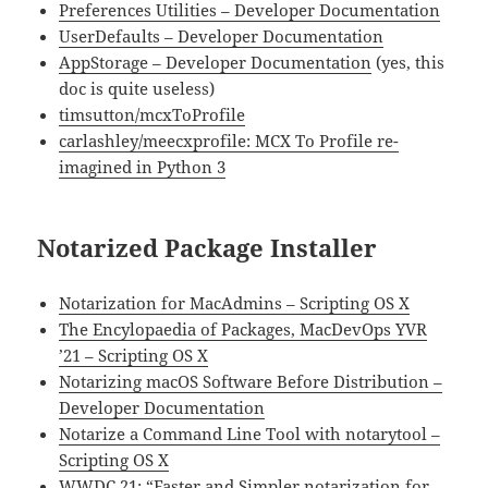
Preferences Utilities – Developer Documentation
UserDefaults – Developer Documentation
AppStorage – Developer Documentation
(yes, this
doc is quite useless)
timsutton/mcxToProfile
carlashley/meecxprofile: MCX To Profile re-
imagined in Python 3
Notarized Package Installer
Notarization for MacAdmins – Scripting OS X
The Encylopaedia of Packages, MacDevOps YVR
’21 – Scripting OS X
Notarizing macOS Software Before Distribution –
Developer Documentation
Notarize a Command Line Tool with notarytool –
Scripting OS X
WWDC 21: “
Faster and Simpler notarization for