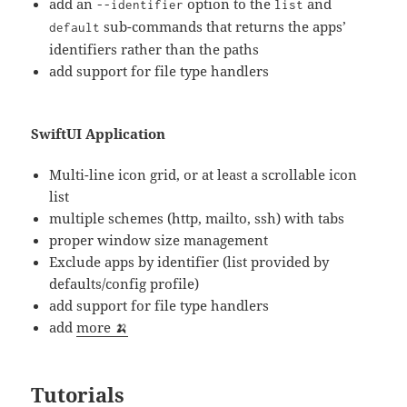
add an
option to the
and
--identifier
list
sub-commands that returns the apps’
default
identifiers rather than the paths
add support for file type handlers
SwiftUI Application
Multi-line icon grid, or at least a scrollable icon
list
multiple schemes (http, mailto, ssh) with tabs
proper window size management
Exclude apps by identifier (list provided by
defaults/config profile)
add support for file type handlers
add
more 🍌
Tutorials