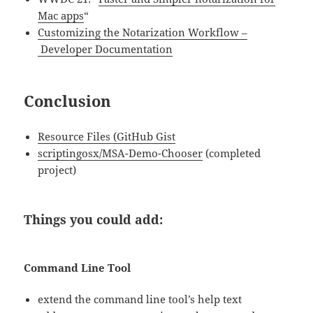
Mac apps
“
Customizing the Notarization Workflow –
Developer Documentation
Conclusion
Resource Files (GitHub Gist
scriptingosx/MSA-Demo-Chooser
(completed
project)
Things you could add:
Command Line Tool
extend the command line tool’s help text