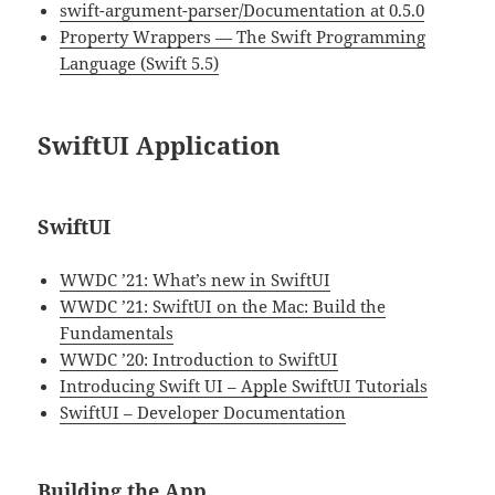
swift-argument-parser/Documentation at 0.5.0
Property Wrappers — The Swift Programming
Language (Swift 5.5)
SwiftUI Application
SwiftUI
WWDC ’21: What’s new in SwiftUI
WWDC ’21: SwiftUI on the Mac: Build the
Fundamentals
WWDC ’20: Introduction to SwiftUI
Introducing Swift UI – Apple SwiftUI Tutorials
SwiftUI – Developer Documentation
Building the App