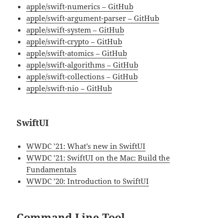
apple/swift-numerics – GitHub
apple/swift-argument-parser – GitHub
apple/swift-system – GitHub
apple/swift-crypto – GitHub
apple/swift-atomics – GitHub
apple/swift-algorithms – GitHub
apple/swift-collections – GitHub
apple/swift-nio – GitHub
SwiftUI
WWDC ’21: What’s new in SwiftUI
WWDC ’21: SwiftUI on the Mac: Build the
Fundamentals
WWDC ’20: Introduction to SwiftUI
Command Line Tool