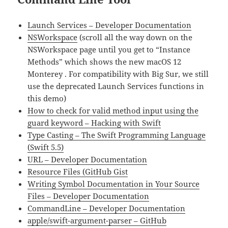
Launch Services – Developer Documentation
NSWorkspace
(scroll all the way down on the
NSWorkspace page until you get to “Instance
Methods” which shows the new macOS 12
Monterey . For compatibility with Big Sur, we still
use the deprecated Launch Services functions in
this demo)
How to check for valid method input using the
guard keyword – Hacking with Swift
Type Casting – The Swift Programming Language
(Swift 5.5)
URL – Developer Documentation
Resource Files (GitHub Gist
Writing Symbol Documentation in Your Source
Files – Developer Documentation
CommandLine – Developer Documentation
apple/swift-argument-parser – GitHub