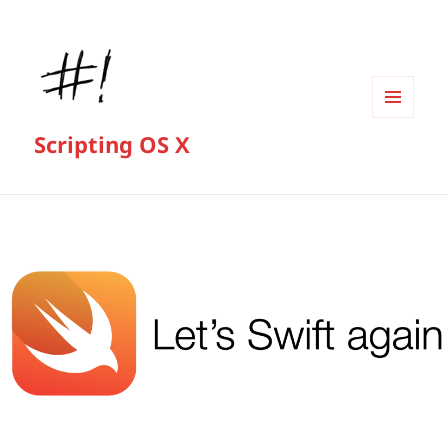
MENU
Scripting OS X
AND
WIDGETS