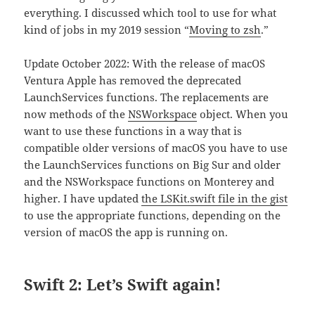
everything. I discussed which tool to use for what
kind of jobs in my 2019 session “
Moving to zsh
.”
Update October 2022: With the release of macOS
Ventura Apple has removed the deprecated
LaunchServices functions. The replacements are
now methods of the
NSWorkspace
object. When you
want to use these functions in a way that is
compatible older versions of macOS you have to use
the LaunchServices functions on Big Sur and older
and the NSWorkspace functions on Monterey and
higher. I have updated
the LSKit.swift file in the gist
to use the appropriate functions, depending on the
version of macOS the app is running on.
Swift 2: Let’s Swift again!