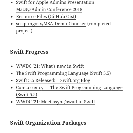
Swift for Apple Admins Presentation –
MacSysAdmin Conference 2018
Resource Files (GitHub Gist)
scriptingosx/MSA-Demo-Chooser
(completed
project)
Swift Progress
WWDC ’21: What’s new in Swift
The Swift Programming Language (Swift 5.5)
Swift 5.5 Released! – Swift.org Blog
Concurrency — The Swift Programming Language
(Swift 5.5)
WWDC ’21: Meet async/await in Swift
Swift Organization Packages