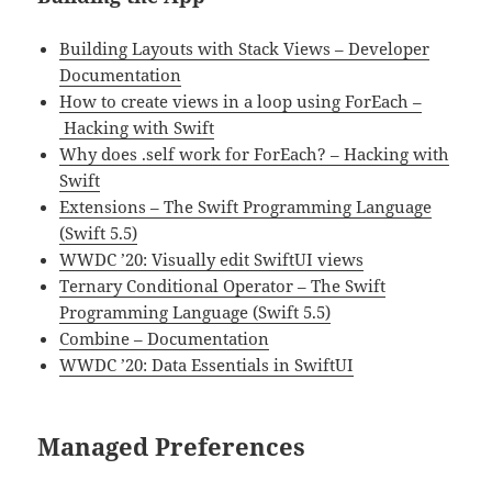
Building Layouts with Stack Views – Developer
Documentation
How to create views in a loop using ForEach –
Hacking with Swift
Why does .self work for ForEach? – Hacking with
Swift
Extensions – The Swift Programming Language
(Swift 5.5)
WWDC ’20: Visually edit SwiftUI views
Ternary Conditional Operator – The Swift
Programming Language (Swift 5.5)
Combine – Documentation
WWDC ’20: Data Essentials in SwiftUI
Managed Preferences