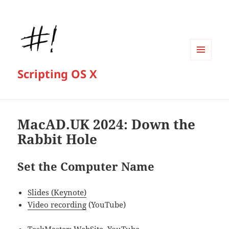
MENU
Scripting OS X
AND
WIDGETS
MacAD.UK 2024: Down the
Rabbit Hole
Set the Computer Name
Slides (Keynote)
Video recording
(YouTube)