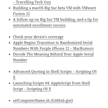
– Travelling Tech Guy
Building a macOS Big Sur beta VM with VMware
Fusion 12
A follow up on Big Sur VM building, and a tip for
automated enrollment success
Check your device’s coverage
Apple Begins Transition to Randomized Serial
Numbers With Purple iPhone 12 – MacRumors
Decode The Meaning Behind Your Apple Serial
Number
Advanced Quoting in Shell Scripts – Scripting OS
X
Launching Scripts #4: AppleScript from Shell
Script – Scripting OS X
setComputerName.sh (GitHub gist)