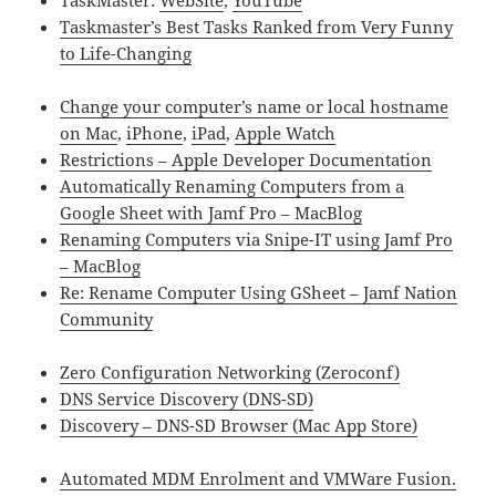
TaskMaster:
WebSite
,
YouTube
Taskmaster’s Best Tasks Ranked from Very Funny
to Life-Changing
Change your computer’s name or local hostname
on Mac
,
iPhone
,
iPad
,
Apple Watch
Restrictions – Apple Developer Documentation
Automatically Renaming Computers from a
Google Sheet with Jamf Pro – MacBlog
Renaming Computers via Snipe-IT using Jamf Pro
– MacBlog
Re: Rename Computer Using GSheet – Jamf Nation
Community
Zero Configuration Networking (Zeroconf)
DNS Service Discovery (DNS-SD)
Discovery – DNS-SD Browser (Mac App Store)
Automated MDM Enrolment and VMWare Fusion.