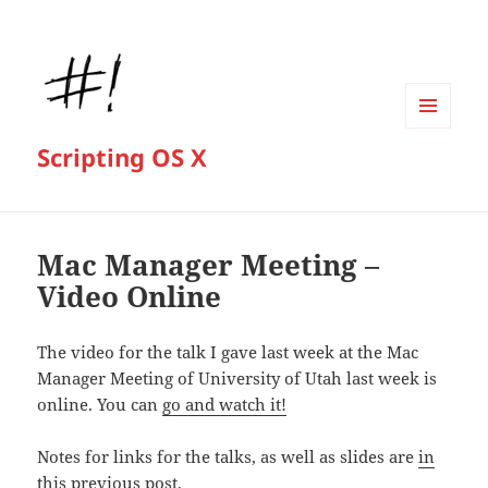
MENU
Scripting OS X
AND
WIDGETS
Mac Manager Meeting –
Video Online
The video for the talk I gave last week at the Mac
Manager Meeting of University of Utah last week is
online. You can
go and watch it!
Notes for links for the talks, as well as slides are
in
this previous post
.