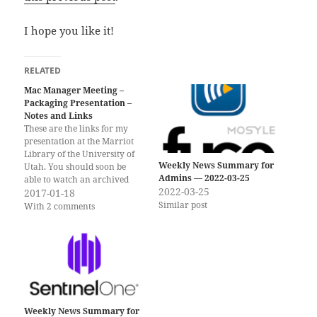
I hope you like it!
RELATED
Mac Manager Meeting –
Packaging Presentation –
Notes and Links
These are the links for my
presentation at the Marriot
Library of the University of
Weekly News Summary for
Utah. You should soon be
Admins — 2022-03-25
able to watch an archived
2022-03-25
version of the presentation
2017-01-18
Similar post
here. Thanks again for letting
With 2 comments
me speak and for watching
and listening! Slides for the
Presentation (as PDF)
Packaging is Dead?…
Weekly News Summary for