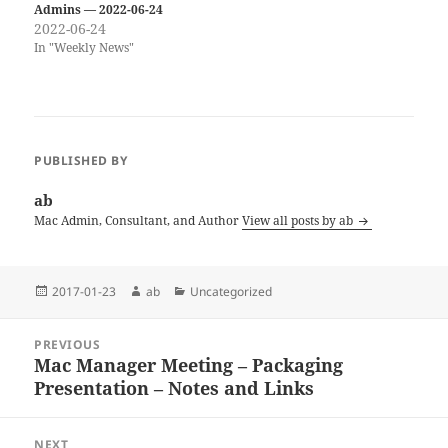
Admins — 2022-06-24
2022-06-24
In "Weekly News"
PUBLISHED BY
ab
Mac Admin, Consultant, and Author
View all posts by ab
Posted
Author
Categories
2017-01-23
ab
Uncategorized
on
Post
PREVIOUS
navigation
Mac Manager Meeting – Packaging
Previous
Presentation – Notes and Links
post:
NEXT