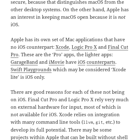
secure, because that distinguishes macOS from the
other desktop systems. On the other hand, Apple has
an interest in keeping macOS open because it is
not
iOS.
Apple has its own set of Mac applications that have
no iOS counterpart:
Xcode
,
Logic Pro X
and
Final Cut
Pro
. These are the ‘Pro’ apps, the lighter apps:
GarageBand
and
iMovie
have
iOS
counterparts
.
Swift Playgrounds
which may be considered ‘Xcode
lite’ is iOS only.
There are good reasons for each of these not being
on iOS. Final Cut Pro and Logic Pro X rely very much
on external hardware for input, most of which is
not available for iOS. Xcode relies on integration
with many command line tools (
,
, etc.) to
llvm
git
develop its full potential. There may be some
projects within Apple that can be built without shell