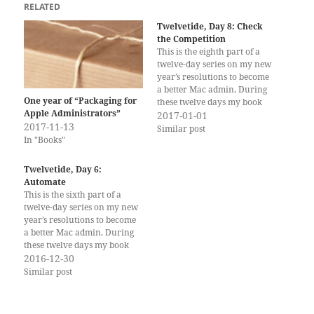
RELATED
Twelvetide, Day 8: Check
the Competition
This is the eighth part of a
twelve-day series on my new
year’s resolutions to become
a better Mac admin. During
One year of “Packaging for
these twelve days my book
Apple Administrators”
“Packaging for Apple
2017-01-01
2017-11-13
Administrators” is on sale!
Similar post
In "Books"
(Previous Post: “Open
Source”) When you have
your management system
Twelvetide, Day 6:
running happily it is time to
Automate
build…
This is the sixth part of a
twelve-day series on my new
year’s resolutions to become
a better Mac admin. During
these twelve days my book
“Packaging for Apple
2016-12-30
Administrators” is on sale!
Similar post
(Previous Post: “Replace a
Legacy Practice”) There a
many tedious and repetitive