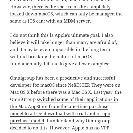
However,
there is the spectre of the completely
locked down macOS
, which can only be managed the
same as iOS can: with an MDM server.
I do not think this is Apple’s ultimate goal. I also
believe it will take longer than many are afraid of,
and it may be even impossible in the long term
without breaking the nature of macOS
fundamentally. I’d like to give a few examples:
Omnigroup
has been a productive and successful
developer for macOS since NeXTSTEP. They
were on
Mac OS X before there was a Mac OS X
. Last year, the
OmniGroup
switched some of their applications in
the Mac AppStore from the one-time purchase
model to a free-download with trial and in-app
purchase model
. I understand why Omnigroup
decided to do this. However, Apple has no VPP