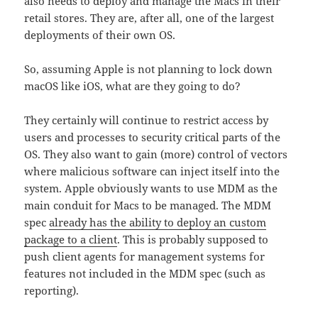
also needs to deploy and manage the Macs in their
retail stores. They are, after all, one of the largest
deployments of their own OS.
So, assuming Apple is not planning to lock down
macOS like iOS, what are they going to do?
They certainly will continue to restrict access by
users and processes to security critical parts of the
OS. They also want to gain (more) control of vectors
where malicious software can inject itself into the
system. Apple obviously wants to use MDM as the
main conduit for Macs to be managed. The MDM
spec
already has the ability to deploy an custom
package to a client
. This is probably supposed to
push client agents for management systems for
features not included in the MDM spec (such as
reporting).