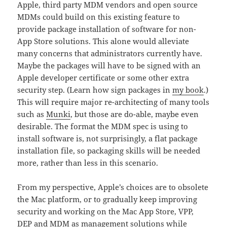
Apple, third party MDM vendors and open source
MDMs could build on this existing feature to
provide package installation of software for non-
App Store solutions. This alone would alleviate
many concerns that administrators currently have.
Maybe the packages will have to be signed with an
Apple developer certificate or some other extra
security step. (Learn how sign packages in
my book
.)
This will require major re-architecting of many tools
such as
Munki
, but those are do-able, maybe even
desirable. The format the MDM spec is using to
install software is, not surprisingly, a flat package
installation file, so packaging skills will be needed
more, rather than less in this scenario.
From my perspective, Apple’s choices are to obsolete
the Mac platform, or to gradually keep improving
security and working on the Mac App Store, VPP,
DEP and MDM as management solutions while