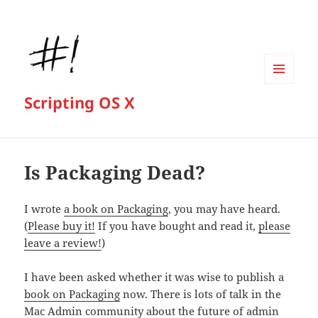
MENU
Scripting OS X
AND
WIDGETS
Is Packaging Dead?
I wrote
a book on Packaging
, you may have heard.
(
Please buy it!
If you have bought and read it,
please
leave a review!
)
I have been asked whether it was wise to publish a
book on Packaging
now. There is lots of talk in the
Mac Admin community about the future of admin