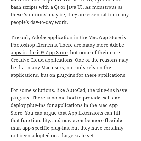
bash scripts with a Qt or Java UI. As monstrous as
these ‘solutions’ may be, they are essential for many
people’s day-to-day work.
The only Adobe application in the Mac App Store is
Photoshop Elements
.
There are many more Adobe
apps in the iOS App Store
, but none of their core
Creative Cloud applications. One of the reasons may
be that many Mac users, not only rely on the
applications, but on plug-ins for these applications.
For some solutions, like
AutoCad
, the plug-ins have
plug-ins. There is no method to provide, sell and
deploy plug-ins for applications in the Mac App
Store. You can argue that
App Extensions
can fill
that functionality, and may even be more flexible
than app-specific plug-ins, but they have certainly
not been adopted on a large scale yet.