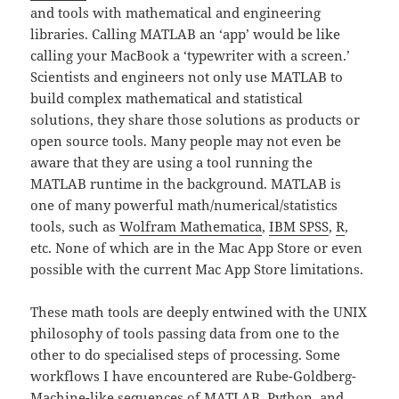
and tools with mathematical and engineering
libraries. Calling MATLAB an ‘app’ would be like
calling your MacBook a ‘typewriter with a screen.’
Scientists and engineers not only use MATLAB to
build complex mathematical and statistical
solutions, they share those solutions as products or
open source tools. Many people may not even be
aware that they are using a tool running the
MATLAB runtime in the background. MATLAB is
one of many powerful math/numerical/statistics
tools, such as
Wolfram Mathematica
,
IBM SPSS
,
R
,
etc. None of which are in the Mac App Store or even
possible with the current Mac App Store limitations.
These math tools are deeply entwined with the UNIX
philosophy of tools passing data from one to the
other to do specialised steps of processing. Some
workflows I have encountered are Rube-Goldberg-
Machine-like sequences of MATLAB, Python, and