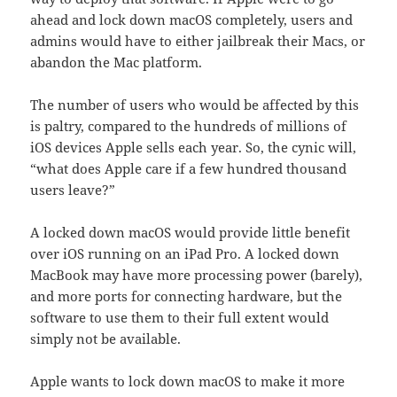
ahead and lock down macOS completely, users and
admins would have to either jailbreak their Macs, or
abandon the Mac platform.
The number of users who would be affected by this
is paltry, compared to the hundreds of millions of
iOS devices Apple sells each year. So, the cynic will,
“what does Apple care if a few hundred thousand
users leave?”
A locked down macOS would provide little benefit
over iOS running on an iPad Pro. A locked down
MacBook may have more processing power (barely),
and more ports for connecting hardware, but the
software to use them to their full extent would
simply not be available.
Apple wants to lock down macOS to make it more