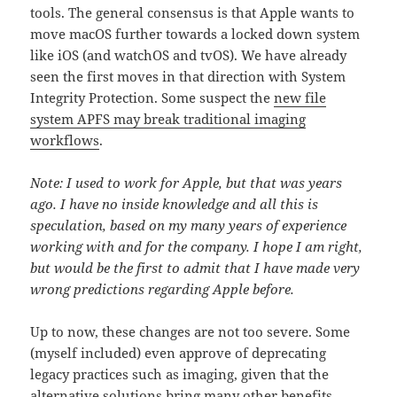
tools. The general consensus is that Apple wants to
move macOS further towards a locked down system
like iOS (and watchOS and tvOS). We have already
seen the first moves in that direction with System
Integrity Protection. Some suspect the
new file
system APFS may break traditional imaging
workflows
.
Note: I used to work for Apple, but that was years
ago. I have no inside knowledge and all this is
speculation, based on my many years of experience
working with and for the company. I hope I am right,
but would be the first to admit that I have made very
wrong predictions regarding Apple before.
Up to now, these changes are not too severe. Some
(myself included) even approve of deprecating
legacy practices such as imaging, given that the
alternative solutions bring many other benefits.