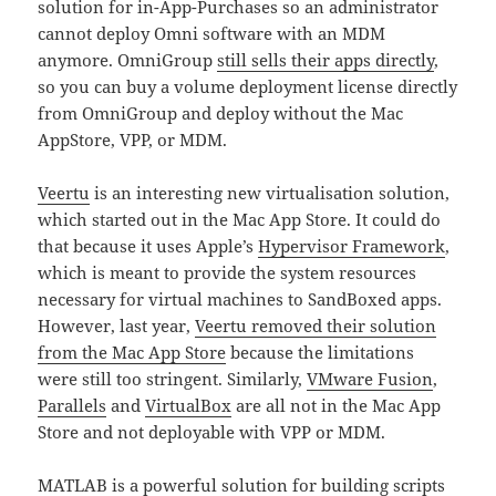
solution for in-App-Purchases so an administrator
cannot deploy Omni software with an MDM
anymore. OmniGroup
still sells their apps directly
,
so you can buy a volume deployment license directly
from OmniGroup and deploy without the Mac
AppStore, VPP, or MDM.
Veertu
is an interesting new virtualisation solution,
which started out in the Mac App Store. It could do
that because it uses Apple’s
Hypervisor Framework
,
which is meant to provide the system resources
necessary for virtual machines to SandBoxed apps.
However, last year,
Veertu removed their solution
from the Mac App Store
because the limitations
were still too stringent. Similarly,
VMware Fusion
,
Parallels
and
VirtualBox
are all not in the Mac App
Store and not deployable with VPP or MDM.
MATLAB
is a powerful solution for building scripts