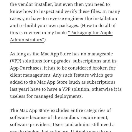
the vendor installer, but even then you need to
know how to inspect and verify these files. In many
cases you have to reverse engineer the installation
and re-build your own packages. (How to do all of
this is covered in my book:
“Packaging for Apple
Administrators”
)
As long as the Mac App Store has no manageable
(VPP) solutions for upgrades,
subscriptions
and
in-
App-Purchases
, it has to be considered broken for
client management. Any such feature which gets
added to the Mac App Store (such as
subscriptions
last year) have to have a VPP solution, otherwise it is
useless for managed deployments.
The Mac App Store excludes entire categories of
software because of the sandbox requirement,
software providers. Users and admins still need a
way to deploy that software. If Apple were to go