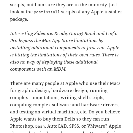
scripts, but I am sure they are in the minority. Just
look at the
scripts of any Apple installer
postinstall
package.
Interesting Sidenote: Xcode, GarageBand and Logic
Pro bypass the Mac App Store limitations by
installing additional components at first run. Apple
is hitting the limitations of their own rules. There is
also no way of deploying these additional
components with an MDM.
There are many people at Apple who use their Macs
for graphic design, hardware design, running
complex computations, writing shell scripts,
compiling complex software and hardware drivers,
and testing on virtual machines, etc. Do you believe
Apple wants to buy them Dells so they can run
Photoshop,
, AutoCAD, SPSS, or VMware? Apple
bash