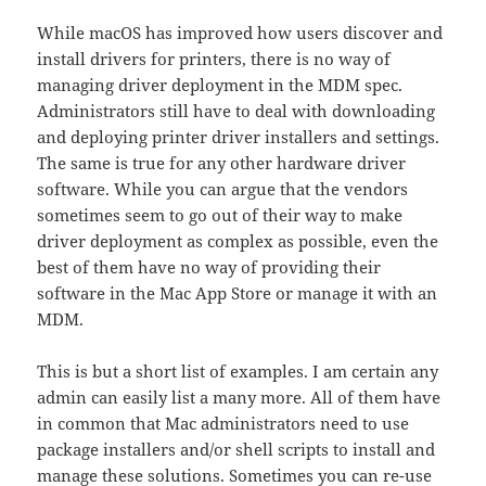
While macOS has improved how users discover and
install drivers for printers, there is no way of
managing driver deployment in the MDM spec.
Administrators still have to deal with downloading
and deploying printer driver installers and settings.
The same is true for any other hardware driver
software. While you can argue that the vendors
sometimes seem to go out of their way to make
driver deployment as complex as possible, even the
best of them have no way of providing their
software in the Mac App Store or manage it with an
MDM.
This is but a short list of examples. I am certain any
admin can easily list a many more. All of them have
in common that Mac administrators need to use
package installers and/or shell scripts to install and
manage these solutions. Sometimes you can re-use