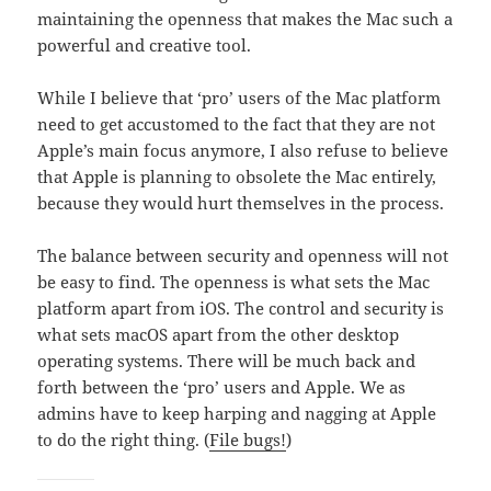
maintaining the openness that makes the Mac such a
powerful and creative tool.
While I believe that ‘pro’ users of the Mac platform
need to get accustomed to the fact that they are not
Apple’s main focus anymore, I also refuse to believe
that Apple is planning to obsolete the Mac entirely,
because they would hurt themselves in the process.
The balance between security and openness will not
be easy to find. The openness is what sets the Mac
platform apart from iOS. The control and security is
what sets macOS apart from the other desktop
operating systems. There will be much back and
forth between the ‘pro’ users and Apple. We as
admins have to keep harping and nagging at Apple
to do the right thing. (
File bugs!
)