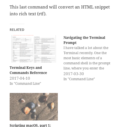
This last command will convert an HTML snippet
into rich text (rtf).
RELATED
Navigating the Terminal
Prompt
I have talked a lot about the
Terminal recently. One the
most basic elements of a
command shell is the prompt
Terminal Keys and
line, where you enter the
Commands Reference
command. Sometimes you
2017-03-30
2017-04-10
have to move the cursor
In "Command Line"
In "Command Line"
around the prompt line and
there are more efficient ways
of doing this than hitting
the…
Scripting macOS, part 1: