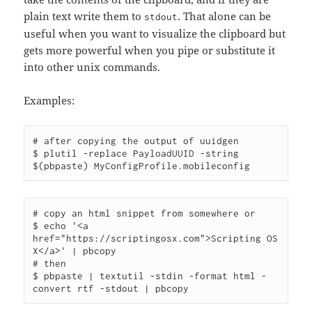
plain text write them to
. That alone can be
stdout
useful when you want to visualize the clipboard but
gets more powerful when you pipe or substitute it
into other unix commands.
Examples:
# after copying the output of uuidgen

$ plutil -replace PayloadUUID -string 
# copy an html snippet from somewhere or

$ echo '<a 
href="https://scriptingosx.com">Scripting OS 
X</a>' | pbcopy

# then

$ pbpaste | textutil -stdin -format html -