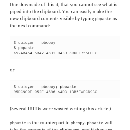
One downside of this it, that you cannot see what is
piped into the clipboard. You can easily make the
new clipboard contents visible by typing
as
pbpaste
the next command:
$ uuidgen | pbcopy

$ pbpaste

or
$ uuidgen | pbcopy; pbpaste

(Several UUIDs were wasted writing this article.)
is the counterpart to
.
will
pbpaste
pbcopy
pbpaste
take the contents of the clipboard, and if they are