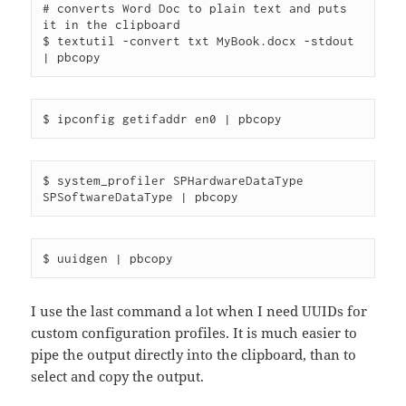
# converts Word Doc to plain text and puts 
it in the clipboard

$ textutil -convert txt MyBook.docx -stdout 
$ system_profiler SPHardwareDataType 
I use the last command a lot when I need UUIDs for
custom configuration profiles. It is much easier to
pipe the output directly into the clipboard, than to
select and copy the output.