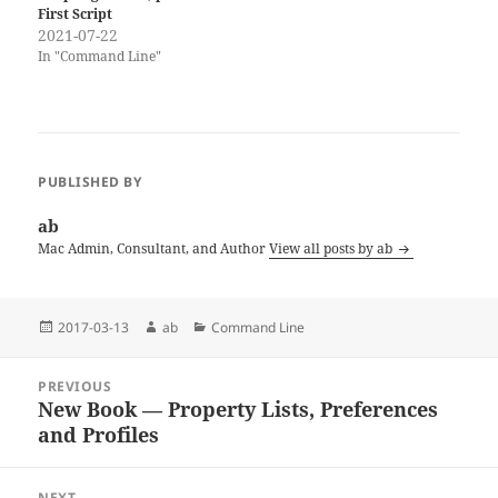
First Script
2021-07-22
In "Command Line"
PUBLISHED BY
ab
Mac Admin, Consultant, and Author
View all posts by ab
Posted
Author
Categories
2017-03-13
ab
Command Line
on
Post
PREVIOUS
navigation
New Book — Property Lists, Preferences
Previous
and Profiles
post:
NEXT