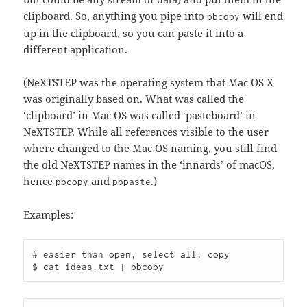
clipboard. So, anything you pipe into
will end
pbcopy
up in the clipboard, so you can paste it into a
different application.
(NeXTSTEP was the operating system that Mac OS X
was originally based on. What was called the
‘clipboard’ in Mac OS was called ‘pasteboard’ in
NeXTSTEP. While all references visible to the user
where changed to the Mac OS naming, you still find
the old NeXTSTEP names in the ‘innards’ of macOS,
hence
and
.)
pbcopy
pbpaste
Examples:
# easier than open, select all, copy
