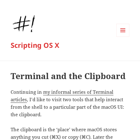
MENU
Scripting OS X
AND
WIDGETS
Terminal and the Clipboard
Continuing in
my informal series of Terminal
articles
, I’d like to visit two tools that help interact
from the shell to a particular part of the macOS UI:
the clipboard.
The clipboard is the ‘place’ where macOS stores
anything you cut (⌘X) or copy (⌘C). Later the