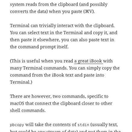
system reads from the clipboard (and possibly
converts the data) when you paste (⌘V).
Terminal can trivially interact with the clipboard.
You can select text in the Terminal and copy it, and
then paste it elsewhere, you can also paste text in
the command prompt itself.
(This is useful when you read
a great iBook
with
many Terminal commands. You can simply copy the
command from the iBook text and paste into
Terminal.)
There are however, two commands, specific to
macOS that connect the clipboard closer to other
shell commands.
will take the contents of
(usually text,
pbcopy
stdin
but could be any stream of data) and put them in the