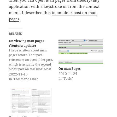
Then you can open man pages from (nearly) any
application with a keystroke or from the context
menu. I described this
in an older post on man
pages
.
RELATED
On viewing man pages
(Ventura update)
I have written about man
pages before. That post
references an even older post,
which is actually the second
On man Pages
oldest post on this blog. Most
2010-11-24
of the recommendations in
2022-11-16
In "Tools"
the posts still hold true, but
In "Command Line"
there is one change relevant
to macOS Ventura and one
other thing that is worth
adding. Ventura’s Preview
app lost…