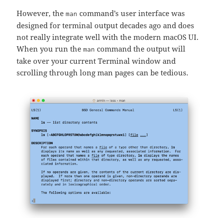
However, the
command’s user interface was
man
designed for terminal output decades ago and does
not really integrate well with the modern macOS UI.
When you run the
command the output will
man
take over your current Terminal window and
scrolling through long man pages can be tedious.