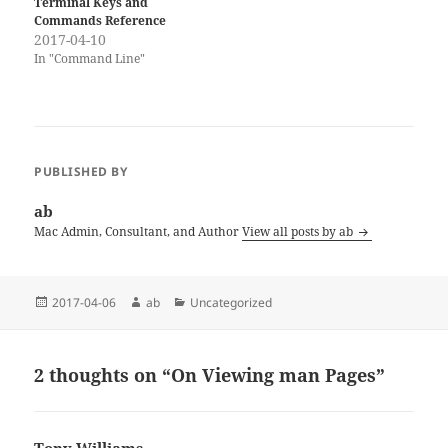
Terminal Keys and
Commands Reference
2017-04-10
In "Command Line"
PUBLISHED BY
ab
Mac Admin, Consultant, and Author
View all posts by ab
Posted
Author
Categories
2017-04-06
ab
Uncategorized
on
2 thoughts on “On Viewing man Pages”