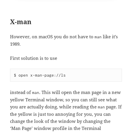
X-man
However, on macOS you do not have to
like it’s
man
1989.
First solution is to use
instead of
. This will open the man page in a new
man
yellow Terminal window, so you can still see what
you are actually doing, while reading the
page. If
man
the yellow is just too annoying for you, you can
change the look of the window by changing the
‘Man Page’ window profile in the Terminal