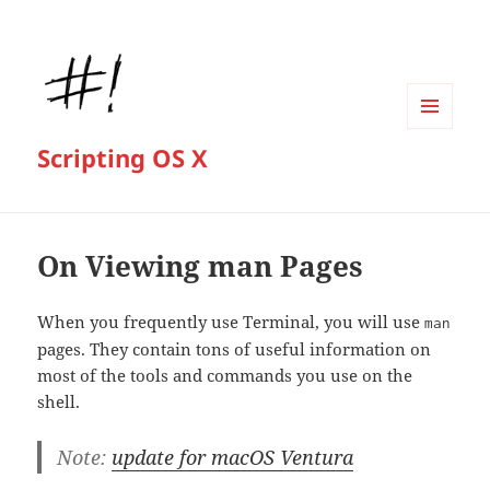
MENU
Scripting OS X
AND
WIDGETS
On Viewing man Pages
When you frequently use Terminal, you will use
man
pages. They contain tons of useful information on
most of the tools and commands you use on the
shell.
Note:
update for macOS Ventura