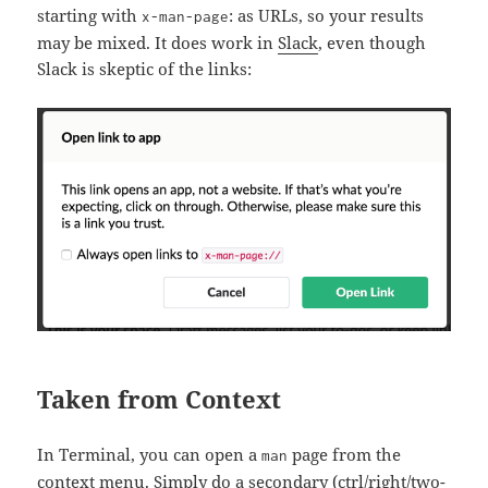
starting with
: as URLs, so your results
x-man-page
may be mixed. It does work in
Slack
, even though
Slack is skeptic of the links:
Taken from Context
In Terminal, you can open a
page from the
man
context menu. Simply do a secondary (ctrl/right/two-