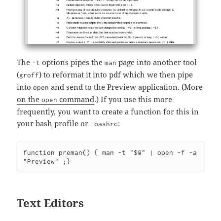
The
options pipes the
page into another tool
-t
man
(
) to reformat it into pdf which we then pipe
groff
into
and send to the Preview application. (
More
open
on the
command
.) If you use this more
open
frequently, you want to create a function for this in
your bash profile or
:
.bashrc
function preman() { man -t "$@" | open -f -a 
Text Editors