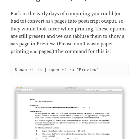
Back in the early days of computing you could (or
had to) convert
pages into postscript output, so
man
they would look nicer when printing. These options
are still present and we can (ab)use them to show a
page in Preview. (Please don’t waste paper
man
printing
pages.) The command for this is:
man