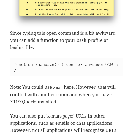
Since typing this open command is a bit awkward,
you can add a function to your bash profile or
bashrc file:
function xmanpage() { open x-man-page://$@ ; 
Note: You could use
here. However, that will
xman
conflict with another command when you have
X11/XQuartz
installed.
You can also put ‘x-man-page:’ URLs in other
applications, such as emails or chat applications.
However, not all applications will recognize URLs