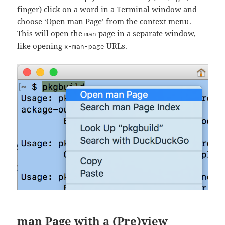
finger) click on a word in a Terminal window and
choose ‘Open man Page’ from the context menu.
This will open the
page in a separate window,
man
like opening
URLs.
x-man-page
man Page with a (Pre)view