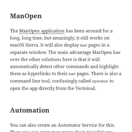
ManOpen
The
ManOpen application
has been around for a
long, long time, but amazingly, it still works on
macOS Sierra. It will also display
pages in a
man
separate window. The main advantage MacOpen has
over the other solutions here is that it will
automatically detect other commands and highlight
them as hyperlinks to their
pages. There is also a
man
command line tool, confusingly called
to
openman
open the app directly from the Terminal.
Automation
You can also create an Automator Service for this.