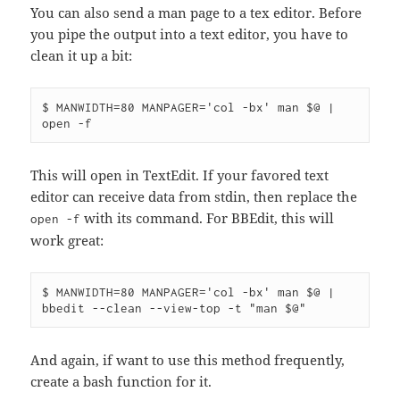
You can also send a man page to a tex editor. Before
you pipe the output into a text editor, you have to
clean it up a bit:
$ MANWIDTH=80 MANPAGER='col -bx' man $@ | 
This will open in TextEdit. If your favored text
editor can receive data from stdin, then replace the
with its command. For BBEdit, this will
open -f
work great:
$ MANWIDTH=80 MANPAGER='col -bx' man $@ | 
And again, if want to use this method frequently,
create a bash function for it.