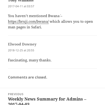
Tony Williams
says:
2017-04-11 at 03:57
You haven’t mentioned `Bwana` –
https://bruji.com/bwana/
which allows you to open
man pages in Safari.
Elwood Downey
says:
2018-12-25 at 20:55
Fascinating, many thanks.
Comments are closed.
Post
PREVIOUS
navigation
Weekly News Summary for Admins –
Previous
2017-04-03
post: