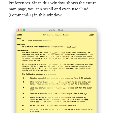
Preferences. Since this window shows the entire
man page, you can scroll and even use ‘Find’
(Command-F) in this window.