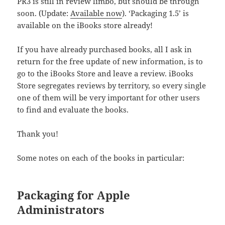
PR3 is still in review limbo, but should be through
soon. (Update:
Available now
). ‘Packaging 1.5’ is
available on the iBooks store already!
If you have already purchased books, all I ask in
return for the free update of new information, is to
go to the iBooks Store and leave a review. iBooks
Store segregates reviews by territory, so every single
one of them will be very important for other users
to find and evaluate the books.
Thank you!
Some notes on each of the books in particular:
Packaging for Apple
Administrators