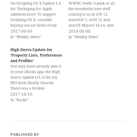
On Scripting OS X Update 1.4
WWDC week! A peak at all
for ‘Packaging for Apple
the wonderful new stuff
Adminstrators’ To support
coming to us in iOS 12,
Scripting OS X, consider
watchOS 5, tvOS 12 and
buying one (or both) of my
macOS Mojave 10.14. Also
books. Thank you! If you
2017-06-09
macOS 10.13.5 dropped last
2018-06-08
have already bought and
Friday, a few hours after I
In "Weekly News"
In "Weekly News"
read the books, please leave a
posted the last newsletter.
review on the iBooks Store.
(Already seems so long ago.) If
High Sierra Update for
Reviews are important to
you would rather get the…
‘Property Lists, Preferences
help new potential…
and Profiles’
You may have already seen it
in your iBooks app: the High
Sierra update (v1.2) for my
PR3 book finally cleared.
There was a broken
hyperlink in the book
2017-10-10
somewhere and that
In "Books"
confused the automated
verification system. Support
was very helpful in helping
me figure out the problem
and fix…
PUBLISHED BY