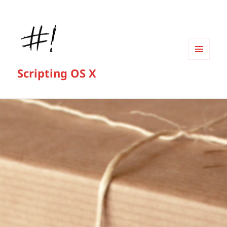
MENU
Scripting OS X
AND
WIDGETS