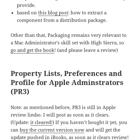
provide.
based on
this blog post
: how to extract a
component from a distribution package.
Other than that, Packaging remains very relevant to
a Mac Administrator’s skill set with High Sierra, so
go and get the book
! (and please leave a review)
Property Lists, Preferences and
Profile for Apple Adminstrators
(PR3)
Note: as mentioned before, PR3 is still in Apple
review limbo. I will post as soon as it clears.
(Update:
it cleared!
) If you haven’t bought it yet, you
can
buy the current version now
and will get the
update pushed in iBooks, as soon as it clears review!