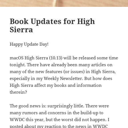
Book Updates for High
Sierra
Happy Update Day!
macOS High Sierra (10.13) will be released some time
tonight. There have already been many articles on
many of the new features (or issues) in High Sierra,
especially in my Weekly Newsletter. But how does
High Sierra affect my books and information
therein?
The good news is: surprisingly little. There were
many rumors and concerns in the build-up to
WWDC this year, but the worst did not happen. I
posted about
my reaction to the news in WWDC