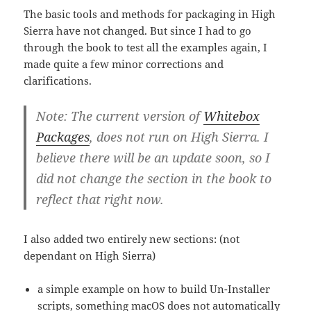
The basic tools and methods for packaging in High
Sierra have not changed. But since I had to go
through the book to test all the examples again, I
made quite a few minor corrections and
clarifications.
Note: The current version of
Whitebox
Packages
, does not run on High Sierra. I
believe there will be an update soon, so I
did not change the section in the book to
reflect that right now.
I also added two entirely new sections: (not
dependant on High Sierra)
a simple example on how to build Un-Installer
scripts, something macOS does not automatically