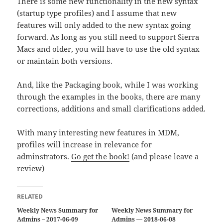
There is some new functionality in the new syntax
(startup type profiles) and I assume that new
features will only added to the new syntax going
forward. As long as you still need to support Sierra
Macs and older, you will have to use the old syntax
or maintain both versions.
And, like the Packaging book, while I was working
through the examples in the books, there are many
corrections, additions and small clarifications added.
With many interesting new features in MDM,
profiles will increase in relevance for
adminstrators.
Go get the book!
(and please leave a
review)
RELATED
Weekly News Summary for
Weekly News Summary for
Admins – 2017-06-09
Admins — 2018-06-08