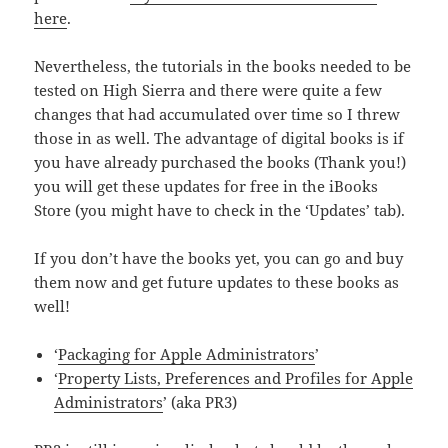
here
.
Nevertheless, the tutorials in the books needed to be
tested on High Sierra and there were quite a few
changes that had accumulated over time so I threw
those in as well. The advantage of digital books is if
you have already purchased the books (Thank you!)
you will get these updates for free in the iBooks
Store (you might have to check in the ‘Updates’ tab).
If you don’t have the books yet, you can go and buy
them now and get future updates to these books as
well!
‘
Packaging for Apple Administrators
’
‘
Property Lists, Preferences and Profiles for Apple
Administrators
’ (aka PR3)