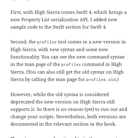
First, with High Sierra comes Swift 4, which brings a
new Property List serialization API. I added new
sample code to the Swift section for Swift 4.
Second, the
tool comes in a new version in
profiles
High Sierra, with new syntax and some new
functionality. You can see the new command syntax
in the man page of the
command in High
profiles
Sierra. (You can also still get the old syntax on High
Sierra by calling the man page for
.)
profiles.old
However, while the old syntax is considered
deprecated the new version on High Sierra still
supports it. So there is no reason (yet) to run out and
change your scripts. Nevertheless, both versions are
documented in the relevant section in the book.