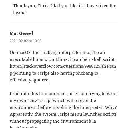
Thank you, Chris. Glad you like it. I have fixed the
layout
Mat Gessel
says:
2021-02-02 at 10:35
On macOS, the shebang interpreter must be an
executable binary. On Linux, it can be a shell script.
https://stackoverflow.com/questions/9988125/sheban
g-pointing-to-script-also-having-shebang-is-
effectively-ignored
I ran into this limitation because I am trying to write
my own “env” script which will create the
environment before invoking the interpreter. Why?
Apparently, the system Script menu launches scripts
without propagating the environment à la
bash/launchd.