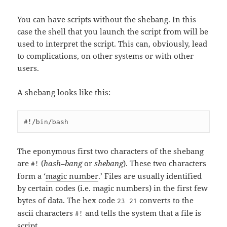
You can have scripts without the shebang. In this
case the shell that you launch the script from will be
used to interpret the script. This can, obviously, lead
to complications, on other systems or with other
users.
A shebang looks like this:
The eponymous first two characters of the shebang
are
(
hash
–
bang
or
shebang
). These two characters
#!
form a ‘
magic number
.’ Files are usually identified
by certain codes (i.e. magic numbers) in the first few
bytes of data. The hex code
converts to the
23 21
ascii characters
and tells the system that a file is
#!
script.