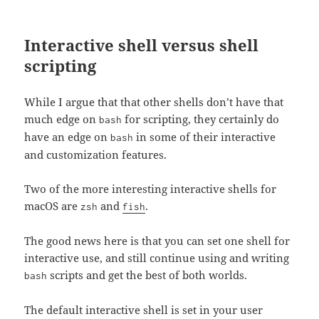
Interactive shell versus shell
scripting
While I argue that that other shells don’t have that
much edge on
for scripting, they certainly do
bash
have an edge on
in some of their interactive
bash
and customization features.
Two of the more interesting interactive shells for
macOS are
and
.
zsh
fish
The good news here is that you can set one shell for
interactive use, and still continue using and writing
scripts and get the best of both worlds.
bash
The default interactive shell is set in your user