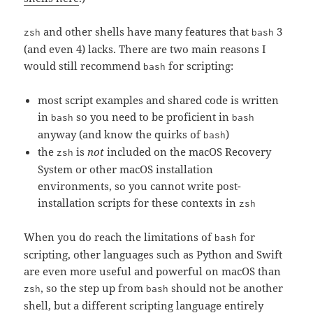
and other shells have many features that
3
zsh
bash
(and even 4) lacks. There are two main reasons I
would still recommend
for scripting:
bash
most script examples and shared code is written
in
so you need to be proficient in
bash
bash
anyway (and know the quirks of
)
bash
the
is
not
included on the macOS Recovery
zsh
System or other macOS installation
environments, so you cannot write post-
installation scripts for these contexts in
zsh
When you do reach the limitations of
for
bash
scripting, other languages such as Python and Swift
are even more useful and powerful on macOS than
, so the step up from
should not be another
zsh
bash
shell, but a different scripting language entirely