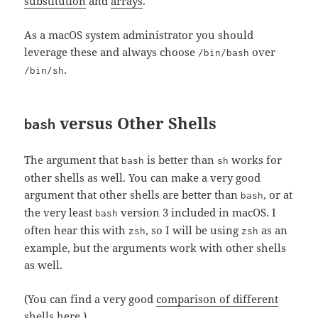
substitution
and
arrays
.
As a macOS system administrator you should
leverage these and always choose
over
/bin/bash
.
/bin/sh
versus Other Shells
bash
The argument that
is better than
works for
bash
sh
other shells as well. You can make a very good
argument that other shells are better than
, or at
bash
the very least
version 3 included in macOS. I
bash
often hear this with
, so I will be using
as an
zsh
zsh
example, but the arguments work with other shells
as well.
(You can find a very good
comparison of different
shells here
.)