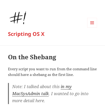
MENU
Scripting OS X
AND
WIDGETS
On the Shebang
Every script you want to run from the command line
should have a shebang as the first line.
Note: I talked about this
in my
MacSysAdmin talk
. I wanted to go into
more detail here.