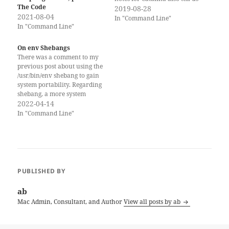
The Code
that other built-in scripting
2019-08-28
2021-08-04
runtimes, namely Python,
In "Command Line"
In "Command Line"
Perl, and Ruby. Will not be
included in future macOS
releases (post-Catalina) any
On env Shebangs
more. This means, that if you
There was a comment to my
want…
previous post about using the
/usr/bin/env shebang to gain
system portability. Regarding
shebang, a more system
independent way would be to
2022-04-14
use e.g. ‘#!/usr/bin/env bash’.
In "Command Line"
With this the script would
also be usable on FreeBSD,
where bash would be
installed from FreeBSD Ports
and…
PUBLISHED BY
ab
Mac Admin, Consultant, and Author
View all posts by ab