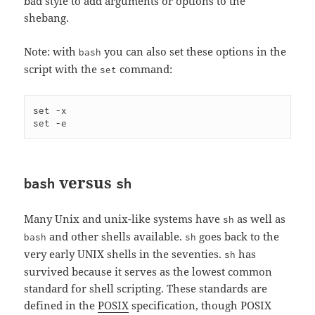
bad style to add arguments or options to the
shebang.
Note: with
you can also set these options in the
bash
script with the
command:
set
set -x

set -e
versus
bash
sh
Many Unix and unix-like systems have
as well as
sh
and other shells available.
goes back to the
bash
sh
very early UNIX shells in the seventies.
has
sh
survived because it serves as the lowest common
standard for shell scripting. These standards are
defined in the
POSIX
specification, though POSIX