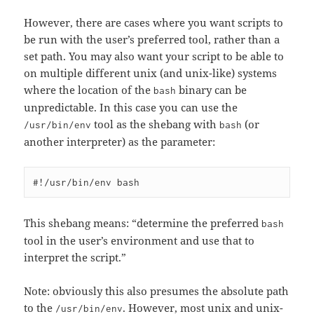
However, there are cases where you want scripts to
be run with the user’s preferred tool, rather than a
set path. You may also want your script to be able to
on multiple different unix (and unix-like) systems
where the location of the
binary can be
bash
unpredictable. In this case you can use the
tool as the shebang with
(or
/usr/bin/env
bash
another interpreter) as the parameter:
This shebang means: “determine the preferred
bash
tool in the user’s environment and use that to
interpret the script.”
Note: obviously this also presumes the absolute path
to the
. However, most unix and unix-
/usr/bin/env