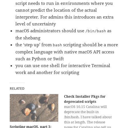
script needs to run in environments where you
cannot predict the location of the actual
interpreter. For admins this introduces an extra
level of uncertainty
macOS administrators should use
as
/bin/bash
the shebang
the ‘step up’ from
scripting should be a more
bash
complex language with native macOS API access
such as Python or Swift
you can use one shell for interactive Terminal
work and another for scripting
RELATED
Check Installer Pkgs for
deprecated scripts
macOS 10.15 Catalina will
deprecate the built-in
/bin/bash. I have talked about
this at length. The release
Scripting macOS, part 3:
notes for Catalina also tell us