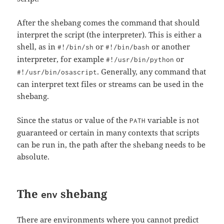
After the shebang comes the command that should
interpret the script (the interpreter). This is either a
shell, as in
or
or another
#!/bin/sh
#!/bin/bash
interpreter, for example
or
#!/usr/bin/python
. Generally, any command that
#!/usr/bin/osascript
can interpret text files or streams can be used in the
shebang.
Since the status or value of the
variable is not
PATH
guaranteed or certain in many contexts that scripts
can be run in, the path after the shebang needs to be
absolute.
The
shebang
env
There are environments where you cannot predict