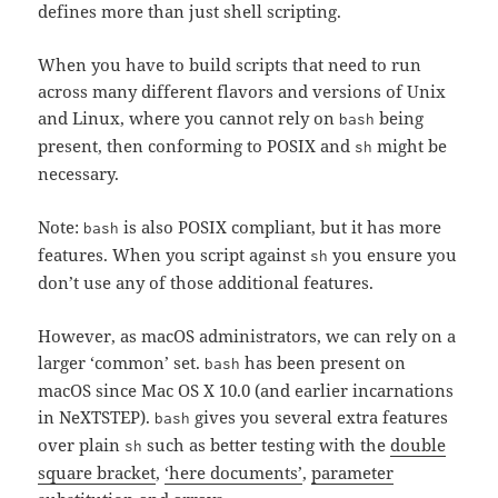
defines more than just shell scripting.
When you have to build scripts that need to run
across many different flavors and versions of Unix
and Linux, where you cannot rely on
being
bash
present, then conforming to POSIX and
might be
sh
necessary.
Note:
is also POSIX compliant, but it has more
bash
features. When you script against
you ensure you
sh
don’t use any of those additional features.
However, as macOS administrators, we can rely on a
larger ‘common’ set.
has been present on
bash
macOS since Mac OS X 10.0 (and earlier incarnations
in NeXTSTEP).
gives you several extra features
bash
over plain
such as better testing with the
double
sh
square bracket
,
‘here documents’
,
parameter