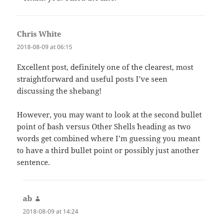
Chris White
says:
2018-08-09 at 06:15
Excellent post, definitely one of the clearest, most
straightforward and useful posts I’ve seen
discussing the shebang!
However, you may want to look at the second bullet
point of `bash versus Other Shells` heading as two
words get combined where I’m guessing you meant
to have a third bullet point or possibly just another
sentence.
ab
says:
2018-08-09 at 14:24