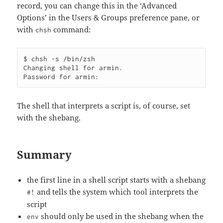
record, you can change this in the ‘Advanced
Options’ in the Users & Groups preference pane, or
with
command:
chsh
$ chsh -s /bin/zsh

Changing shell for armin.

The shell that interprets a script is, of course, set
with the shebang.
Summary
the first line in a shell script starts with a shebang
and tells the system which tool interprets the
#!
script
should only be used in the shebang when the
env