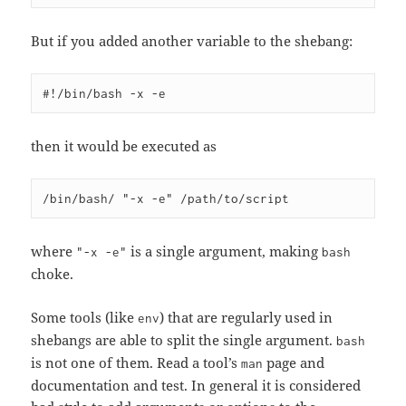
But if you added another variable to the shebang:
then it would be executed as
where
is a single argument, making
"-x -e"
bash
choke.
Some tools (like
) that are regularly used in
env
shebangs are able to split the single argument.
bash
is not one of them. Read a tool’s
page and
man
documentation and test. In general it is considered