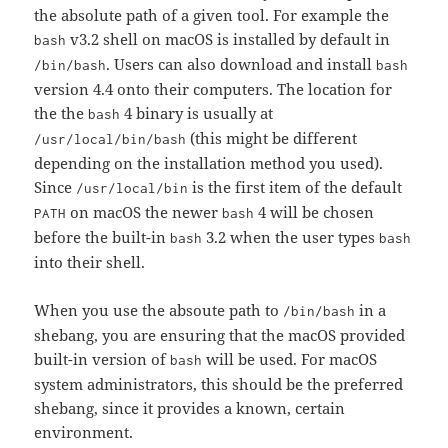
the absolute path of a given tool. For example the
v3.2 shell on macOS is installed by default in
bash
. Users can also download and install
/bin/bash
bash
version 4.4 onto their computers. The location for
the the
4 binary is usually at
bash
(this might be different
/usr/local/bin/bash
depending on the installation method you used).
Since
is the first item of the default
/usr/local/bin
on macOS the newer
4 will be chosen
PATH
bash
before the built-in
3.2 when the user types
bash
bash
into their shell.
When you use the absoute path to
in a
/bin/bash
shebang, you are ensuring that the macOS provided
built-in version of
will be used. For macOS
bash
system administrators, this should be the preferred
shebang, since it provides a known, certain
environment.