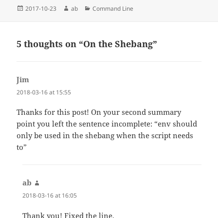
Posted
Author
Categories
2017-10-23
ab
Command Line
on
5 thoughts on “On the Shebang”
Jim
says:
2018-03-16 at 15:55
Thanks for this post! On your second summary
point you left the sentence incomplete: “env should
only be used in the shebang when the script needs
to”
ab
says:
2018-03-16 at 16:05
Thank you! Fixed the line.