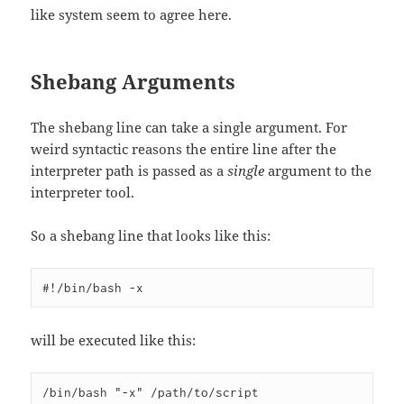
like system seem to agree here.
Shebang Arguments
The shebang line can take a single argument. For
weird syntactic reasons the entire line after the
interpreter path is passed as a
single
argument to the
interpreter tool.
So a shebang line that looks like this:
will be executed like this: