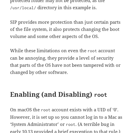
protected folder may not be protected, as the
directory in this example is.
/usr/local/
SIP provides more protection than just certain parts
of the file system, it also protects changing the boot
volume and some other aspects of the OS.
While these limitations on even the
account
root
can be annoying, they provide a level of security
that parts of the OS have not been tampered with or
changed by other software.
Enabling (and Disabling)
root
On macOS the
account exists with a UID of ‘0’.
root
However, it is set up so you cannot log in to a Mac as
‘System Administrator’ or
. (A terrible bug in
root
early 10.13 provided a brief exeception to that rule.)