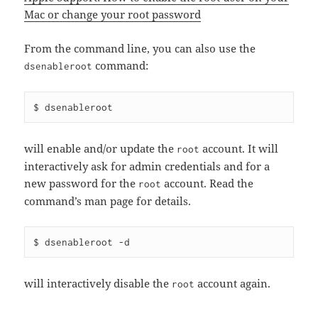
Mac or change your root password
From the command line, you can also use the
command:
dsenableroot
will enable and/or update the
account. It will
root
interactively ask for admin credentials and for a
new password for the
account. Read the
root
command’s man page for details.
will interactively disable the
account again.
root