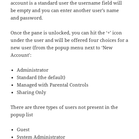
account is a standard user the username field will
be empty and you can enter another user’s name
and password.
Once the pane is unlocked, you can hit the ‘+’ icon
under the user and will be offered four choices for a
new user (from the popup menu next to ‘New
Account’:
Administrator
Standard (the default)
Managed with Parental Controls
Sharing Only
There are three types of users not present in the
popup list
Guest
System Administrator