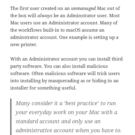
The first user created on an
unmanaged
Mac out of
the box will
always
be an Adminstrator user. Most
Mac users use an Administrator account. Many of
the workflows built-in to macOS assume an
adminstrator account. One example is setting up a
new printer.
With an Administrator account you can install third
party software. You can also install malicious
software. Often malicious software will trick users
into installing by masquerading as or hiding in an
installer for something useful.
Many consider it a ‘best practice’ to run
your everyday work on your Mac with a
standard account and only use an
administrative account when you have to.