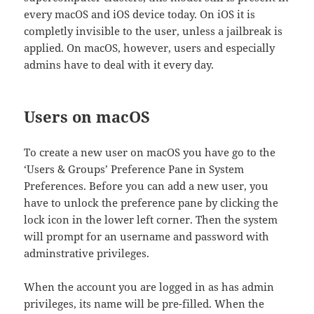
every macOS and iOS device today. On iOS it is
completly invisible to the user, unless a jailbreak is
applied. On macOS, however, users and especially
admins have to deal with it every day.
Users on macOS
To create a new user on macOS you have go to the
‘Users & Groups’ Preference Pane in System
Preferences. Before you can add a new user, you
have to unlock the preference pane by clicking the
lock icon in the lower left corner. Then the system
will prompt for an username and password with
adminstrative privileges.
When the account you are logged in as has admin
privileges, its name will be pre-filled. When the