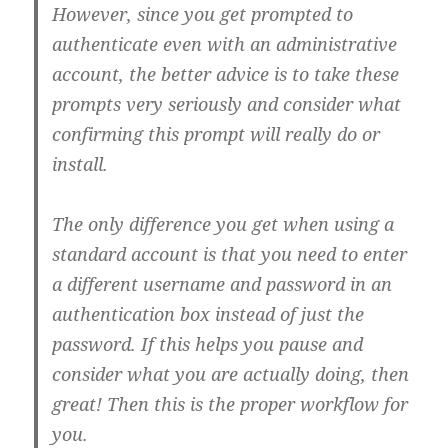
However, since you get prompted to
authenticate even with an administrative
account, the better advice is to take these
prompts very seriously and consider what
confirming this prompt will really do or
install.
The only difference you get when using a
standard account is that you need to enter
a different username and password in an
authentication box instead of just the
password. If this helps you pause and
consider what you are actually doing, then
great! Then this is the proper workflow for
you.