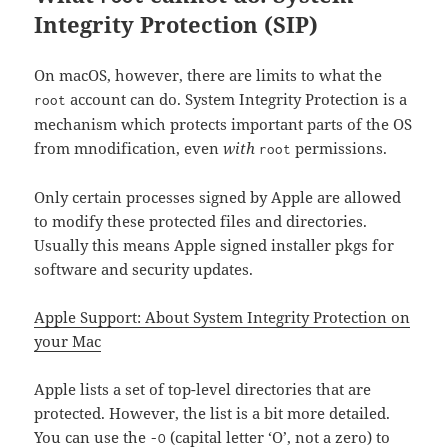
Integrity Protection (SIP)
On macOS, however, there are limits to what the
account can do. System Integrity Protection is a
root
mechanism which protects important parts of the OS
from mnodification, even
with
permissions.
root
Only certain processes signed by Apple are allowed
to modify these protected files and directories.
Usually this means Apple signed installer pkgs for
software and security updates.
Apple Support: About System Integrity Protection on
your Mac
Apple lists a set of top-level directories that are
protected. However, the list is a bit more detailed.
You can use the
(capital letter ‘O’, not a zero) to
-O