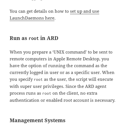
You can get details on how to
set up and use
LaunchDaemons here
.
Run as
in ARD
root
When you prepare a ‘UNIX command’ to be sent to
remote computers in Apple Remote Desktop, you
have the option of running the command as the
currently logged in user or as a specific user. When
you specify
as the user, the script will execute
root
with super user privileges. Since the ARD agent
process runs as
on the client, no extra
root
authentication or enabled root account is necessary.
Management Systems