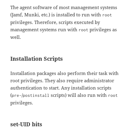
The agent software of most management systems
(Jamf, Munki, etc.) is installed to run with
root
privileges. Therefore, scripts executed by
management systems run with
privileges as
root
well.
Installation Scripts
Installation packages also perform their task with
root privileges. They also require administrator
authentication to start. Any installation scripts
(
/
scripts) will also run with
pre-
postinstall
root
privileges.
set-UID bits