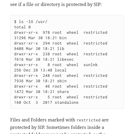
see if a file or directory is protected by SIP:
$ ls -lO /usr/

total 0

drwxr-xr-x  978 root  wheel  restricted 
31296 Mar 30 18:21 bin

drwxr-xr-x  294 root  wheel  restricted  
9408 Mar 30 18:21 lib

drwxr-xr-x  238 root  wheel  restricted  
7616 Mar 30 18:21 libexec

drwxr-xr-x    8 root  wheel  sunlnk       
256 Dec 28 13:48 local

drwxr-xr-x  248 root  wheel  restricted  
7936 Mar 30 18:21 sbin

drwxr-xr-x   46 root  wheel  restricted  
1472 Mar 30 18:21 share

drwxr-xr-x    5 root  wheel  restricted   
Files and Folders marked with
are
restricted
protected by SIP. Sometimes folders inside a