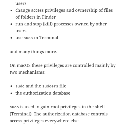
users
change access privileges and ownership of files
of folders in Finder
run and stop (kill) processes owned by other
users
use
in Terminal
sudo
and many things more.
On macOS these privileges are controlled mainly by
two mechanisms:
and the
file
sudo
sudoers
the authorization database
is used to gain root privileges in the shell
sudo
(Terminal). The authorization database controls
access privileges everywhere else.