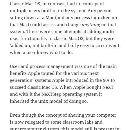
Classic Mac OS, in contrast, had no concept of
multiple users built-in to the system. Any person
sitting down at a Mac (and any process launched on
that Mac) could access and change
anything
on that
system. There were some attempts at adding multi-
user functionality to classic Mac OS, but they were
‘added on, not built-in’ and fairly easy to circumvent
when a user knew what to do.
User and process management was one of the main
benefits Apple touted for the various ‘next
generation’ systems Apple introduced in the 90s to
succeed classic Mac OS. When Apple bought NeXT
and with it the NeXTStep operating system it
inherited the unix model of doing so.
Even though the concept of sharing your computer
is now relegated to some classroom labs and
supercomputer clusters, this model still is present in