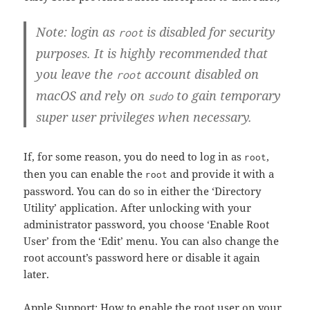
Note: login as
is disabled for security
root
purposes. It is highly recommended that
you leave the
account disabled on
root
macOS and rely on
to gain temporary
sudo
super user privileges when necessary.
If, for some reason, you do need to log in as
,
root
then you can enable the
and provide it with a
root
password. You can do so in either the ‘Directory
Utility’ application. After unlocking with your
administrator password, you choose ‘Enable Root
User’ from the ‘Edit’ menu. You can also change the
root account’s password here or disable it again
later.
Apple Support: How to enable the root user on your