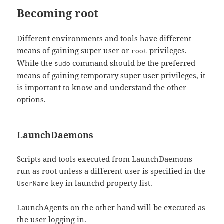
Becoming root
Different environments and tools have different
means of gaining super user or
privileges.
root
While the
command should be the preferred
sudo
means of gaining temporary super user privileges, it
is important to know and understand the other
options.
LaunchDaemons
Scripts and tools executed from LaunchDaemons
run as root unless a different user is specified in the
key in launchd property list.
UserName
LaunchAgents on the other hand will be executed as
the user logging in.