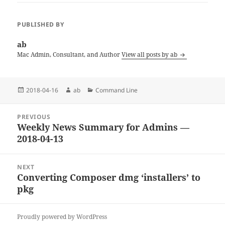
PUBLISHED BY
ab
Mac Admin, Consultant, and Author
View all posts by ab
Posted
Author
Categories
2018-04-16
ab
Command Line
on
Post
PREVIOUS
navigation
Weekly News Summary for Admins —
Previous
2018-04-13
post:
NEXT
Converting Composer dmg ‘installers’ to
Next
pkg
post:
Proudly powered by WordPress