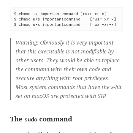
$ chmod +x importantcommand [rwxr-xr-x]

$ chmod u+s importantcommand    [rwsr-xr-x]

Warning: Obviously it is very important
that this executable is not modifiable by
other users. They would be able to replace
the command with their own code and
execute anything with root privileges.
Most system commands that have the s-bit
set on macOS are protected with SIP.
The
command
sudo