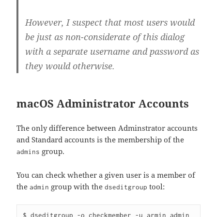
However, I suspect that most users would
be just as non-considerate of this dialog
with a separate username and password as
they would otherwise.
macOS Administrator Accounts
The only difference between Adminstrator accounts
and Standard accounts is the membership of the
group.
admins
You can check whether a given user is a member of
the
group with the
tool:
admin
dseditgroup
$ dseditgroup -o checkmember -u armin admin
