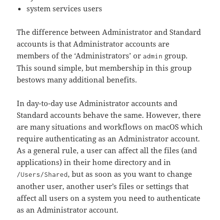
system services users
The difference between Administrator and Standard
accounts is that Administrator accounts are
members of the ‘Administrators’ or
group.
admin
This sound simple, but membership in this group
bestows many additional benefits.
In day-to-day use Administrator accounts and
Standard accounts behave the same. However, there
are many situations and workflows on macOS which
require authenticating as an Administrator account.
As a general rule, a user can affect all the files (and
applications) in their home directory and in
, but as soon as you want to change
/Users/Shared
another user, another user’s files or settings that
affect all users on a system you need to authenticate
as an Administrator account.