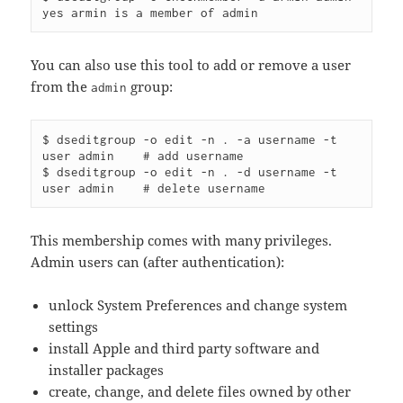
You can also use this tool to add or remove a user
from the
group:
admin
$ dseditgroup -o edit -n . -a username -t 
user admin    # add username

$ dseditgroup -o edit -n . -d username -t 
This membership comes with many privileges.
Admin users can (after authentication):
unlock System Preferences and change system
settings
install Apple and third party software and
installer packages
create, change, and delete files owned by other