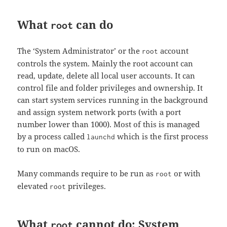
What
can do
root
The ‘System Administrator’ or the
account
root
controls the system. Mainly the root account can
read, update, delete all local user accounts. It can
control file and folder privileges and ownership. It
can start system services running in the background
and assign system network ports (with a port
number lower than 1000). Most of this is managed
by a process called
which is the first process
launchd
to run on macOS.
Many commands require to be run as
or with
root
elevated
privileges.
root
What
cannot do: System
root