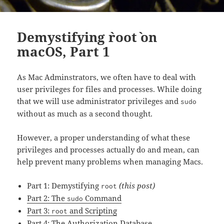
Demystifying `root` on
macOS, Part 1
As Mac Adminstrators, we often have to deal with
user privileges for files and processes. While doing
that we will use administrator privileges and
sudo
without as much as a second thought.
However, a proper understanding of what these
privileges and processes actually do and mean, can
help prevent many problems when managing Macs.
Part 1: Demystifying
(this post)
root
Part 2: The
Command
sudo
Part 3:
and Scripting
root
Part 4: The Authorization Database