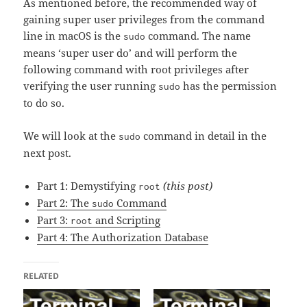
As mentioned before, the recommended way of
gaining super user privileges from the command
line in macOS is the
command. The name
sudo
means ‘super user do’ and will perform the
following command with root privileges after
verifying the user running
has the permission
sudo
to do so.
We will look at the
command in detail in the
sudo
next post.
Part 1: Demystifying
(this post)
root
Part 2: The
Command
sudo
Part 3:
and Scripting
root
Part 4: The Authorization Database
RELATED