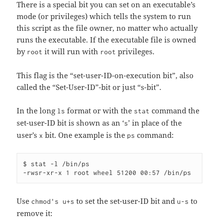
There is a special bit you can set on an executable’s
mode (or privileges) which tells the system to run
this script as the file owner, no matter who actually
runs the executable. If the executable file is owned
by
it will run with
privileges.
root
root
This flag is the “set-user-ID-on-execution bit”, also
called the “Set-User-ID”-bit or just “s-bit”.
In the long
format or with the
command the
ls
stat
set-user-ID bit is shown as an ‘
’ in place of the
s
user’s
bit. One example is the
command:
x
ps
$ stat -l /bin/ps

Use
to set the set-user-ID bit and
to
chmod's u+s
u-s
remove it: