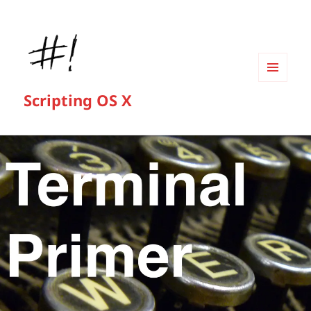
MENU
Scripting OS X
AND
WIDGETS