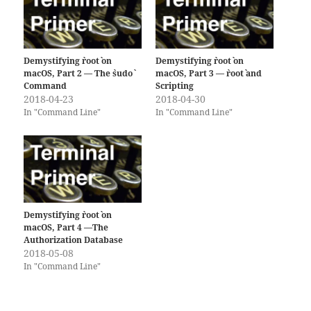
Demystifying `root` on
Demystifying `root` on
macOS, Part 2 — The `sudo`
macOS, Part 3 — `root` and
Command
Scripting
2018-04-23
2018-04-30
In "Command Line"
In "Command Line"
Demystifying `root` on
macOS, Part 4 —The
Authorization Database
2018-05-08
In "Command Line"