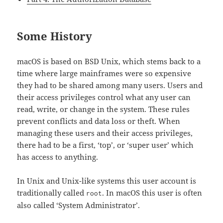
Some History
macOS is based on BSD Unix, which stems back to a
time where large mainframes were so expensive
they had to be shared among many users. Users and
their access privileges control what any user can
read, write, or change in the system. These rules
prevent conflicts and data loss or theft. When
managing these users and their access privileges,
there had to be a first, ‘top’, or ‘super user’ which
has access to anything.
In Unix and Unix-like systems this user account is
traditionally called
. In macOS this user is often
root
also called ‘System Administrator’.