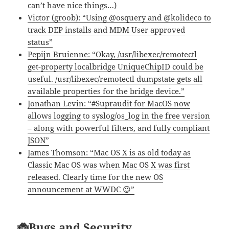
can’t have nice things…)
Victor (groob): “Using @osquery and @kolideco to
track DEP installs and MDM User approved
status”
Pepijn Bruienne: “Okay, /usr/libexec/remotectl
get-property localbridge UniqueChipID could be
useful. /usr/libexec/remotectl dumpstate gets all
available properties for the bridge device.”
Jonathan Levin: “#Supraudit for MacOS now
allows logging to syslog/os_log in the free version
– along with powerful filters, and fully compliant
JSON”
James Thomson: “Mac OS X is as old today as
Classic Mac OS was when Mac OS X was first
released. Clearly time for the new OS
announcement at WWDC 😉”
🐞Bugs and Security