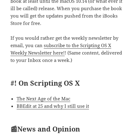
book at least until the macOS 10.14 (or what ever it
ill be called) release. When you purchase the book
you will get the updates pushed from the iBooks
Store for free.
If you would rather get the weekly newsletter by
email, you can
subscribe to the Scripting OS X
Weekly Newsletter here!
! (Same content, delivered
to your Inbox once a week.)
#! On Scripting OS X
The Next Age of the Mac
BBEdit at 25 and why I still use it
📰News and Opinion