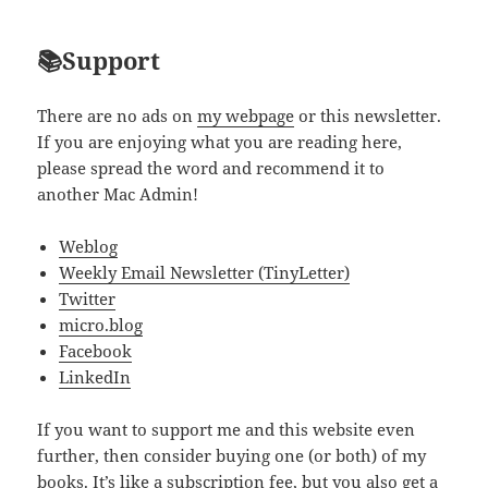
📚Support
There are no ads on
my webpage
or this newsletter.
If you are enjoying what you are reading here,
please spread the word and recommend it to
another Mac Admin!
Weblog
Weekly Email Newsletter (TinyLetter)
Twitter
micro.blog
Facebook
LinkedIn
If you want to support me and this website even
further, then consider buying one (or both) of my
books. It’s like a subscription fee, but you also get a