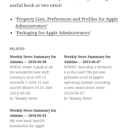
useful book or two extra!
‘
Property Lists, Preferences and Profiles for Apple
Administrators
’
‘
Packaging for Apple Administrators
’
RELATED
Weekly News Summary for
Weekly News Summary for
Admins — 2018-06-08
Admins — 2019-06-07
WWDC week! A peak at all
WWDC! And what a firework
the wonderful new stuff
it is this year! We got new
coming to us in iOS 12,
previews of all of Apple’s
watchOS 5, tvOS 12 and
operating systems, including
macOS Mojave 10.14. Also
a new, stand-alone, more
macOS 10.13.5 dropped last
2018-06-08
powerful iPadOS. We got a
2019-06-07
Friday, a few hours after I
look at the new Mac Pro with
In "Weekly News"
In "Weekly News"
posted the last newsletter.
a high-end new 6K display.
(Already seems so long ago.) If
We got Marzipan… er Project
Weekly News Summary for
you would rather get the…
Catalyst. And we got…
Admins — 2018-06-01
My new book ‘macOS
Installation for Apple