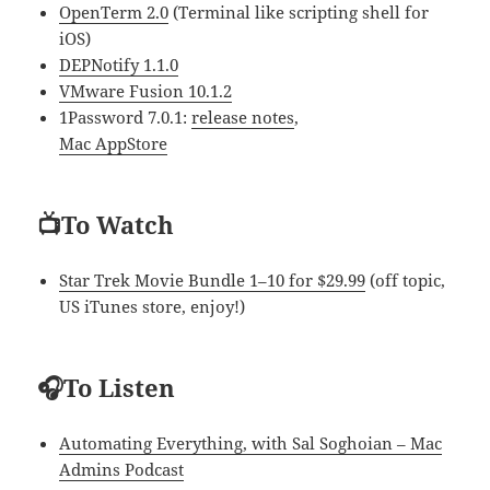
OpenTerm 2.0
(Terminal like scripting shell for
iOS)
DEPNotify 1.1.0
VMware Fusion 10.1.2
1Password 7.0.1:
release notes
,
Mac AppStore
📺To Watch
Star Trek Movie Bundle 1–10 for $29.99
(off topic,
US iTunes store, enjoy!)
🎧To Listen
Automating Everything, with Sal Soghoian – Mac
Admins Podcast