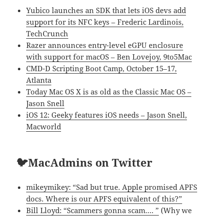
Yubico launches an SDK that lets iOS devs add
support for its NFC keys – Frederic Lardinois,
TechCrunch
Razer announces entry-level eGPU enclosure
with support for macOS – Ben Lovejoy, 9to5Mac
CMD-D Scripting Boot Camp, October 15–17,
Atlanta
Today Mac OS X is as old as the Classic Mac OS –
Jason Snell
iOS 12: Geeky features iOS needs – Jason Snell,
Macworld
🐦MacAdmins on Twitter
mikeymikey: “Sad but true. Apple promised APFS
docs. Where is our APFS equivalent of this?”
Bill Lloyd: “Scammers gonna scam.… ”
(Why we