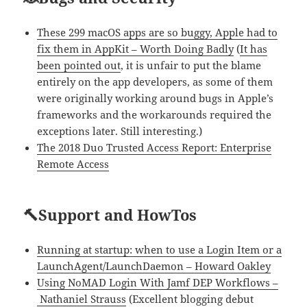
These 299 macOS apps are so buggy, Apple had to
fix them in AppKit – Worth Doing Badly
(
It has
been pointed out
, it is unfair to put the blame
entirely on the app developers, as some of them
were originally working around bugs in Apple’s
frameworks and the workarounds required the
exceptions later. Still interesting.)
The 2018 Duo Trusted Access Report: Enterprise
Remote Access
🔨Support and HowTos
Running at startup: when to use a Login Item or a
LaunchAgent/LaunchDaemon – Howard Oakley
Using NoMAD Login With Jamf DEP Workflows –
Nathaniel Strauss
(Excellent blogging debut