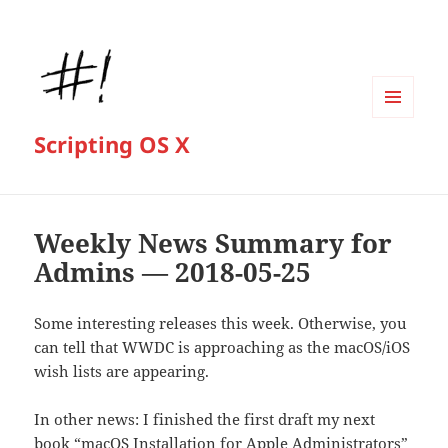
MENU
Scripting OS X
AND
WIDGETS
Weekly News Summary for
Admins — 2018-05-25
Some interesting releases this week. Otherwise, you
can tell that WWDC is approaching as the macOS/iOS
wish lists are appearing.
In other news: I finished the first draft my next
book “macOS Installation for Apple Administrators”