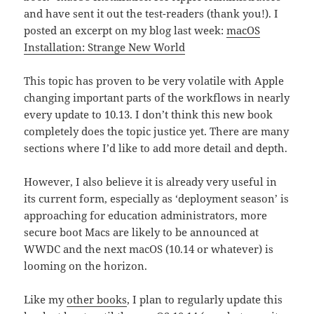
and have sent it out the test-readers (thank you!). I
posted an excerpt on my blog last week:
macOS
Installation: Strange New World
This topic has proven to be very volatile with Apple
changing important parts of the workflows in nearly
every update to 10.13. I don’t think this new book
completely does the topic justice yet. There are many
sections where I’d like to add more detail and depth.
However, I also believe it is already very useful in
its current form, especially as ‘deployment season’ is
approaching for education administrators, more
secure boot Macs are likely to be announced at
WWDC and the next macOS (10.14 or whatever) is
looming on the horizon.
Like my
other books
, I plan to regularly update this