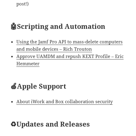
post!)
🤖Scripting and Automation
Using the Jamf Pro API to mass-delete computers
and mobile devices – Rich Trouton
Approve UAMDM and repush KEXT Profile – Eric
Hemmeter
🍏Apple Support
About iWork and Box collaboration security
♻Updates and Releases