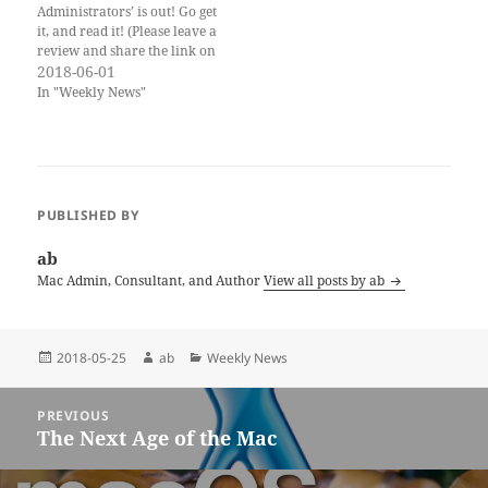
Administrators’ is out! Go get
it, and read it! (Please leave a
review and share the link on
social media!) Also this is the
2018-06-01
‘WWDC eve’ edition of the
In "Weekly News"
newsletter. iOS 11.4 dropped
this week, but as of now we
are still waiting…
PUBLISHED BY
ab
Mac Admin, Consultant, and Author
View all posts by ab
Posted
Author
Categories
2018-05-25
ab
Weekly News
on
Post
PREVIOUS
navigation
The Next Age of the Mac
Previous
post: