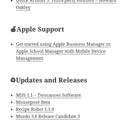
Quick Actions 5: Third-party solution – Howard
Oakley
🍏Apple Support
Get started using Apple Business Manager or
Apple School Manager with Mobile Device
Management
♻️Updates and Releases
MDS 1.1 – Twocanoes Software
Mouseposé Beta
Recipe Robot 1.1.0
Munki 3.6 Release Candidate 3