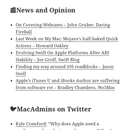
📰News and Opinion
On Covering Webcams – John Gruber, Daring
Fireball
Last Week on My Mac: Mojave’s half-baked Quick
Actions – Howard Oakley
Evolving Swift On Apple Platforms After ABI
Stability – Joe Groff, Swift Blog
Finding my way around iOS roadblocks – Jason
Snell
Apple’s iTunes U and iBooks Author are suffering
from software rot – Bradley Chambers, 9to5Mac
🐦MacAdmins on Twitter
Kyle Crawford:
“Why does Apple need a