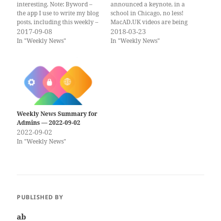
interesting. Note: Byword –
announced a keynote, in a
the app I use to write my blog
school in Chicago, no less!
posts, including this weekly –
MacAD.UK videos are being
is on sale this week, both for
2017-09-08
posted on YouTube, including
2018-03-23
Mac and iOS! If you would
a presentation by yours
In "Weekly News"
In "Weekly News"
rather get the weekly
truly… If you would rather
newsletter by email, you can
get the weekly newsletter by
subscribe to…
email, you can subscribe to
the Scripting OS X…
Weekly News Summary for
Admins — 2022-09-02
2022-09-02
In "Weekly News"
PUBLISHED BY
ab