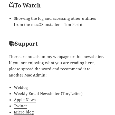
📺To Watch
Showing the log and accessing other utilities
from the macOS installer – Tim Perfitt
📚Support
There are no ads on
my webpage
or this newsletter.
If you are enjoying what you are reading here,
please spread the word and recommend it to
another Mac Admin!
Weblog
Weekly Email Newsletter (TinyLetter)
Apple News
Twitter
Micro.blog