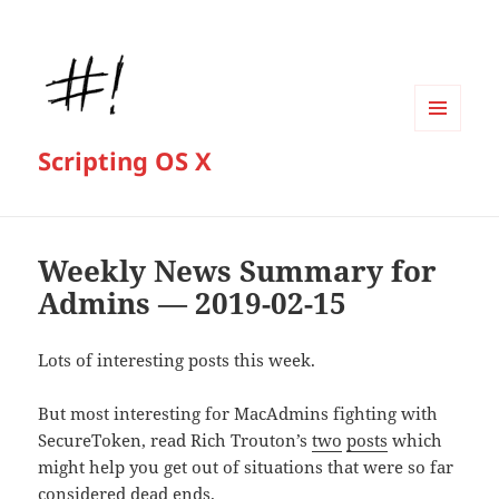
MENU
Scripting OS X
AND
WIDGETS
Weekly News Summary for
Admins — 2019-02-15
Lots of interesting posts this week.
But most interesting for MacAdmins fighting with
SecureToken, read Rich Trouton’s
two
posts
which
might help you get out of situations that were so far
considered dead ends.