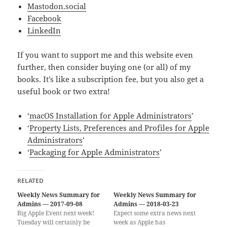
Mastodon.social
Facebook
LinkedIn
If you want to support me and this website even
further, then consider buying one (or all) of my
books. It’s like a subscription fee, but you also get a
useful book or two extra!
‘
macOS Installation for Apple Administrators
’
‘
Property Lists, Preferences and Profiles for Apple
Administrators
’
‘
Packaging for Apple Administrators
’
RELATED
Weekly News Summary for
Weekly News Summary for
Admins — 2017-09-08
Admins — 2018-03-23
Big Apple Event next week!
Expect some extra news next
Tuesday will certainly be
week as Apple has