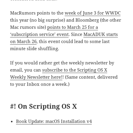
MacRumors points to the
week of June 3 for WWDC
this year (no big surprise) and Bloomberg (the other
Mac rumors site)
points to March 25 for a
‘subscription service’ event
. Since
MacADUK starts
on March 26
, this event could lead to some last
minute slide shuffling.
If you would rather get the weekly newsletter by
email, you can
subscribe to the Scripting OS X
Weekly Newsletter here!
! (Same content, delivered
to your Inbox once a week.)
#! On Scripting OS X
Book Update: macOS Installation v4