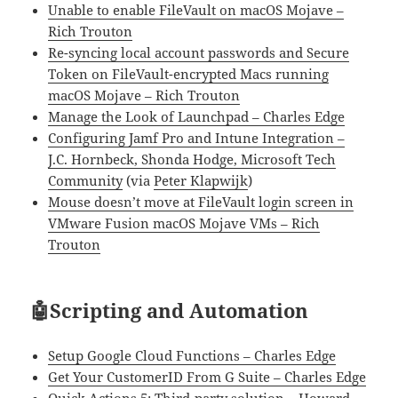
Unable to enable FileVault on macOS Mojave –
Rich Trouton
Re-syncing local account passwords and Secure
Token on FileVault-encrypted Macs running
macOS Mojave – Rich Trouton
Manage the Look of Launchpad – Charles Edge
Configuring Jamf Pro and Intune Integration –
J.C. Hornbeck, Shonda Hodge, Microsoft Tech
Community
(via
Peter Klapwijk
)
Mouse doesn’t move at FileVault login screen in
VMware Fusion macOS Mojave VMs – Rich
Trouton
🤖Scripting and Automation
Setup Google Cloud Functions – Charles Edge
Get Your CustomerID From G Suite – Charles Edge