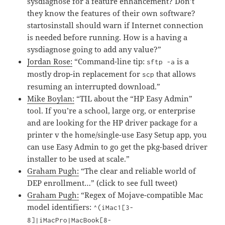
sysdiagnose for a feature enhancement? Don’t
they know the features of their own software?
startosinstall should warn if Internet connection
is needed before running. How is a having a
sysdiagnose going to add any value?”
Jordan Rose:
“Command-line tip:
is a
sftp -a
mostly drop-in replacement for
that allows
scp
resuming an interrupted download.”
Mike Boylan:
“TIL about the “HP Easy Admin”
tool. If you’re a school, large org, or enterprise
and are looking for the HP driver package for a
printer v the home/single-use Easy Setup app, you
can use Easy Admin to go get the pkg-based driver
installer to be used at scale.”
Graham Pugh:
“The clear and reliable world of
DEP enrollment…” (click to see full tweet)
Graham Pugh:
“Regex of Mojave-compatible Mac
model identifiers:
^(iMac1[3-
8]|iMacPro|MacBook[8-