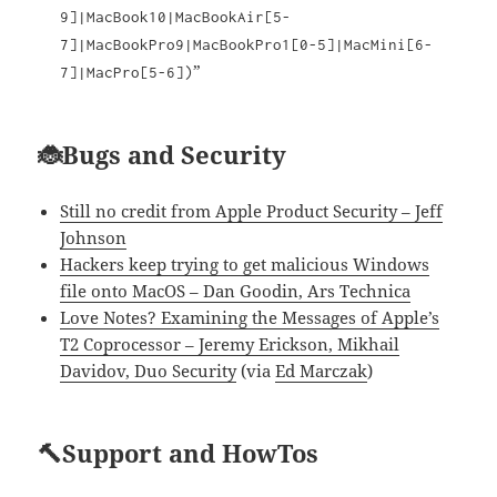
9]|MacBook10|MacBookAir[5-
7]|MacBookPro9|MacBookPro1[0-5]|MacMini[6-
”
7]|MacPro[5-6])
🐞Bugs and Security
Still no credit from Apple Product Security – Jeff
Johnson
Hackers keep trying to get malicious Windows
file onto MacOS – Dan Goodin, Ars Technica
Love Notes? Examining the Messages of Apple’s
T2 Coprocessor – Jeremy Erickson, Mikhail
Davidov, Duo Security
(via
Ed Marczak
)
🔨Support and HowTos