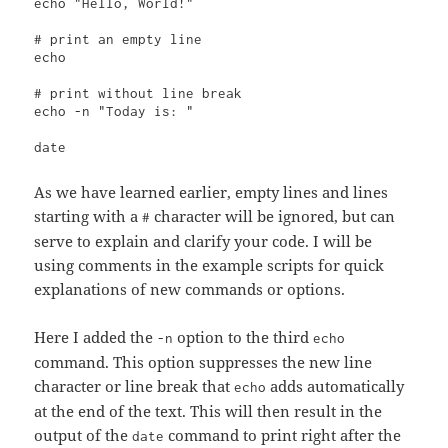
echo "Hello, World!"

# print an empty line

echo

# print without line break

echo -n "Today is: "

date
As we have learned earlier, empty lines and lines
starting with a
character will be ignored, but can
#
serve to explain and clarify your code. I will be
using comments in the example scripts for quick
explanations of new commands or options.
Here I added the
option to the third
-n
echo
command. This option suppresses the new line
character or line break that
adds automatically
echo
at the end of the text. This will then result in the
output of the
command to print right after the
date