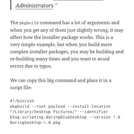
Administrators
.”
The
command has a lot of arguments and
pkgbuild
when you get any of them just slightly wrong, it may
affect how the installer package works. This is a
very simple example, but when you build more
complex installer packages, you may be building and
re-building many times and you want to avoid
errors due to typos.
We can copy this big command and place it in a
script file:
#!/bin/zsh

pkgbuild --root payload --install-location 
"/Library/Desktop Pictures/" --identifier 
blog.scripting.BoringBlueDesktop --version 1.0 
BoringDesktop-1.0.pkg