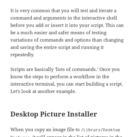
It is very common that you will test and iterate a
command and arguments in the interactive shell
before you add or insert it into your script. This can
be a much easier and safer means of testing
variations of commands and options than changing
and saving the entire script and running it
repeatedly.
Scripts are basically ‘lists of commands.’ Once you
know the steps to perform a workflow in the
interactive terminal, you can start building a script.
Let’s look at another example.
Desktop Picture Installer
When you copy an image file to
/Library/Desktop
, it will appear in the list of pictures in the