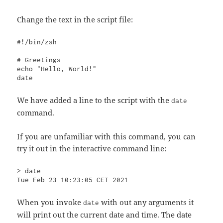
Change the text in the script file:
#!/bin/zsh

# Greetings

echo "Hello, World!"

date
We have added a line to the script with the
date
command.
If you are unfamiliar with this command, you can
try it out in the interactive command line:
> date    

Tue Feb 23 10:23:05 CET 2021
When you invoke
with out any arguments it
date
will print out the current date and time. The date