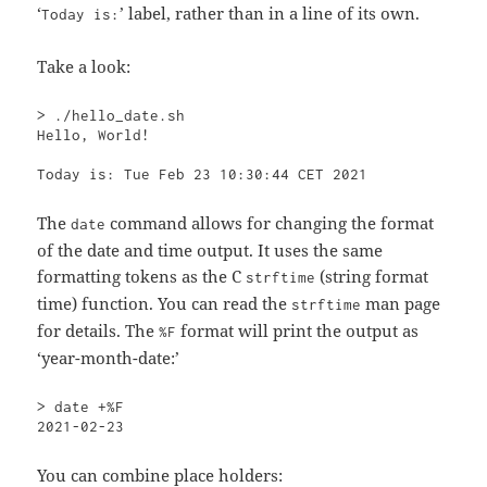
‘
’ label, rather than in a line of its own.
Today is:
Take a look:
> ./hello_date.sh

Hello, World!

Today is: Tue Feb 23 10:30:44 CET 2021
The
command allows for changing the format
date
of the date and time output. It uses the same
formatting tokens as the C
(string format
strftime
time) function. You can read the
man page
strftime
for details. The
format will print the output as
%F
‘year-month-date:’
> date +%F

2021-02-23
You can combine place holders: