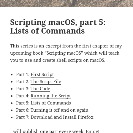
Scripting macOS, part 5:
Lists of Commands
This series is an excerpt from the first chapter of my
upcoming book “Scripting macOS” which will teach
you to use and create shell scripts on macOS.
Part 1:
First Script
Part 2:
The Script File
Part 3:
The Code
Part 4:
Running the Script
Part 5: Lists of Commands
Part 6:
Turning it off and on again
Part 7:
Download and Install Firefox
I will publish one part every week. Enjoy!