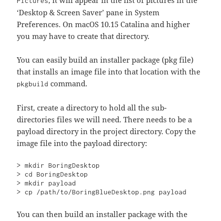
Pictures
‘Desktop & Screen Saver’ pane in System
Preferences. On macOS 10.15 Catalina and higher
you may have to create that directory.
You can easily build an installer package (pkg file)
that installs an image file into that location with the
command.
pkgbuild
First, create a directory to hold all the sub-
directories files we will need. There needs to be a
payload directory in the project directory. Copy the
image file into the payload directory:
> mkdir BoringDesktop

> cd BoringDesktop

> mkdir payload

> cp /path/to/BoringBlueDesktop.png payload
You can then build an installer package with the