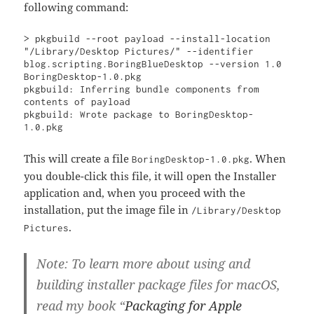
following command:
> pkgbuild --root payload --install-location 
"/Library/Desktop Pictures/" --identifier 
blog.scripting.BoringBlueDesktop --version 1.0 
BoringDesktop-1.0.pkg

pkgbuild: Inferring bundle components from 
contents of payload

pkgbuild: Wrote package to BoringDesktop-
1.0.pkg
This will create a file
. When
BoringDesktop-1.0.pkg
you double-click this file, it will open the Installer
application and, when you proceed with the
installation, put the image file in
/Library/Desktop
.
Pictures
Note:
To learn more about using and
building installer package files for macOS,
read my book “
Packaging for Apple