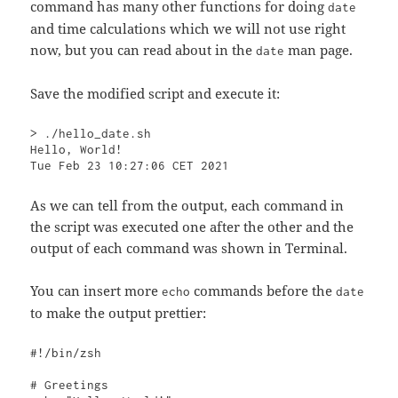
command has many other functions for doing
date
and time calculations which we will not use right
now, but you can read about in the
man page.
date
Save the modified script and execute it:
> ./hello_date.sh

Hello, World!

Tue Feb 23 10:27:06 CET 2021
As we can tell from the output, each command in
the script was executed one after the other and the
output of each command was shown in Terminal.
You can insert more
commands before the
echo
date
to make the output prettier:
#!/bin/zsh

# Greetings
