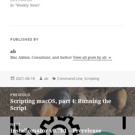
installing them and starting
In "Weekly News"
their own testing procedures.
Together with the public
betas, we get a bunch of early
Catalina reviews and
opinions. If…
PUBLISHED BY
ab
Mac Admin, Consultant, and Author
View all posts by ab
Posted
Author
Categories
2021-08-18
ab
Command Line
,
Scripting
on
Post
PREVIOUS
navigation
Scripting macOS, part 4: Running the
Previous
Script
post:
NEXT
Installomator v0.7b1 – Prerelease
Next