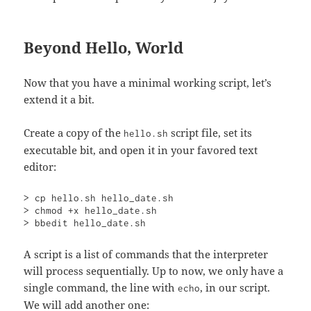
Beyond Hello, World
Now that you have a minimal working script, let’s
extend it a bit.
Create a copy of the
script file, set its
hello.sh
executable bit, and open it in your favored text
editor:
> cp hello.sh hello_date.sh

> chmod +x hello_date.sh

> bbedit hello_date.sh
A script is a list of commands that the interpreter
will process sequentially. Up to now, we only have a
single command, the line with
, in our script.
echo
We will add another one: