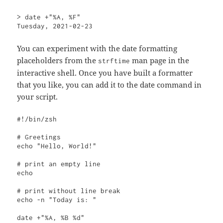
> date +"%A, %F"

Tuesday, 2021-02-23
You can experiment with the date formatting
placeholders from the
man page in the
strftime
interactive shell. Once you have built a formatter
that you like, you can add it to the date command in
your script.
#!/bin/zsh

# Greetings

echo "Hello, World!"

# print an empty line

echo

# print without line break

echo -n "Today is: "

date +"%A, %B %d"