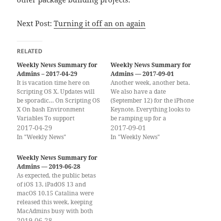
Next Post:
Turning it off an on again
RELATED
Weekly News Summary for
Weekly News Summary for
Admins – 2017-04-29
Admins — 2017-09-01
It is vacation time here on
Another week, another beta.
Scripting OS X. Updates will
We also have a date
be sporadic… On Scripting OS
(September 12) for the iPhone
X On bash Environment
Keynote. Everything looks to
Variables To support
be ramping up for a
Scripting OS X, consider
2017-04-29
September or early October
2017-09-01
buying one (or both) of my
release for macOS High
In "Weekly News"
In "Weekly News"
books. Thank you! If you
Sierra and iOS 11. Fun times
have already bought and
ahead! If you would rather
Weekly News Summary for
read the books, please leave a
get the weekly newsletter by
Admins — 2019-06-28
review on…
email, you can…
As expected, the public betas
of iOS 13, iPadOS 13 and
macOS 10.15 Catalina were
released this week, keeping
MacAdmins busy with both
preventing users from
2019-06-28