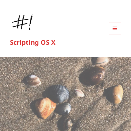
MENU
Scripting OS X
AND
WIDGETS