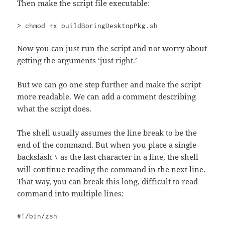
Then make the script file executable:
> chmod +x buildBoringDesktopPkg.sh
Now you can just run the script and not worry about
getting the arguments ‘just right.’
But we can go one step further and make the script
more readable. We can add a comment describing
what the script does.
The shell usually assumes the line break to be the
end of the command. But when you place a single
backslash
as the last character in a line, the shell
\
will continue reading the command in the next line.
That way, you can break this long, difficult to read
command into multiple lines:
#!/bin/zsh
