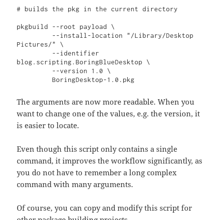
# builds the pkg in the current directory

pkgbuild --root payload \

         --install-location "/Library/Desktop 
Pictures/" \

         --identifier 
blog.scripting.BoringBlueDesktop \

         --version 1.0 \

         BoringDesktop-1.0.pkg
The arguments are now more readable. When you
want to change one of the values, e.g. the version, it
is easier to locate.
Even though this script only contains a single
command, it improves the workflow significantly, as
you do not have to remember a long complex
command with many arguments.
Of course, you can copy and modify this script for
other package building projects.