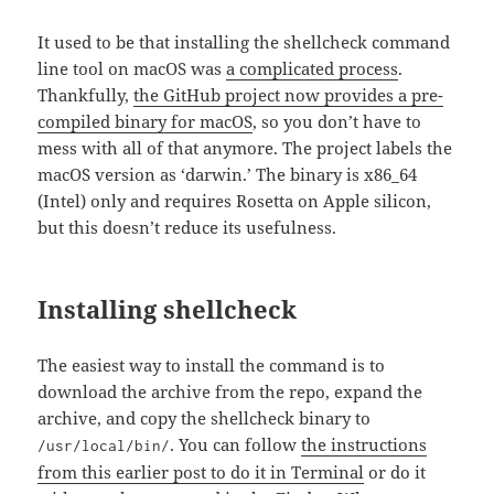
It used to be that installing the shellcheck command
line tool on macOS was
a complicated process
.
Thankfully,
the GitHub project now provides a pre-
compiled binary for macOS
, so you don’t have to
mess with all of that anymore. The project labels the
macOS version as ‘darwin.’ The binary is x86_64
(Intel) only and requires Rosetta on Apple silicon,
but this doesn’t reduce its usefulness.
Installing shellcheck
The easiest way to install the command is to
download the archive from the repo, expand the
archive, and copy the shellcheck binary to
. You can follow
the instructions
/usr/local/bin/
from this earlier post to do it in Terminal
or do it