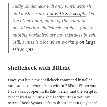
Sadly, shellcheck will only work with sh
and bash scripts,
not with zsh scripts
. On
the other hand, many of the common
mistakes that shellcheck catches, (mostly
quoting variables) are not mistakes in zsh.
Still, I miss it a lot when working
on large
zsh scripts
.
shellcheck with BBEdit
Once you have the shellcheck command installed,
you can also invoke from within BBEdit: When you
have a script open in BBEdit, verify that the script is
recognized as a ‘Unix shell script.’ Then you can
select ‘Check Syntax…’ from the ‘#!’ menu (keyboard