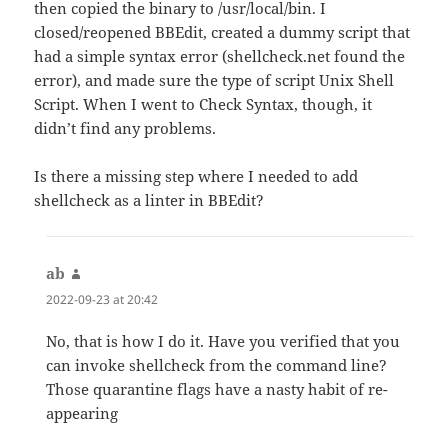
then copied the binary to /usr/local/bin. I
closed/reopened BBEdit, created a dummy script that
had a simple syntax error (shellcheck.net found the
error), and made sure the type of script Unix Shell
Script. When I went to Check Syntax, though, it
didn’t find any problems.
Is there a missing step where I needed to add
shellcheck as a linter in BBEdit?
ab
says:
2022-09-23 at 20:42
No, that is how I do it. Have you verified that you
can invoke shellcheck from the command line?
Those quarantine flags have a nasty habit of re-
appearing