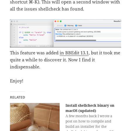
shortcut ⌘-K). This will open a second window with
all the issues shellcheck has found.
This feature was added
in BBEdit 13.1
, but it took me
quite a while to discover it. Now I find it
indispensable.
Enjoy!
RELATED
Install shellcheck binary on
macOS (updated)
A few months back I wrote a
post on how to compile and
build an installer for the