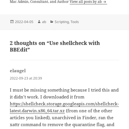
Mac Admin, Consultant, and Author
View all posts by ab
Posted
Author
Categories
2022-04-05
ab
Scripting
,
Tools
on
2 thoughts on “Use shellcheck with
BBEdit”
elaugel
says:
2022-09-23 at 20:39
I must be missing something because I tried this and
it didn’t work. I downloaded it from
https://shellcheck.storage.googleapis.com/shellcheck-
latest.darwin.x86_64.tar.xz
(from one of the other
articles you linked), unarchived in Finder, ran the
xattr command to remove the quarantine flag, and