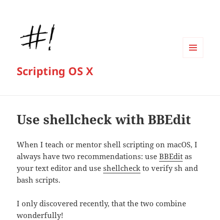
MENU
Scripting OS X
AND
WIDGETS
Use shellcheck with BBEdit
When I teach or mentor shell scripting on macOS, I
always have two recommendations: use
BBEdit
as
your text editor and use
shellcheck
to verify sh and
bash scripts.
I only discovered recently, that the two combine
wonderfully!