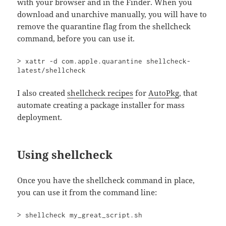
with your browser and in the Finder. When you
download and unarchive manually, you will have to
remove the quarantine flag from the shellcheck
command, before you can use it.
> xattr -d com.apple.quarantine shellcheck-
latest/shellcheck
I also created
shellcheck recipes
for
AutoPkg
, that
automate creating a package installer for mass
deployment.
Using shellcheck
Once you have the shellcheck command in place,
you can use it from the command line:
> shellcheck my_great_script.sh