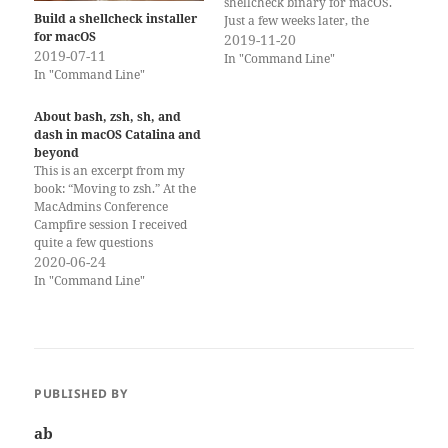
shellcheck binary for macOS.
Build a shellcheck installer
Just a few weeks later, the
for macOS
shellcheck project added a
2019-11-20
2019-07-11
download for a pre-compiled
In "Command Line"
In "Command Line"
binary for macOS. You can
now download the binary
with this link:
About bash, zsh, sh, and
https://shellcheck.storage.goo
dash in macOS Catalina and
gleapis.com/shellcheck-
beyond
latest.darwin.x86_64.tar.xz
This is an excerpt from my
Ironically,…
book: “Moving to zsh.” At the
MacAdmins Conference
Campfire session I received
quite a few questions
regarding this, so I thought it
2020-06-24
would be helpful
In "Command Line"
information. You can get a lot
more detailed information on
“Moving to zsh” in the book!
Calls to the…
PUBLISHED BY
ab