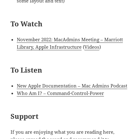
some layout and text)
To Watch
November 2022: MacAdmins Meeting – Marriott
Library, Apple Infrastructure
(
Videos
)
To Listen
New Apple Documentation – Mac Admins Podcast
Who Am I? – Command-Control-Power
Support
If you are enjoying what you are reading here,