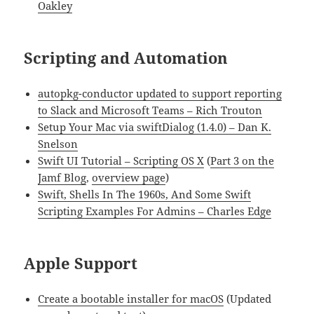
Oakley
Scripting and Automation
autopkg-conductor updated to support reporting
to Slack and Microsoft Teams – Rich Trouton
Setup Your Mac via swiftDialog (1.4.0) – Dan K.
Snelson
Swift UI Tutorial – Scripting OS X
(
Part 3 on the
Jamf Blog
,
overview page
)
Swift, Shells In The 1960s, And Some Swift
Scripting Examples For Admins – Charles Edge
Apple Support
Create a bootable installer for macOS
(Updated