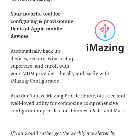
Your favorite tool for
configuring & provisioning
fleets of Apple mobile
devices
Automatically back up
devices, restore, wipe, set up,
supervise, and enroll with
your MDM provider—locally and easily with
iMazing Configurator
.
And don’t miss
iMazing Profile Editor
, our free and
well-loved utility for composing comprehensive
configuration profiles for iPhones, iPads, and Macs.
If you would rather get the weekly newsletter by