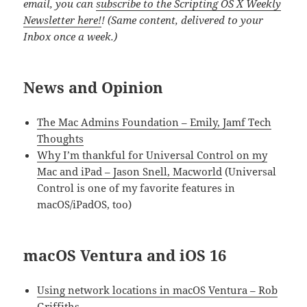
email, you can
subscribe to the Scripting OS X Weekly
Newsletter here!
! (Same content, delivered to your
Inbox once a week.)
News and Opinion
The Mac Admins Foundation – Emily, Jamf Tech
Thoughts
Why I’m thankful for Universal Control on my
Mac and iPad – Jason Snell, Macworld
(Universal
Control is one of my favorite features in
macOS/iPadOS, too)
macOS Ventura and iOS 16
Using network locations in macOS Ventura – Rob
Griffiths