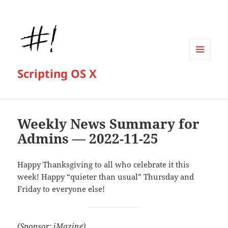
MENU
Scripting OS X
AND
WIDGETS
Weekly News Summary for
Admins — 2022-11-25
Happy Thanksgiving to all who celebrate it this
week! Happy “quieter than usual” Thursday and
Friday to everyone else!
(Sponsor: iMazing)