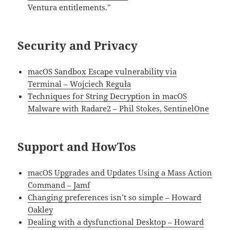
Ventura entitlements.”
Security and Privacy
macOS Sandbox Escape vulnerability via
Terminal – Wojciech Reguła
Techniques for String Decryption in macOS
Malware with Radare2 – Phil Stokes, SentinelOne
Support and HowTos
macOS Upgrades and Updates Using a Mass Action
Command – Jamf
Changing preferences isn’t so simple – Howard
Oakley
Dealing with a dysfunctional Desktop – Howard