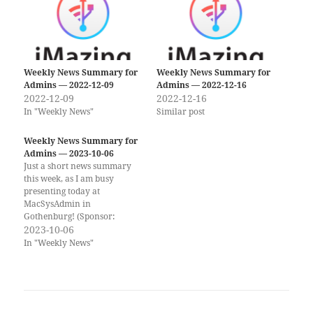
Weekly News Summary for
Weekly News Summary for
Admins — 2022-12-09
Admins — 2022-12-16
2022-12-09
2022-12-16
In "Weekly News"
Similar post
Weekly News Summary for
Admins — 2023-10-06
Just a short news summary
this week, as I am busy
presenting today at
MacSysAdmin in
Gothenburg! (Sponsor:
SentinelOne) Bloated
2023-10-06
Binaries | How to Detect and
In "Weekly News"
Analyze Large macOS
Malware Files Massive
malware binaries are
becoming more common on
macOS and can cause