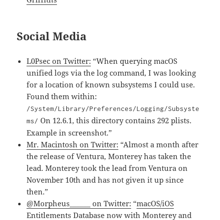
Social Media
L0Psec on Twitter:
“When querying macOS
unified logs via the log command, I was looking
for a location of known subsystems I could use.
Found them within:
/System/Library/Preferences/Logging/Subsyste
On 12.6.1, this directory contains 292 plists.
ms/
Example in screenshot.”
Mr. Macintosh on Twitter:
“Almost a month after
the release of Ventura, Monterey has taken the
lead. Monterey took the lead from Ventura on
November 10th and has not given it up since
then.”
@Morpheus______ on Twitter:
“
macOS/iOS
Entitlements Database now
with Monterey and