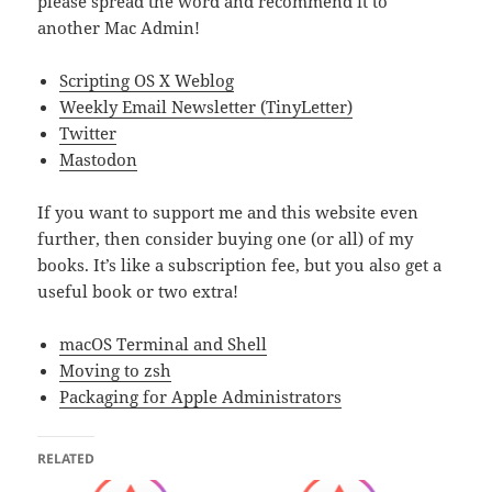
please spread the word and recommend it to
another Mac Admin!
Scripting OS X Weblog
Weekly Email Newsletter (TinyLetter)
Twitter
Mastodon
If you want to support me and this website even
further, then consider buying one (or all) of my
books. It’s like a subscription fee, but you also get a
useful book or two extra!
macOS Terminal and Shell
Moving to zsh
Packaging for Apple Administrators
RELATED