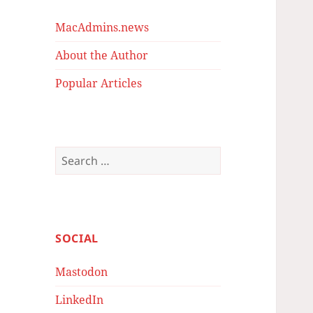
MacAdmins.news
About the Author
Popular Articles
Search
for:
SOCIAL
Mastodon
LinkedIn