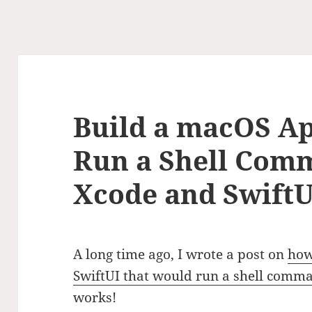
Build a macOS Ap
Run a Shell Com
Xcode and SwiftUI
A long time ago, I wrote a post on
how
SwiftUI that would run a shell comm
works!