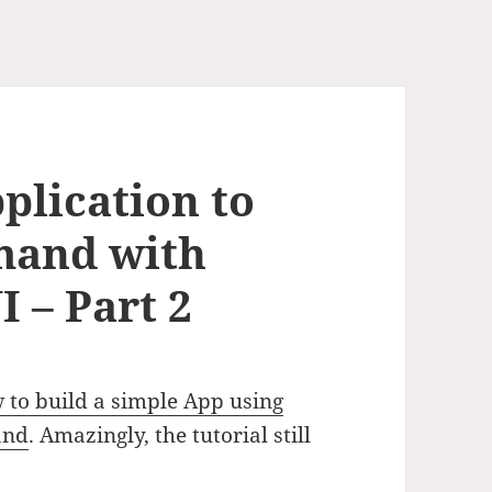
plication to
mand with
 – Part 2
 to build a simple App using
and
. Amazingly, the tutorial still