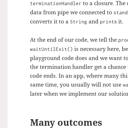
to a closure. The 
terminationHandler
data from pipe we connected to
stand
converts it to a
and
s it.
String
print
At the end of our code, we tell the
pro
is necessary here, bec
waitUntilExit()
playground code does and we want t
the termination handler get a chance 
code ends. In an app, where many th
same time, you usually will not use
w
later when we implement our solution
Many outcomes