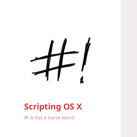
Scripting OS X
#! is not a curse word