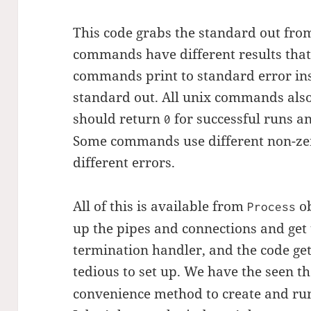
This code grabs the standard out fr
commands have different results that
commands print to standard error ins
standard out. All unix commands also
should return
for successful runs an
0
Some commands use different non-zero
different errors.
All of this is available from
ob
Process
up the pipes and connections and get 
termination handler, and the code ge
tedious to set up. We have the seen t
convenience method to create and ru