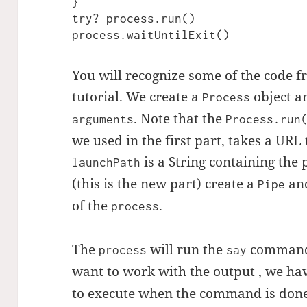
}

try? process.run()

process.waitUntilExit()
You will recognize some of the code fr
tutorial. We create a
object an
Process
. Note that the
arguments
Process.run
we used in the first part, takes a URL 
is a String containing the 
launchPath
(this is the new part) create a
and
Pipe
of the
.
process
The
will run the
command 
process
say
want to work with the output , we hav
to execute when the command is done.