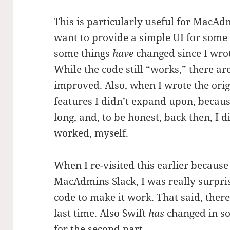
This is particularly useful for MacA
want to provide a simple UI for som
some things
have
changed since I wrote
While the code still “works,” there ar
improved. Also, when I wrote the orig
features I didn’t expand upon, becau
long, and, to be honest, back then, I 
worked, myself.
When I re-visited this earlier because
MacAdmins Slack, I was really surpris
code to make it work. That said, there
last time. Also Swift
has
changed in so
for the second part.