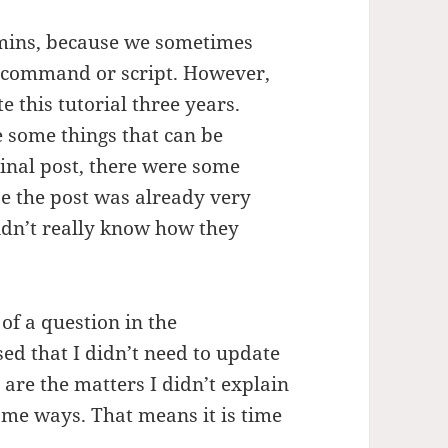
dmins, because we sometimes
e command or script. However,
 this tutorial three years.
e some things that can be
inal post, there were some
se the post was already very
didn’t really know how they
 of a question in the
ed that I didn’t need to update
 are the matters I didn’t explain
me ways. That means it is time