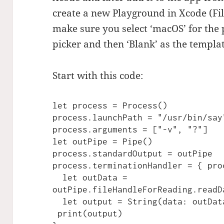
create a new Playground in Xcode (Fi
make sure you select ‘macOS’ for the
picker and then ‘Blank’ as the templat
Start with this code:
let process = Process()

process.launchPath = "/usr/bin/say"
process.arguments = ["-v", "?"]

let outPipe = Pipe()

process.standardOutput = outPipe

process.terminationHandler = { proc
  let outData = 
outPipe.fileHandleForReading.readD
  let output = String(data: outData, encoding: .utf8) ?? ""

 print(output)
