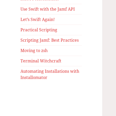
Use Swift with the Jamf API
Let’s Swift Again!
Practical Scripting
Scripting Jamf: Best Practices
Moving to zsh
Terminal Witchcraft
Automating Installations with
Installomator