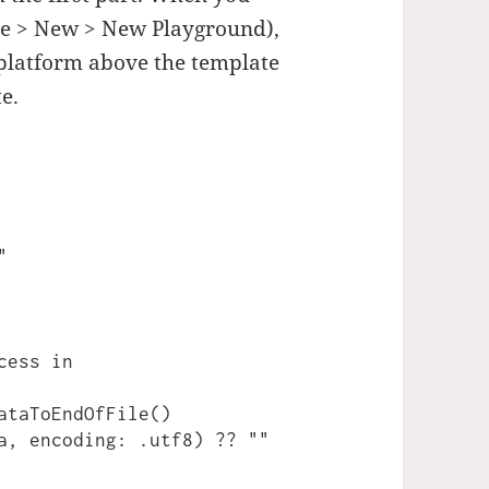
le > New > New Playground),
 platform above the template
e.


ess in

ataToEndOfFile()
