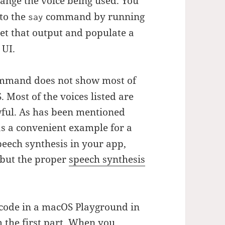
nge the voice being used. You
 to the
command by running
say
get that output and populate a
 UI.
mand does not show most of
 Most of the voices listed are
awful. As has been mentioned
 a convenient example for a
eech synthesis in your app,
ut the proper
speech synthesis
 code in a macOS Playground in
m the first part. When you