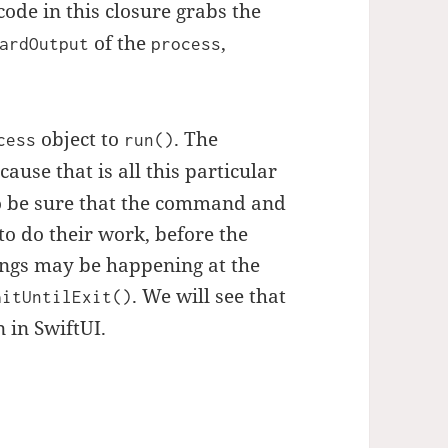
code in this closure grabs the
of the
,
ardOutput
process
object to
. The
cess
run()
ause that is all this particular
o be sure that the command and
to do their work, before the
ings may be happening at the
. We will see that
aitUntilExit()
 in SwiftUI.