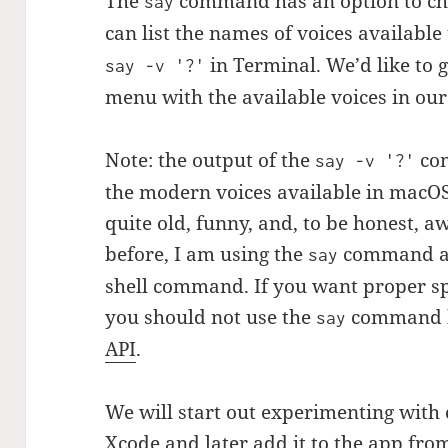
The
command has an option to cha
say
can list the names of voices available
in Terminal. We’d like to 
say -v '?'
menu with the available voices in our
Note: the output of the
com
say -v '?'
the modern voices available in macOS.
quite old, funny, and, to be honest, 
before, I am using the
command as
say
shell command. If you want proper sp
you should not use the
command b
say
API
.
We will start out experimenting with
Xcode and later add it to the app fro