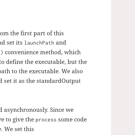
om the first part of this
d set its
and
launchPath
convenience method, which
()
to define the executable, but the
path to the executable. We also
 set it as the standardOutput
asynchronously. Since we
e to give the
some code
process
 We set this