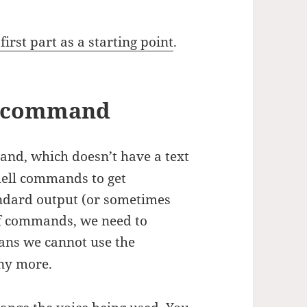
irst part as a starting point
.
he command
d, which doesn’t have a text
hell commands to get
ndard output (or sometimes
of commands, we need to
ans we cannot use the
ny more.