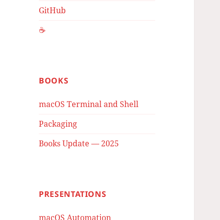
GitHub
☕️
BOOKS
macOS Terminal and Shell
Packaging
Books Update — 2025
PRESENTATIONS
macOS Automation