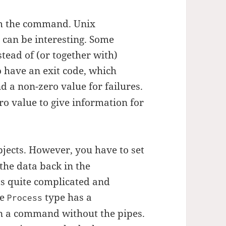
om the command. Unix
 can be interesting. Some
tead of (or together with)
 have an exit code, which
d a non-zero value for failures.
 value to give information for
jects. However, you have to set
the data back in the
ts quite complicated and
he
type has a
Process
n a command without the pipes.