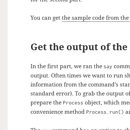
You can get
the sample code from the f
Get the output of t
In the first part, we ran the
comman
say
output. Often times we want to run s
information from the command’s sta
standard error). To grab the output 
prepare the
object, which me
Process
convenience method
a
Process.run()