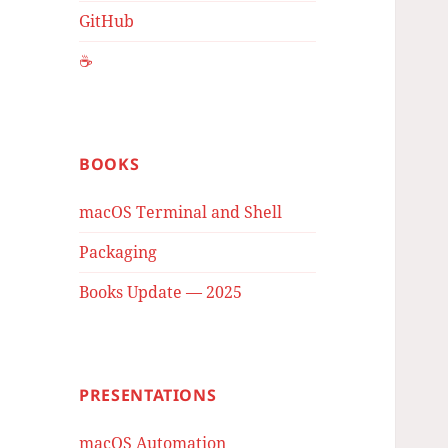
GitHub
☕️
BOOKS
macOS Terminal and Shell
Packaging
Books Update — 2025
PRESENTATIONS
macOS Automation