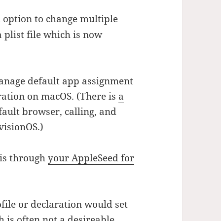
 option to change multiple
 plist file which is now
anage default app assignment
aration on macOS. (There is
a
fault browser, calling, and
visionOS.)
his through
your AppleSeed for
ile or declaration would set
h is often not a desireable