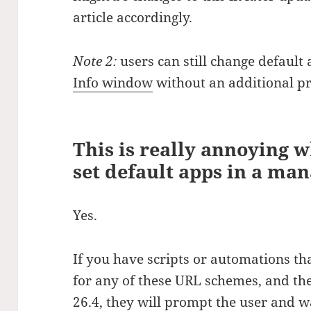
article accordingly.
Note 2:
users can still change default 
Info window
without an additional p
This is really annoying 
set default apps in a m
Yes.
If you have scripts or automations th
for any of these URL schemes, and t
26.4, they will prompt the user and wai