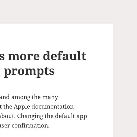
s more default
n prompts
d and among the many
at the Apple documentation
about. Changing the default app
 user confirmation.