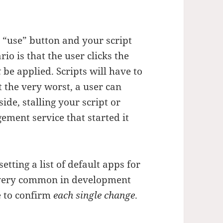
he “use” button and your script
io is that the user clicks the
t
be applied. Scripts will have to
t the very worst, a user can
ide, stalling your script or
ment service that started it
tting a list of default apps for
s very common in development
e to confirm
each single change
.