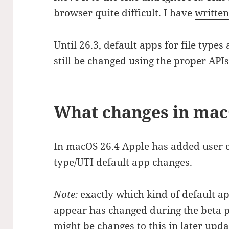
browser quite difficult. I have
written
Until 26.3, default apps for file type
still be changed using the proper APIs
What changes in mac
In macOS 26.4 Apple has added user 
type/UTI default app changes.
Note:
exactly which kind of default a
appear has changed during the beta 
might be changes to this in later update