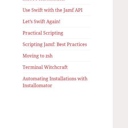
Use Swift with the Jamf API
Let’s Swift Again!
Practical Scripting
Scripting Jamf: Best Practices
Moving to zsh
Terminal Witchcraft
Automating Installations with
Installomator