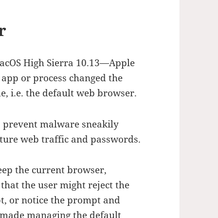
r
macOS High Sierra 10.13—Apple
 app or process changed the
, i.e. the default web browser.
 prevent malware sneakily
pture web traffic and passwords.
eep the current browser,
hat the user might reject the
t, or notice the prompt and
is made managing the default