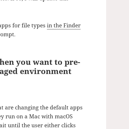
apps for file types
in the Finder
rompt.
when you want to pre-
anaged environment
at are changing the default apps
hey run on a Mac with macOS
t until the user either clicks