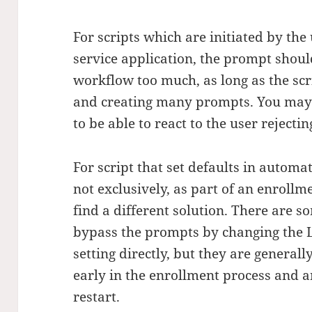
For scripts which are initiated by the
service application, the prompt shoul
workflow too much, as long as the scr
and creating many prompts. You may s
to be able to react to the user rejecti
For script that set defaults in automa
not exclusively, as part of an enrollm
find a different solution. There are s
bypass the prompts by changing the L
setting directly, but they are general
early in the enrollment process and a
restart.