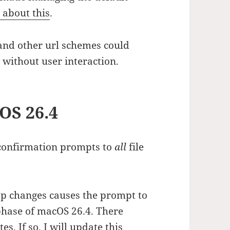
 about this
.
s and other url schemes could
 without user interaction.
OS 26.4
confirmation prompts to
all
file
pp changes causes the prompt to
phase of macOS 26.4. There
s. If so, I will update this