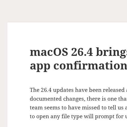
macOS 26.4 bring
app confirmatio
The 26.4 updates have been release
documented changes, there is one th
team seems to have missed to tell us 
to open any file type will prompt for