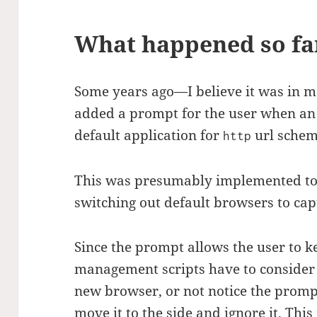
What happened so fa
Some years ago—I believe it was in 
added a prompt for the user when an
default application for
url scheme
http
This was presumably implemented to
switching out default browsers to ca
Since the prompt allows the user to k
management scripts have to consider t
new browser, or not notice the promp
move it to the side and ignore it. Th