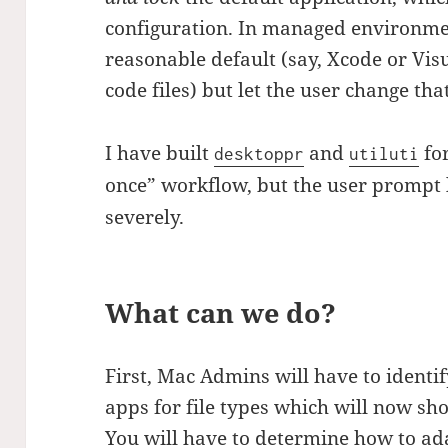
configuration. In managed environmen
reasonable default (say, Xcode or Vis
code files) but let the user change tha
I have built
and
for
desktoppr
utiluti
once” workflow, but the user prompt 
severely.
What can we do?
First, Mac Admins will have to identif
apps for file types which will now sh
You will have to determine how to ada