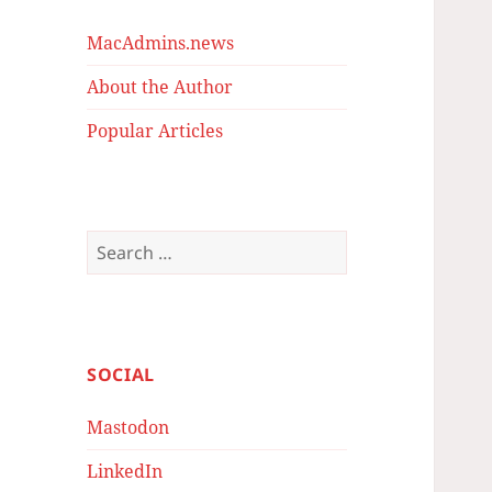
MacAdmins.news
About the Author
Popular Articles
Search
for:
SOCIAL
Mastodon
LinkedIn