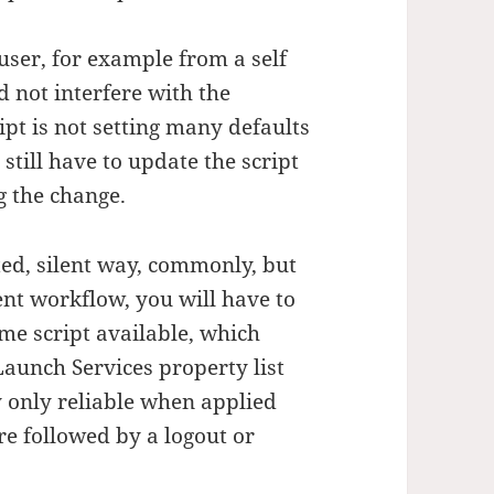
 user, for example from a self
d not interfere with the
ipt is not setting many defaults
till have to update the script
ng the change.
ted, silent way, commonly, but
ent workflow, you will have to
ome script available, which
aunch Services property list
ly only reliable when applied
re followed by a logout or