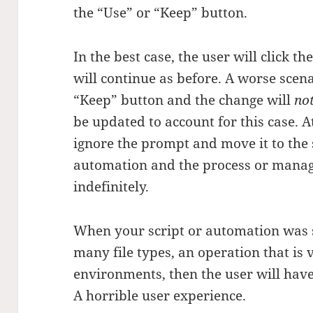
the “Use” or “Keep” button.
In the best case, the user will click t
will continue as before. A worse scenar
“Keep” button and the change will
no
be updated to account for this case. A
ignore the prompt and move it to the s
automation and the process or manage
indefinitely.
When your script or automation was se
many file types, an operation that i
environments, then the user will hav
A horrible user experience.