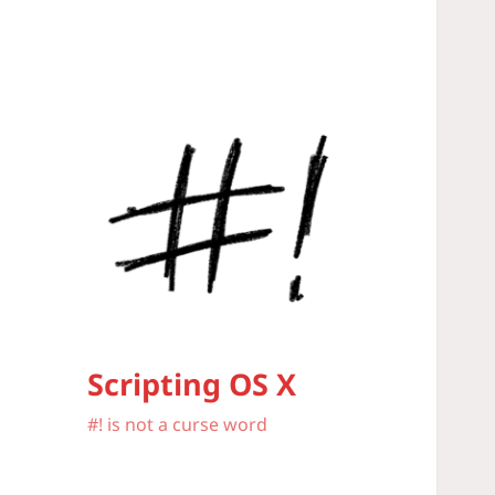
Scripting OS X
#! is not a curse word