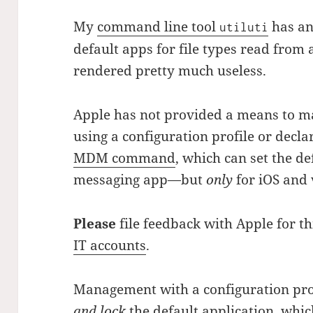
My
command line tool
has an
utiluti
default apps for file types read from a
rendered pretty much useless.
Apple has not provided a means to m
using a configuration profile or decl
MDM command
, which can set the de
messaging app—but
only
for iOS and 
Please
file feedback with Apple for t
IT accounts
.
Management with a configuration prof
and lock
the default application, whic