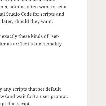
ts, admins often want to set a
ual Studio Code for scripts and
t later, should they want.
 exactly these kinds of “set-
limits
‘s functionality
utiluti
y any scripts that set default
ow (and wait for) a user prompt.
pt that script.