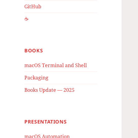
GitHub
☕️
BOOKS
macOS Terminal and Shell
Packaging
Books Update — 2025
PRESENTATIONS
macOS Automation