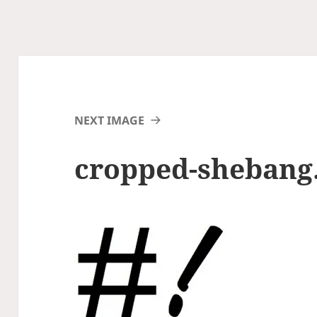
NEXT IMAGE
cropped-shebang