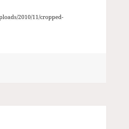
uploads/2010/11/cropped-