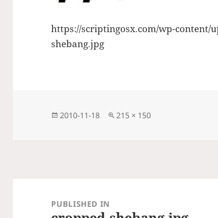
https://scriptingosx.com/wp-content/
shebang.jpg
Posted
Full
2010-11-18
215 × 150
on
size
Post
navigation
PUBLISHED IN
cropped-shebang.jpg