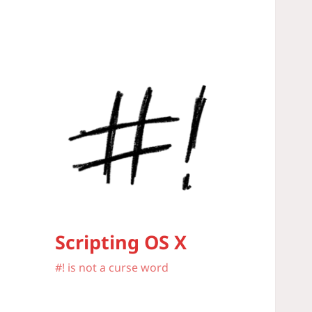
Scripting OS X
#! is not a curse word