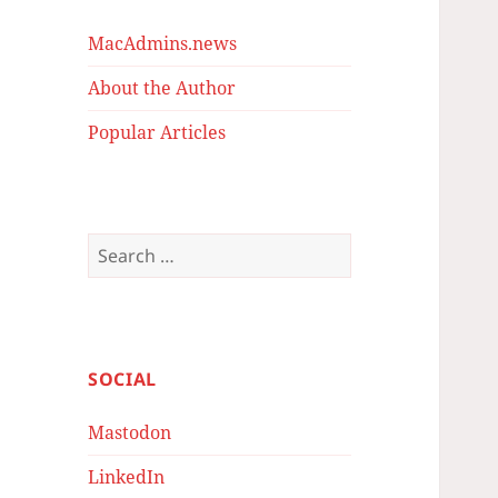
MacAdmins.news
About the Author
Popular Articles
Search
for:
SOCIAL
Mastodon
LinkedIn