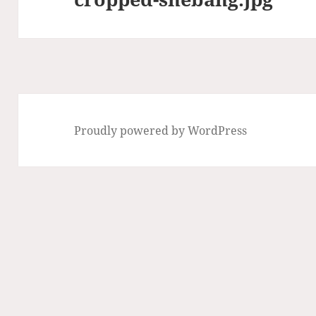
Proudly powered by WordPress