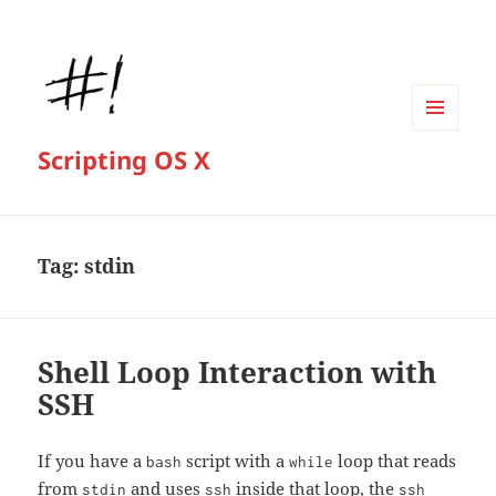
MENU
Scripting OS X
AND
WIDGETS
Tag:
stdin
Shell Loop Interaction with
SSH
If you have a
script with a
loop that reads
bash
while
from
and uses
inside that loop, the
stdin
ssh
ssh