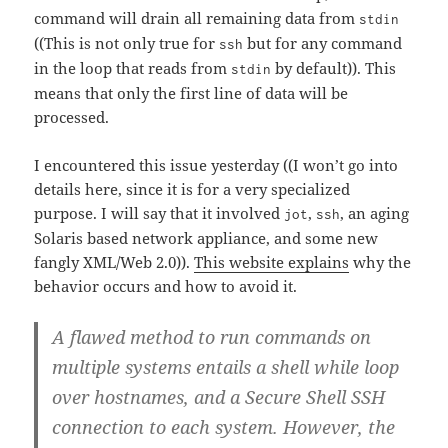
command will drain all remaining data from
stdin
((This is not only true for
but for any command
ssh
in the loop that reads from
by default)). This
stdin
means that only the first line of data will be
processed.
I encountered this issue yesterday ((I won’t go into
details here, since it is for a very specialized
purpose. I will say that it involved
,
, an aging
jot
ssh
Solaris based network appliance, and some new
fangly XML/Web 2.0)).
This website explains
why the
behavior occurs and how to avoid it.
A flawed method to run commands on
multiple systems entails a shell while loop
over hostnames, and a Secure Shell SSH
connection to each system. However, the