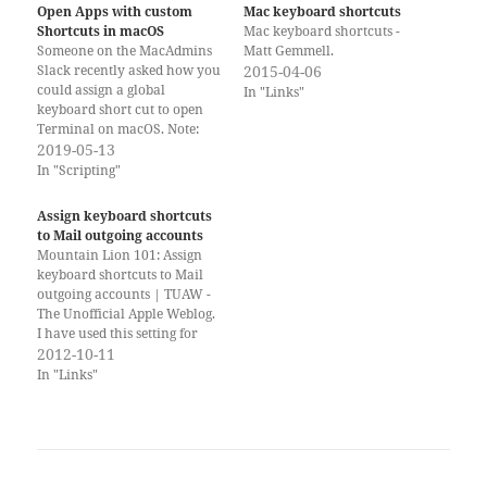
Open Apps with custom
Mac keyboard shortcuts
Shortcuts in macOS
Mac keyboard shortcuts -
Someone on the MacAdmins
Matt Gemmell.
Slack recently asked how you
2015-04-06
could assign a global
In "Links"
keyboard short cut to open
Terminal on macOS. Note:
alternative terminal
2019-05-13
applications such as iTerm2
In "Scripting"
may have this built-in.
macOS has an option to
Assign keyboard shortcuts
assign custom global
to Mail outgoing accounts
keystrokes to pretty much
Mountain Lion 101: Assign
anything, but it is not
keyboard shortcuts to Mail
obvious…
outgoing accounts | TUAW -
The Unofficial Apple Weblog.
I have used this setting for
Mail in the past and am
2012-10-11
really glad that Mountain
In "Links"
Lion makes it work again.