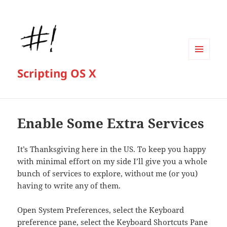
MENU
Scripting OS X
AND
WIDGETS
Enable Some Extra Services
It’s Thanksgiving here in the US. To keep you happy
with minimal effort on my side I’ll give you a whole
bunch of services to explore, without me (or you)
having to write any of them.
Open System Preferences, select the Keyboard
preference pane, select the Keyboard Shortcuts Pane