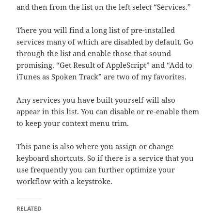
and then from the list on the left select “Services.”
There you will find a long list of pre-installed
services many of which are disabled by default. Go
through the list and enable those that sound
promising. “Get Result of AppleScript” and “Add to
iTunes as Spoken Track” are two of my favorites.
Any services you have built yourself will also
appear in this list. You can disable or re-enable them
to keep your context menu trim.
This pane is also where you assign or change
keyboard shortcuts. So if there is a service that you
use frequently you can further optimize your
workflow with a keystroke.
RELATED