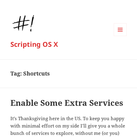
MENU
Scripting OS X
AND
WIDGETS
Tag:
Shortcuts
Enable Some Extra Services
It’s Thanksgiving here in the US. To keep you happy
with minimal effort on my side I’ll give you a whole
bunch of services to explore, without me (or you)