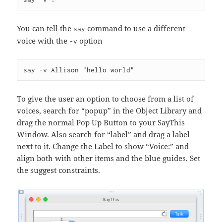
You can tell the
command to use a different
say
voice with the
option
-v
To give the user an option to choose from a list of
voices, search for “popup” in the Object Library and
drag the normal Pop Up Button to your SayThis
Window. Also search for “label” and drag a label
next to it. Change the Label to show “Voice:” and
align both with other items and the blue guides. Set
the suggest constraints.