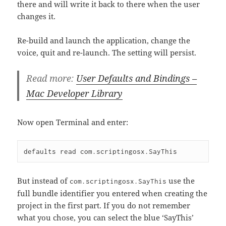
there and will write it back to there when the user
changes it.
Re-build and launch the application, change the
voice, quit and re-launch. The setting will persist.
Read more:
User Defaults and Bindings –
Mac Developer Library
Now open Terminal and enter:
But instead of
use the
com.scriptingosx.SayThis
full bundle identifier you entered when creating the
project in the first part. If you do not remember
what you chose, you can select the blue ‘SayThis’