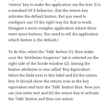
‘return’ key to make the application say the text. It is
a standard OS X behavior, that the return key
activates the default button. But you need to
configure our UI the right way for that to work.
(Imagine a more complex application where there
were more buttons. You need to tell the application
which button is the default.)
To do this, select the ‘Talk’ button (1), then make
sure the ‘Attributes Inspector’ tab is selected on the
right side of the Xcode window (2). Among the
button attributes is one called ‘Key Equivalent’.
Select the field next to this label and hit the return
key. It should show the return icon as the key
equivalent and turn the ‘Talk’ button blue. Now you
can just enter text and hit the return key to activate
the ‘Talk’ button and thus our action.