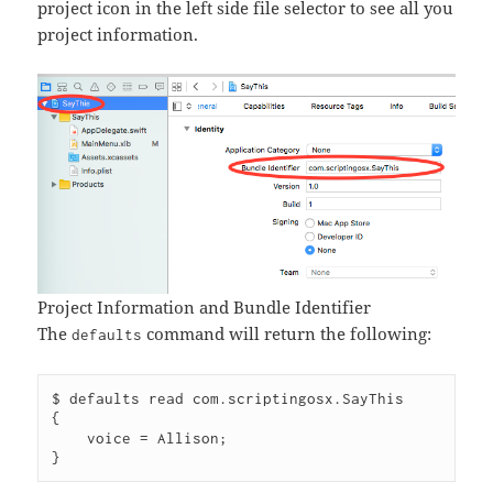
project icon in the left side file selector to see all you
project information.
Project Information and Bundle Identifier
The
command will return the following:
defaults
$ defaults read com.scriptingosx.SayThis

{

    voice = Allison;
