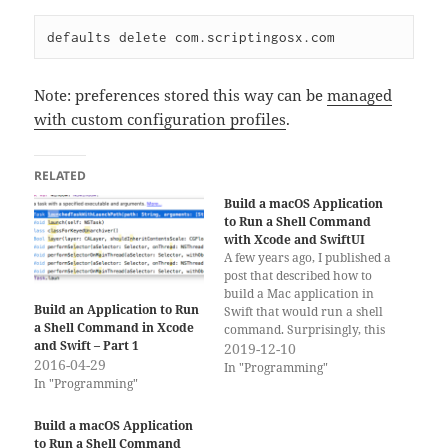
Note: preferences stored this way can be
managed
with custom configuration profiles
.
RELATED
Build a macOS Application
to Run a Shell Command
with Xcode and SwiftUI
A few years ago, I published a
post that described how to
build a Mac application in
Build an Application to Run
Swift that would run a shell
a Shell Command in Xcode
command. Surprisingly, this
and Swift – Part 1
post still gets a lot of traffic.
2019-12-10
2016-04-29
Xcode and Swift have
In "Programming"
In "Programming"
progressed over the last three
years and that old example is
mostly useless…
Build a macOS Application
to Run a Shell Command