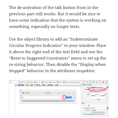
The de-activation of the talk button from in the
previous part still works. But it would be nice to
have some indication that the system is working on
something, especially on longer texts.
Use the object library to add an “Indeterminate
Circular Progress Indicatior” to your window. Place
it above the right end of the text field and use the
“Reset to Suggested Constraints” menu to set up the
re-sizing behavior. Then disable the “Display when
Stopped” behavior in the attributes inspektor.