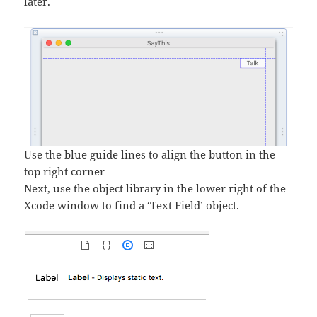
later.
Use the blue guide lines to align the button in the
top right corner
Next, use the object library in the lower right of the
Xcode window to find a ‘Text Field’ object.