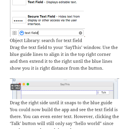
Object Library: search for text field
Drag the text field to your ‘SayThis’ window. Use the
blue guide lines to align it in the top right corner
and then extend it to the right until the blue lines
show you it is right distance from the button.
Drag the right side until it snaps to the blue guide
You could now build the app and see the text field is
there. You can even enter text. However, clicking the
‘Talk’ button will still only say “hello world” since