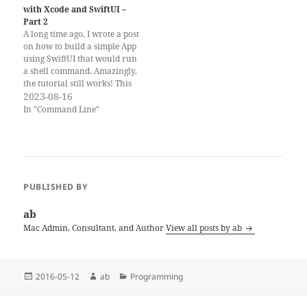
with Xcode and SwiftUI –
Part 2
A long time ago, I wrote a post
on how to build a simple App
using SwiftUI that would run
a shell command. Amazingly,
the tutorial still works! This
is particularly useful for
2023-08-16
MacAdmins, because we
In "Command Line"
sometimes want to provide a
simple UI for some command
or script. However, some…
PUBLISHED BY
ab
Mac Admin, Consultant, and Author
View all posts by ab
Posted
Author
Categories
2016-05-12
ab
Programming
on