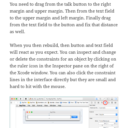
You need to drag from the talk button to the right
margin and upper margin. Then from the text field
to the upper margin and left margin. Finally drag
from the text field to the button and fix that distance
as well.
When you then rebuild, then button and text field
will react as you expect. You can inspect and change
or delete the constraints for an object by clicking on
the ruler icon in the Inspector pane on the right of
the Xcode window. You can also click the constraint
lines in the interface directly but they are small and
hard to hit with the mouse.