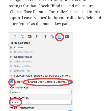
settings for that. Check “Bind to” and make sure
“Shared User Defaults Controller” is selected in this
popup. Leave ‘values’ in the controller key field and
enter ‘voice’ as the model key path.