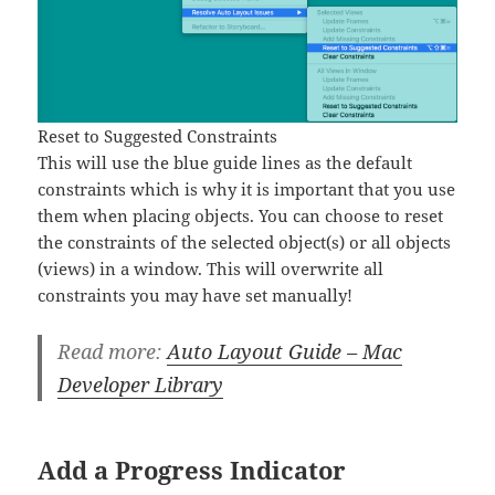
Reset to Suggested Constraints
This will use the blue guide lines as the default
constraints which is why it is important that you use
them when placing objects. You can choose to reset
the constraints of the selected object(s) or all objects
(views) in a window. This will overwrite all
constraints you may have set manually!
Read more:
Auto Layout Guide – Mac
Developer Library
Add a Progress Indicator