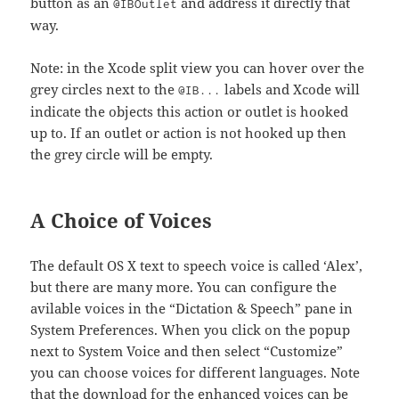
button as an
and address it directly that
@IBOutlet
way.
Note: in the Xcode split view you can hover over the
grey circles next to the
labels and Xcode will
@IB...
indicate the objects this action or outlet is hooked
up to. If an outlet or action is not hooked up then
the grey circle will be empty.
A Choice of Voices
The default OS X text to speech voice is called ‘Alex’,
but there are many more. You can configure the
avilable voices in the “Dictation & Speech” pane in
System Preferences. When you click on the popup
next to System Voice and then select “Customize”
you can choose voices for different languages. Note
that the download for the enhanced voices can be