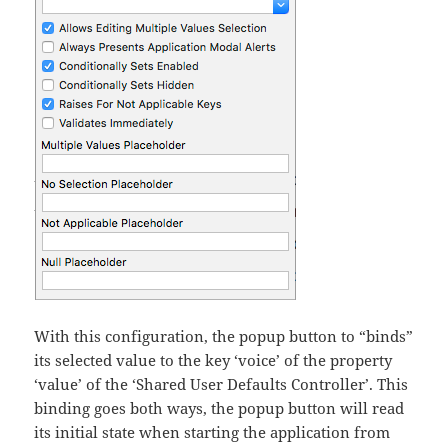
With this configuration, the popup button to “binds”
its selected value to the key ‘voice’ of the property
‘value’ of the ‘Shared User Defaults Controller’. This
binding goes both ways, the popup button will read
its initial state when starting the application from