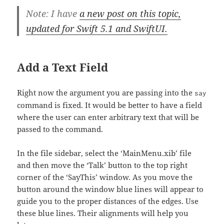
Note: I have
a new post on this topic,
updated for Swift 5.1 and SwiftUI.
Add a Text Field
Right now the argument you are passing into the
say
command is fixed. It would be better to have a field
where the user can enter arbitrary text that will be
passed to the command.
In the file sidebar, select the ‘MainMenu.xib’ file
and then move the ‘Talk’ button to the top right
corner of the ‘SayThis’ window. As you move the
button around the window blue lines will appear to
guide you to the proper distances of the edges. Use
these blue lines. Their alignments will help you