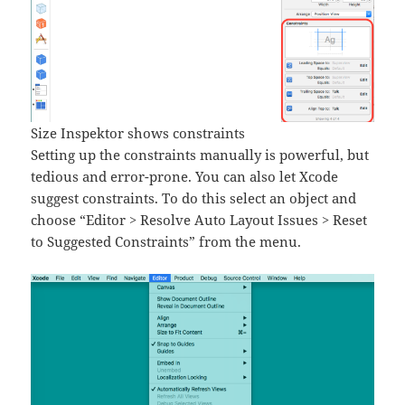
Size Inspektor shows constraints
Setting up the constraints manually is powerful, but
tedious and error-prone. You can also let Xcode
suggest constraints. To do this select an object and
choose “Editor > Resolve Auto Layout Issues > Reset
to Suggested Constraints” from the menu.