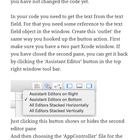
you have not changed the code yet.
In your code you need to get the text from the text
field. For that you need some reference to the text
field object in the window. Create this ‘outlet’ the
same way you hooked up the button action. First
make sure you have a two part Xcode window. If
you have closed the second pane, you can get it back
by clicking the ‘Assistant Editor’ button in the top
right window tool bar.
Just clicking this button shows or hides the second
editor pane
And then choosing the ‘AppController’ file for the