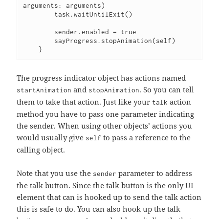
arguments: arguments)

        task.waitUntilExit()

        sender.enabled = true

        sayProgress.stopAnimation(self)

The progress indicator object has actions named
and
. So you can tell
startAnimation
stopAnimation
them to take that action. Just like your
action
talk
method you have to pass one parameter indicating
the sender. When using other objects’ actions you
would usually give
to pass a reference to the
self
calling object.
Note that you use the
parameter to address
sender
the talk button. Since the talk button is the only UI
element that can is hooked up to send the talk action
this is safe to do. You can also hook up the talk