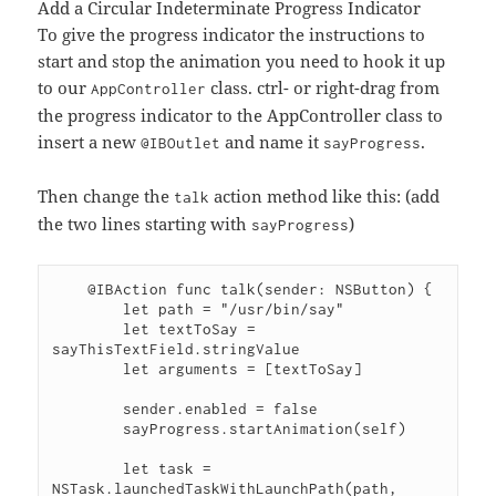
Add a Circular Indeterminate Progress Indicator
To give the progress indicator the instructions to
start and stop the animation you need to hook it up
to our
class. ctrl- or right-drag from
AppController
the progress indicator to the AppController class to
insert a new
and name it
.
@IBOutlet
sayProgress
Then change the
action method like this: (add
talk
the two lines starting with
)
sayProgress
    @IBAction func talk(sender: NSButton) {

        let path = "/usr/bin/say"

        let textToSay = 
sayThisTextField.stringValue

        let arguments = [textToSay]

        sender.enabled = false

        sayProgress.startAnimation(self)

        let task = 
NSTask.launchedTaskWithLaunchPath(path, 