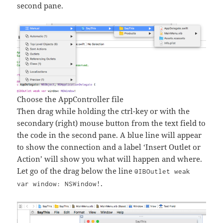
second pane.
Choose the AppController file
Then drag while holding the ctrl-key or with the
secondary (right) mouse button from the text field to
the code in the second pane. A blue line will appear
to show the connection and a label ‘Insert Outlet or
Action’ will show you what will happen and where.
Let go of the drag below the line
@IBOutlet weak
.
var window: NSWindow!