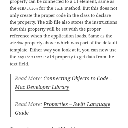
property can be connected to a UI element, same as
the
for the
method. But this does not
@IBAction
talk
only create the proper code in the class to declare
the property. The xib file also stores the instructions
that this property will be set with the proper
reference when the application loads. Same as the
property above which was part of the default
window
template. Either way you look at it, you can now use
the
property to get data from the
sayThisTextField
text field.
Read More:
Connecting Objects to Code –
Mac Developer Library
Read More:
Properties – Swift Language
Guide