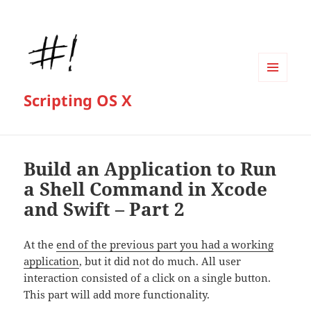
MENU
Scripting OS X
AND
WIDGETS
Build an Application to Run
a Shell Command in Xcode
and Swift – Part 2
At the
end of the previous part you had a working
application
, but it did not do much. All user
interaction consisted of a click on a single button.
This part will add more functionality.