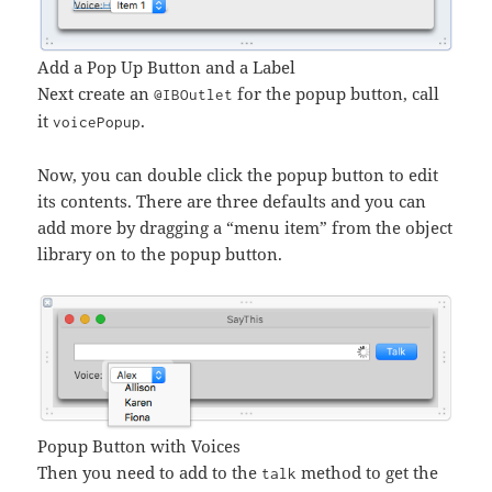
Add a Pop Up Button and a Label
Next create an
for the popup button, call
@IBOutlet
it
.
voicePopup
Now, you can double click the popup button to edit
its contents. There are three defaults and you can
add more by dragging a “menu item” from the object
library on to the popup button.
Popup Button with Voices
Then you need to add to the
method to get the
talk