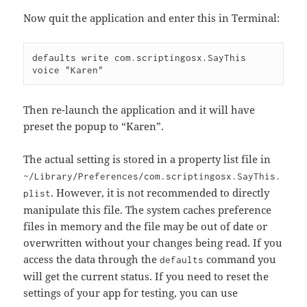
Now quit the application and enter this in Terminal:
defaults write com.scriptingosx.SayThis 
Then re-launch the application and it will have
preset the popup to “Karen”.
The actual setting is stored in a property list file in
~/Library/Preferences/com.scriptingosx.SayThis.
. However, it is not recommended to directly
plist
manipulate this file. The system caches preference
files in memory and the file may be out of date or
overwritten without your changes being read. If you
access the data through the
command you
defaults
will get the current status. If you need to reset the
settings of your app for testing, you can use