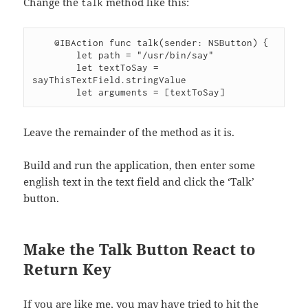
Change the
method like this:
talk
    @IBAction func talk(sender: NSButton) {

        let path = "/usr/bin/say"

        let textToSay = 
sayThisTextField.stringValue

Leave the remainder of the method as it is.
Build and run the application, then enter some
english text in the text field and click the ‘Talk’
button.
Make the Talk Button React to
Return Key
If you are like me, you may have tried to hit the