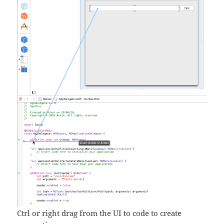
Ctrl or right drag from the UI to code to create