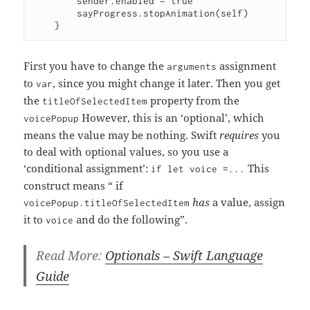
        sender.enabled = true

        sayProgress.stopAnimation(self)

First you have to change the
assignment
arguments
to
, since you might change it later. Then you get
var
the
property from the
titleOfSelectedItem
However, this is an ‘optional’, which
voicePopup
means the value may be nothing. Swift
requires
you
to deal with optional values, so you use a
‘conditional assignment’:
This
if let voice =...
construct means “ if
has
a value, assign
voicePopup.titleOfSelectedItem
it to
and do the following”.
voice
Read More:
Optionals – Swift Language
Guide