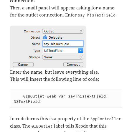
connections
Then a small panel will appear asking for a name
for the outlet connection. Enter
.
sayThisTextField
Enter the name, but leave everything else.
This will insert the following line of code:
    @IBOutlet weak var sayThisTextField: 
In code terms this is a property of the
AppController
class. The
label tells Xcode that this
@IBOutlet