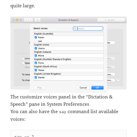
quite large.
The customize voices panel in the “Dictation &
Speech” pane in System Preferences
You can also have the
command list available
say
voices: