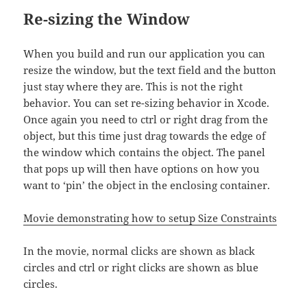
Re-sizing the Window
When you build and run our application you can
resize the window, but the text field and the button
just stay where they are. This is not the right
behavior. You can set re-sizing behavior in Xcode.
Once again you need to ctrl or right drag from the
object, but this time just drag towards the edge of
the window which contains the object. The panel
that pops up will then have options on how you
want to ‘pin’ the object in the enclosing container.
Movie demonstrating how to setup Size Constraints
In the movie, normal clicks are shown as black
circles and ctrl or right clicks are shown as blue
circles.