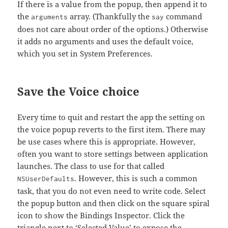
If there is a value from the popup, then append it to
the
array. (Thankfully the
command
arguments
say
does not care about order of the options.) Otherwise
it adds no arguments and uses the default voice,
which you set in System Preferences.
Save the Voice choice
Every time to quit and restart the app the setting on
the voice popup reverts to the first item. There may
be use cases where this is appropriate. However,
often you want to store settings between application
launches. The class to use for that called
. However, this is such a common
NSUserDefaults
task, that you do not even need to write code. Select
the popup button and then click on the square spiral
icon to show the Bindings Inspector. Click the
triangle next to ‘Selected Value’ to expose the