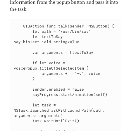
information from the popup button and pass it into
the task.
    @IBAction func talk(sender: NSButton) {

        let path = "/usr/bin/say"

        let textToSay = 
sayThisTextField.stringValue

        var arguments = [textToSay]

        if let voice = 
voicePopup.titleOfSelectedItem {

            arguments += ["-v", voice]

        }

        sender.enabled = false

        sayProgress.startAnimation(self)

        let task = 
NSTask.launchedTaskWithLaunchPath(path, 
arguments: arguments)

        task.waitUntilExit()
