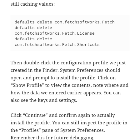
still caching values:
defaults delete com.fetchsoftworks.Fetch

defaults delete 
com.fetchsoftworks.Fetch.License

defaults delete 
Then double-click the configuration profile we just
created in the Finder. System Preferences should
open and prompt to install the profile. Click on
“Show Profile” to view the contents, note where and
how the data we entered earlier appears. You can
also see the keys and settings.
Click “Continue” and confirm again to actually
install the profile. You can still inspect the profile in
the “Profiles” pane of System Preferences.
Remember this for future debugging.