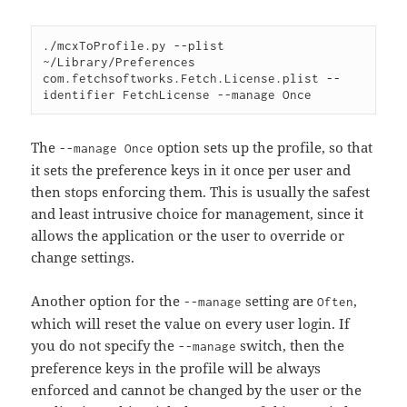
./mcxToProfile.py --plist 
~/Library/Preferences 
com.fetchsoftworks.Fetch.License.plist --
The
option sets up the profile, so that
--manage Once
it sets the preference keys in it once per user and
then stops enforcing them. This is usually the safest
and least intrusive choice for management, since it
allows the application or the user to override or
change settings.
Another option for the
setting are
,
--manage
Often
which will reset the value on every user login. If
you do not specify the
switch, then the
--manage
preference keys in the profile will be always
enforced and cannot be changed by the user or the