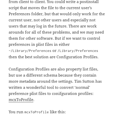
from client to client. You could write a postinstall
script that moves the file to the current user’s
Preferences folder, but that would only work for the
current user, not other users and especially not
users that may log in the future. There are work
arounds for all of these problems, and we may need
them for other software. But if we want to control
preferences in plist files in either
or
~/Library/Preferences
/Library/Preferences
then the best solution are Configuration Profiles.
Configuration Profiles are also property list files,
but use a different schema because they contain
more metadata around the settings. Tim Sutton has
written a wonderful tool to convert ‘normal’
preference plist files to conifguration profiles:
mcxToProfile
.
You run
like this:
mcxToProfile