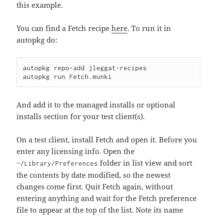
this example.
You can find a Fetch recipe
here
. To run it in
autopkg do:
autopkg repo-add jleggat-recipes

And add it to the managed installs or optional
installs section for your test client(s).
On a test client, install Fetch and open it. Before you
enter any licensing info. Open the
folder in list view and sort
~/Library/Preferences
the contents by date modified, so the newest
changes come first. Quit Fetch again, without
entering anything and wait for the Fetch preference
file to appear at the top of the list. Note its name