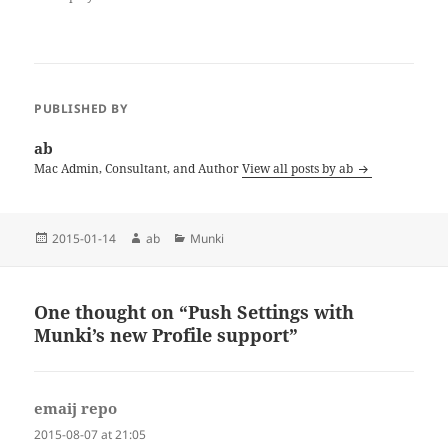
PUBLISHED BY
ab
Mac Admin, Consultant, and Author
View all posts by ab
Posted
Author
Categories
2015-01-14
ab
Munki
on
One thought on “Push Settings with
Munki’s new Profile support”
emaij repo
says:
2015-08-07 at 21:05