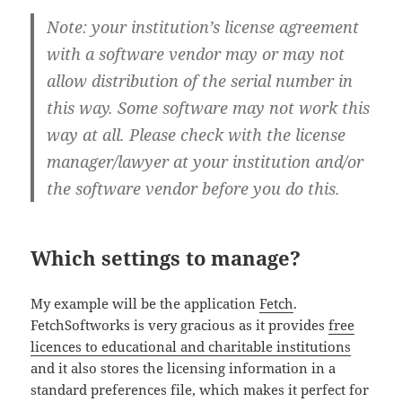
Note: your institution’s license agreement
with a software vendor may or may not
allow distribution of the serial number in
this way. Some software may not work this
way at all. Please check with the license
manager/lawyer at your institution and/or
the software vendor before you do this.
Which settings to manage?
My example will be the application
Fetch
.
FetchSoftworks is very gracious as it provides
free
licences to educational and charitable institutions
and it also stores the licensing information in a
standard preferences file, which makes it perfect for