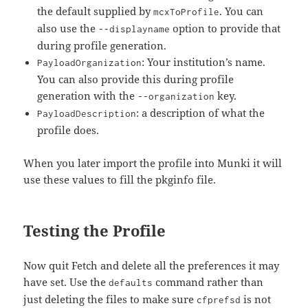
the default supplied by
. You can
mcxToProfile
also use the
option to provide that
--displayname
during profile generation.
: Your institution’s name.
PayloadOrganization
You can also provide this during profile
generation with the
key.
--organization
: a description of what the
PayloadDescription
profile does.
When you later import the profile into Munki it will
use these values to fill the pkginfo file.
Testing the Profile
Now quit Fetch and delete all the preferences it may
have set. Use the
command rather than
defaults
just deleting the files to make sure
is not
cfprefsd