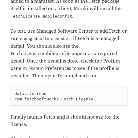
added to a manifest. As soon as the Fetch package
itself is installed on a client, Munki will install the
.
FetchLicense.mobileconfig
To test, use Managed Software Center to add Fetch or
run
if Fetch is a managed
managedsoftwareupdate
install. You should also see the
FetchLicense.mobileprofile appear as a required
install. Once the install is done, check the Profiles
pane in System Preferences to see if the profile is
installed. Then open Terminal and run:
defaults read 
Finally launch Fetch and it should not ask for the
license.