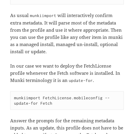
As usual
will interactively confirm
munkiimport
extra metadata. It will parse most of the metadata
from the profile and use it where appropriate. Then
you can use the profile like any other item in munki
as a managed install, managed un-install, optional
install or update.
In our case we want to deploy the FetchLicense
profile whenever the Fetch software is installed. In
Munki terminology it is an
.
update-for
munkiimport FetchLicense.mobileconfig --
Answer the prompts for the remaining metadata
inputs. As an update, this profile does not have to be