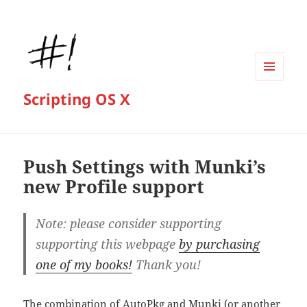
MENU
Scripting OS X
AND
WIDGETS
Push Settings with Munki’s
new Profile support
Note: please consider supporting
supporting this webpage
by purchasing
one of my books!
Thank you!
The combination of
AutoPkg
and
Munki
(or another