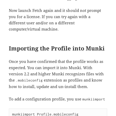
Now launch Fetch again and it should not prompt
you for a license. If you can try again with a
different user and/or on a different
computer/virtual machine.
Importing the Profile into Munki
Once you have confirmed that the profile works as
expected. You can import it into Munki. With
version 2.2 and higher Munki recognizes files with
the
extension as profiles and know
.mobileconfig
how to install, update and un-install them.
To add a configuration profile, you use
munkiimport