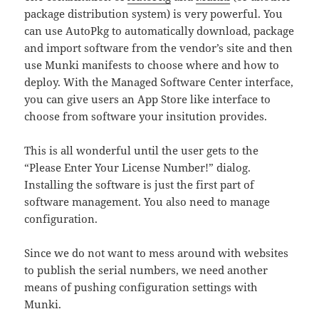
package distribution system) is very powerful. You
can use AutoPkg to automatically download, package
and import software from the vendor’s site and then
use Munki manifests to choose where and how to
deploy. With the Managed Software Center interface,
you can give users an App Store like interface to
choose from software your insitution provides.
This is all wonderful until the user gets to the
“Please Enter Your License Number!” dialog.
Installing the software is just the first part of
software management. You also need to manage
configuration.
Since we do not want to mess around with websites
to publish the serial numbers, we need another
means of pushing configuration settings with
Munki.