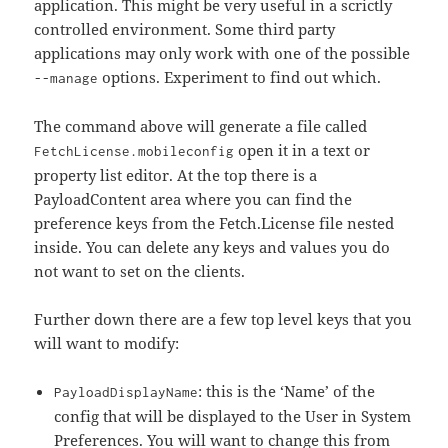
application. This might be very useful in a scrictly
controlled environment. Some third party
applications may only work with one of the possible
options. Experiment to find out which.
--manage
The command above will generate a file called
open it in a text or
FetchLicense.mobileconfig
property list editor. At the top there is a
PayloadContent area where you can find the
preference keys from the Fetch.License file nested
inside. You can delete any keys and values you do
not want to set on the clients.
Further down there are a few top level keys that you
will want to modify:
: this is the ‘Name’ of the
PayloadDisplayName
config that will be displayed to the User in System
Preferences. You will want to change this from