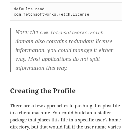
defaults read 
Note: the
com.fetchsoftworks.Fetch
domain also contains redundant license
information, you could manage it either
way. Most applications do not split
information this way.
Creating the Profile
There are a few approaches to pushing this plist file
to a client machine. You could build an installer
package that places this file in a specific user’s home
directory, but that would fail if the user name varies