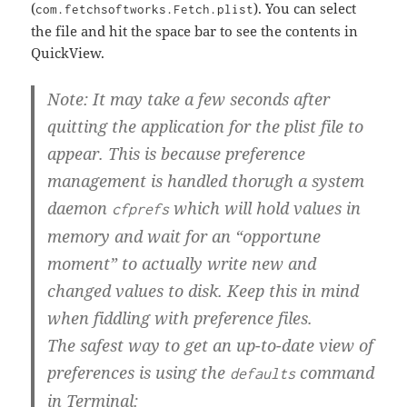
(
). You can select
com.fetchsoftworks.Fetch.plist
the file and hit the space bar to see the contents in
QuickView.
Note: It may take a few seconds after
quitting the application for the plist file to
appear. This is because preference
management is handled thorugh a system
daemon
which will hold values in
cfprefs
memory and wait for an “opportune
moment” to actually write new and
changed values to disk. Keep this in mind
when fiddling with preference files.
The safest way to get an up-to-date view of
preferences is using the
command
defaults
in Terminal: