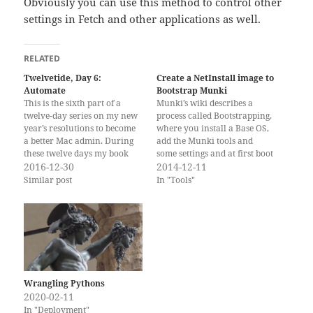
Obviously you can use this method to control other
settings in Fetch and other applications as well.
RELATED
Twelvetide, Day 6:
Create a NetInstall image to
Automate
Bootstrap Munki
This is the sixth part of a
Munki’s wiki describes a
twelve-day series on my new
process called Bootstrapping,
year’s resolutions to become
where you install a Base OS,
a better Mac admin. During
add the Munki tools and
these twelve days my book
some settings and at first boot
“Packaging for Apple
2016-12-30
of the freshly installed Mac,
2014-12-11
Administrators” is on sale!
Munki takes over and does
Similar post
In "Tools"
(Previous Post: “Replace a
the rest of the installations
Legacy Practice”) There a
and configuration. Here I
many tedious and repetitive
will describe how to build a
tasks for system
NetInstall…
administrators that…
Wrangling Pythons
2020-02-11
In "Deployment"