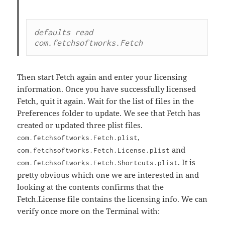
defaults read 
Then start Fetch again and enter your licensing
information. Once you have successfully licensed
Fetch, quit it again. Wait for the list of files in the
Preferences folder to update. We see that Fetch has
created or updated three plist files.
,
com.fetchsoftworks.Fetch.plist
and
com.fetchsoftworks.Fetch.License.plist
. It is
com.fetchsoftworks.Fetch.Shortcuts.plist
pretty obvious which one we are interested in and
looking at the contents confirms that the
Fetch.License file contains the licensing info. We can
verify once more on the Terminal with: