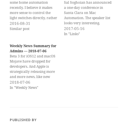
some home automation
Sal Soghoian has announced
recently. I believe it makes
a one-day conference in
more sense to control the
Santa Clara on Mac
light switches directly, rather
Automation. The speaker list
than the individual bulbs.
2016-08-31
looks very interesting.
However, I have yet to find a
Source: CMD-D|Masters of
2017-05-16
Similar post
system that has the longevity
Automation
In "Links"
and availability in Europe
that I expect from something
Weekly News Summary for
that I would…
Admins — 2018-07-06
Beta 3 for iOS12 and macOS
Mojave have dropped for
developers. And Apple is
strategically releasing more
and more news, like new
Maps data. The first users are
2018-07-06
getting access to Siri
In "Weekly News"
Shortcuts beta on iOS and it
looks really promising. If you
would rather get the weekly
newsletter by…
PUBLISHED BY