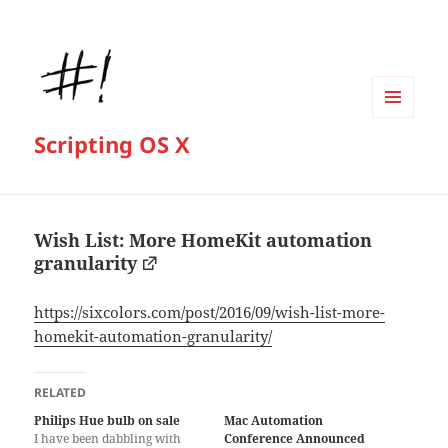
MENU
Scripting OS X
AND
WIDGETS
Wish List: More HomeKit automation
granularity
https://sixcolors.com/post/2016/09/wish-list-more-
homekit-automation-granularity/
RELATED
Philips Hue bulb on sale
Mac Automation
I have been dabbling with
Conference Announced