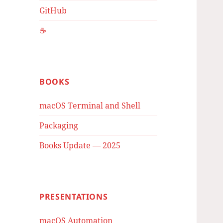
GitHub
☕️
BOOKS
macOS Terminal and Shell
Packaging
Books Update — 2025
PRESENTATIONS
macOS Automation