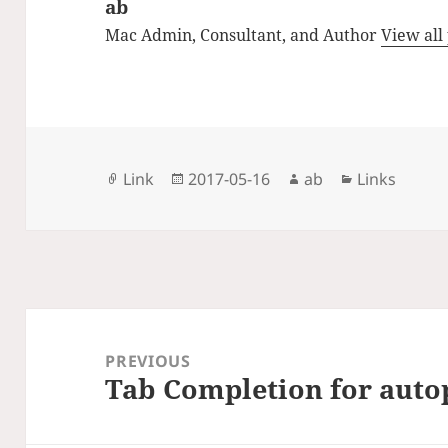
ab
Mac Admin, Consultant, and Author
View all
Format
Posted
Author
Categories
Link
2017-05-16
ab
Links
on
Post
navigation
PREVIOUS
Tab Completion for auto
Previous
post: