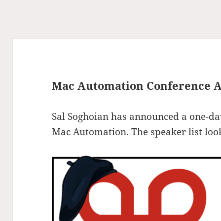
Mac Automation Conference 
Sal Soghoian has announced a one-day
Mac Automation. The speaker list look