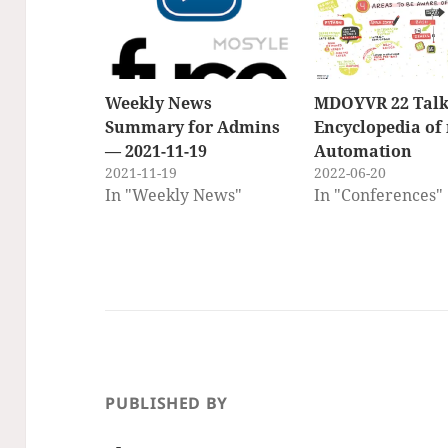
Weekly News
MDOYVR 22 Talk
Summary for Admins
Encyclopedia o
— 2021-11-19
Automation
2021-11-19
2022-06-20
In "Weekly News"
In "Conferences"
PUBLISHED BY