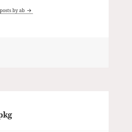
 posts by ab
pkg