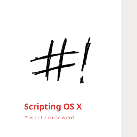
Scripting OS X
#! is not a curse word