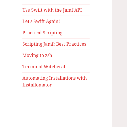
Use Swift with the Jamf API
Let’s Swift Again!
Practical Scripting
Scripting Jamf: Best Practices
Moving to zsh
Terminal Witchcraft
Automating Installations with
Installomator