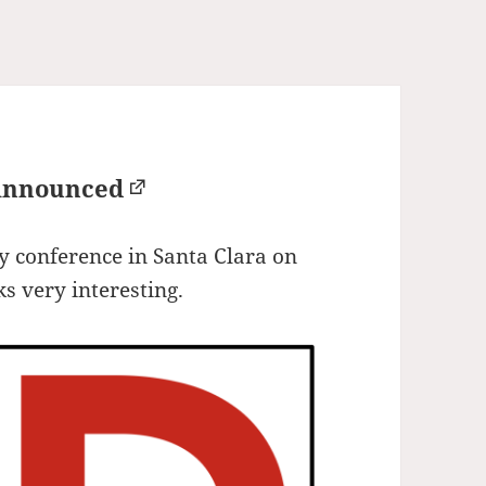
Announced
 conference in Santa Clara on
s very interesting.