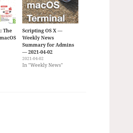
: The
Scripting OS X —
f macOS
Weekly News
Summary for Admins
— 2021-04-02
2021-04-02
In "Weekly News"