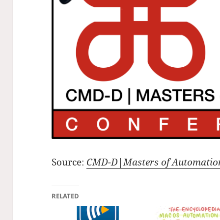
Source:
CMD-D|Masters of Automatio
RELATED