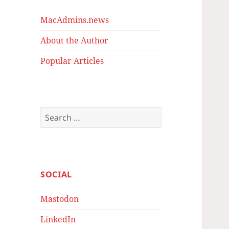
MacAdmins.news
About the Author
Popular Articles
Search
for:
SOCIAL
Mastodon
LinkedIn