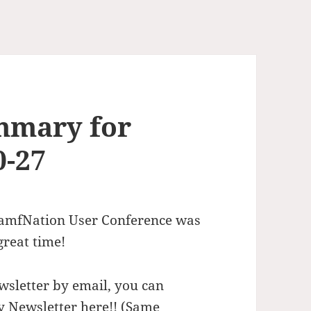
mmary for
0-27
 JamfNation User Conference was
great time!
wsletter by email, you can
y Newsletter here!
! (Same