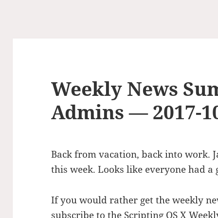
Weekly News Su
Admins — 2017-1
Back from vacation, back into work.
this week. Looks like everyone had a 
If you would rather get the weekly ne
subscribe to the Scripting OS X Weekl