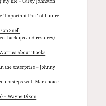
 my life – Casey Johnston
 ‘Important Part’ of Future
ason Snell
ect backups and restores)–
 Worries about iBooks
in the enterprise – Johnny
s footsteps with Mac choice
US) – Wayne Dixon