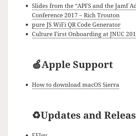
Slides from the “APFS and the Jamf A
Conference 2017 – Rich Trouton
pure JS WiFi QR Code Generator
Culture First Onboarding at JNUC 20
🍏Apple Support
How to download macOS Sierra
♻️Updates and Relea
EFIgy