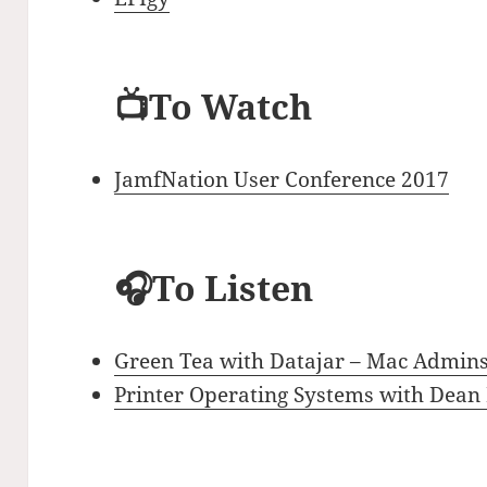
📺To Watch
JamfNation User Conference 2017
🎧To Listen
Green Tea with Datajar – Mac Admins
Printer Operating Systems with Dean