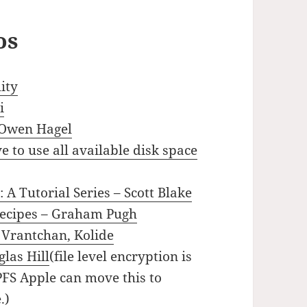
os
ity
i
 Owen Hagel
 to use all available disk space
 A Tutorial Series – Scott Blake
recipes – Graham Pugh
 Vrantchan, Kolide
las Hill
(file level encryption is
PFS Apple can move this to
.)