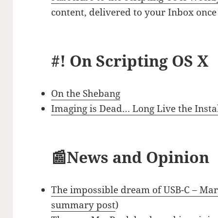
content, delivered to your Inbox once
#! On Scripting OS X
On the Shebang
Imaging is Dead… Long Live the Instal
📰News and Opinion
The impossible dream of USB-C – Ma
summary post
)