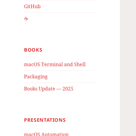
GitHub
☕️
BOOKS
macOS Terminal and Shell
Packaging
Books Update — 2025
PRESENTATIONS
macOS Automation