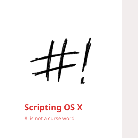
Scripting OS X
#! is not a curse word