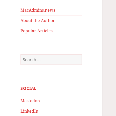
MacAdmins.news
About the Author
Popular Articles
Search
for:
SOCIAL
Mastodon
LinkedIn