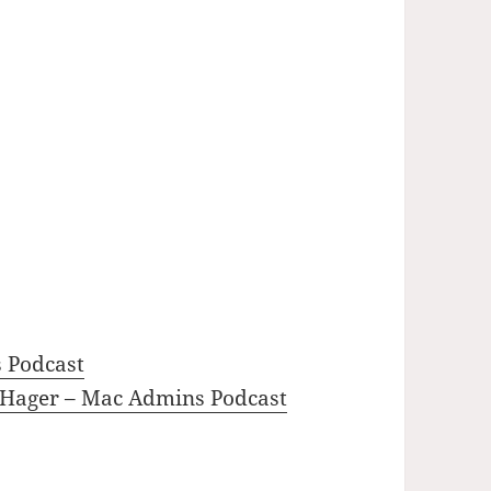
 Podcast
 Hager – Mac Admins Podcast