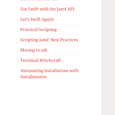
Use Swift with the Jamf API
Let’s Swift Again!
Practical Scripting
Scripting Jamf: Best Practices
Moving to zsh
Terminal Witchcraft
Automating Installations with
Installomator