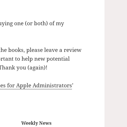
uying one (or both) of my
the books, please leave a review
rtant to help new potential
Thank you (again)!
les for Apple Administrators
’
Weekly News