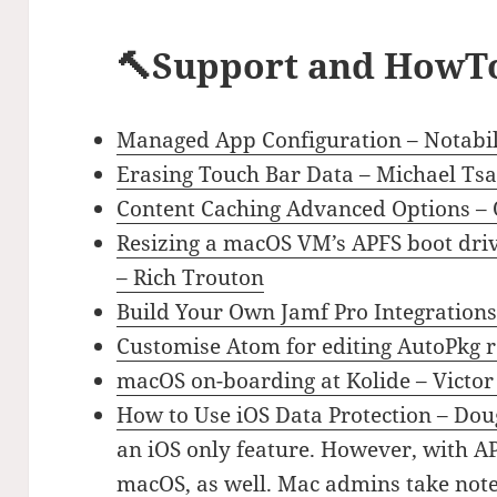
🔨Support and HowT
Managed App Configuration – Notabil
Erasing Touch Bar Data – Michael Tsa
Content Caching Advanced Options –
Resizing a macOS VM’s APFS boot drive
– Rich Trouton
Build Your Own Jamf Pro Integrations:
Customise Atom for editing AutoPkg 
macOS on-boarding at Kolide – Victor
How to Use iOS Data Protection – Doug
an iOS only feature. However, with A
macOS, as well. Mac admins take note