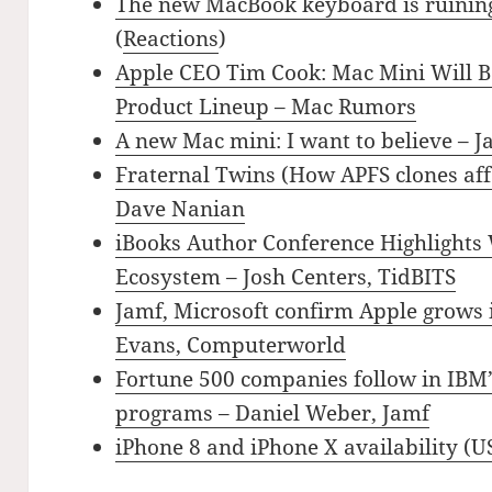
The new MacBook keyboard is ruining
(
Reactions
)
Apple CEO Tim Cook: Mac Mini Will Be
Product Lineup – Mac Rumors
A new Mac mini: I want to believe – J
Fraternal Twins (How APFS clones aff
Dave Nanian
iBooks Author Conference Highlights
Ecosystem – Josh Centers, TidBITS
Jamf, Microsoft confirm Apple grows 
Evans, Computerworld
Fortune 500 companies follow in IBM’
programs – Daniel Weber, Jamf
iPhone 8 and iPhone X availability (