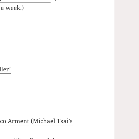
 a week.)
ler!
rco Arment
(
Michael Tsai’s