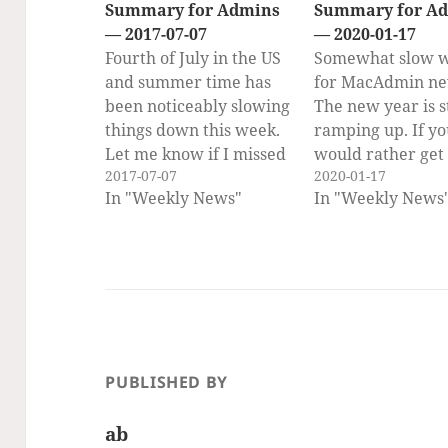
Summary for Admins
Summary for A
— 2017-07-07
— 2020-01-17
Fourth of July in the US
Somewhat slow 
and summer time has
for MacAdmin ne
been noticeably slowing
The new year is st
things down this week.
ramping up. If y
Let me know if I missed
would rather get
2017-07-07
2020-01-17
some news… PSU
weekly newslette
In "Weekly News"
In "Weekly News
MacAdmins Conference
email, you can su
is happening next week!
to the Scripting 
Safe travels and a great
Weekly Newslett
meeting to all who are
here!! (Same cont
going! If you would like
delivered to your
to get the…
once a week.) On
Scripting OS X Sc
OS X…
PUBLISHED BY
ab