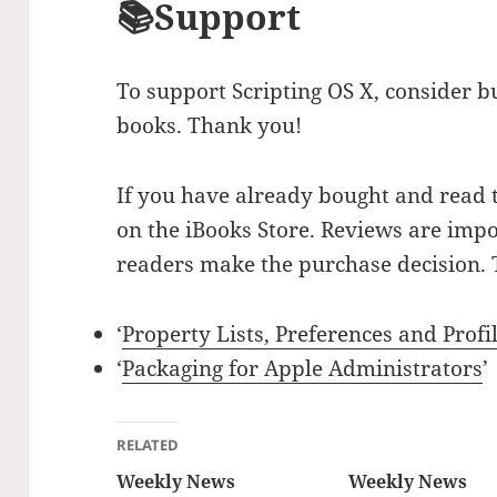
📚Support
To support Scripting OS X, consider b
books. Thank you!
If you have already bought and read 
on the iBooks Store. Reviews are impo
readers make the purchase decision. 
‘
Property Lists, Preferences and Profi
‘
Packaging for Apple Administrators
’
RELATED
Weekly News
Weekly News