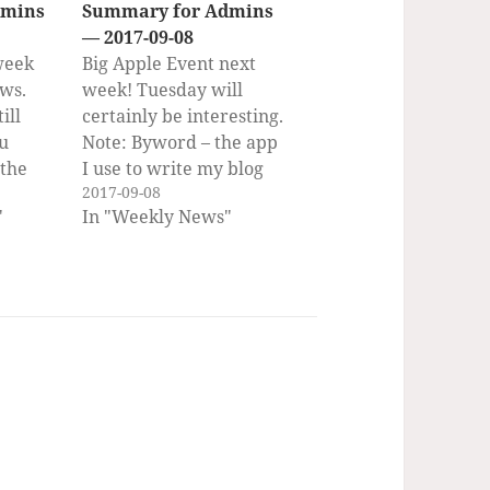
dmins
Summary for Admins
— 2017-09-08
week
Big Apple Event next
ws.
week! Tuesday will
ill
certainly be interesting.
ou
Note: Byword – the app
 the
I use to write my blog
2017-09-08
r by
posts, including this
"
In "Weekly News"
bscribe
weekly – is on sale this
OS X
week, both for Mac and
er
iOS! If you would rather
ent,
get the weekly
 Inbox
newsletter by email,
you can subscribe to…
ripting