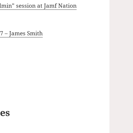
dmin” session at Jamf Nation
17 – James Smith
ses