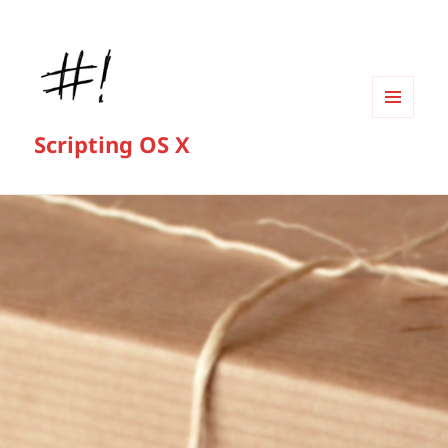
MENU
Scripting OS X
AND
WIDGETS