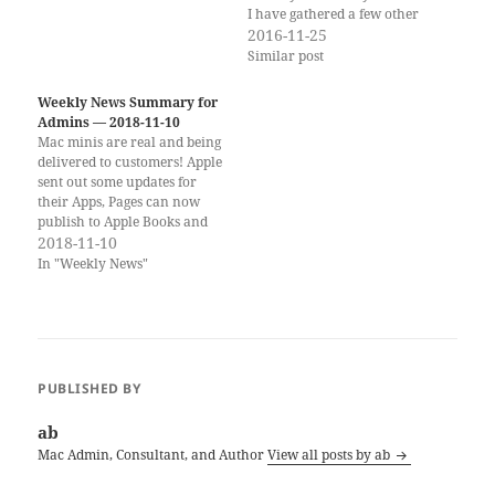
I have gathered a few other
interesting Black Friday Sales
2016-11-25
for Admins: HumbleBundle
Similar post
Books Unix is an amazing
bundle of 15 O'Reilly books
Weekly News Summary for
for Unix. Many of these books
Admins — 2018-11-10
are also extremely useful for
Mac minis are real and being
macOS…
delivered to customers! Apple
sent out some updates for
their Apps, Pages can now
publish to Apple Books and
iMovie on a new iPad pro can
2018-11-10
power a large external
In "Weekly News"
screen. If you would rather
get the weekly newsletter by
email, you can subscribe…
PUBLISHED BY
ab
Mac Admin, Consultant, and Author
View all posts by ab