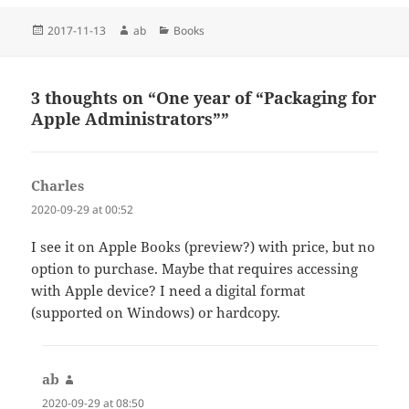
Posted
Author
Categories
2017-11-13
ab
Books
on
3 thoughts on “One year of “Packaging for
Apple Administrators””
Charles
says:
2020-09-29 at 00:52
I see it on Apple Books (preview?) with price, but no
option to purchase. Maybe that requires accessing
with Apple device? I need a digital format
(supported on Windows) or hardcopy.
ab
says:
2020-09-29 at 08:50