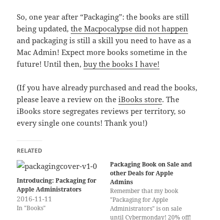
So, one year after “Packaging”: the books are still
being updated,
the Macpocalypse did not happen
and packaging is still a skill you need to have as a
Mac Admin! Expect more books sometime in the
future! Until then,
buy the books I have!
(If you have already purchased and read the books,
please leave a review on the
iBooks store
. The
iBooks store segregates reviews per territory, so
every single one counts! Thank you!)
RELATED
Packaging Book on Sale and
other Deals for Apple
Introducing: Packaging for
Admins
Apple Administrators
Remember that my book
2016-11-11
"Packaging for Apple
In "Books"
Administrators" is on sale
until Cybermonday! 20% off!