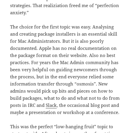
strategies. That realiziation freed me of “perfection
anxiety.”
The choice for the first topic was easy. Analysing
and creating package installers is an essential skill
for Mac Administrators. But it is also poorly
documented. Apple has no real documentation on
the package format on their website. Also no best
practices. For years the Mac Admin community has
been very helpful on guiding newcomers through
the process, but in the end everyone relied some
information transfer through “osmosis”. New
admins would pick up bits and pieces on how to
build packages, what to do and what not to do from
posts in IRC and
Slack
, the occasional blog post and
maybe a presentation or workshop at a conference.
This was the perfect “low-hanging fruit” topic to