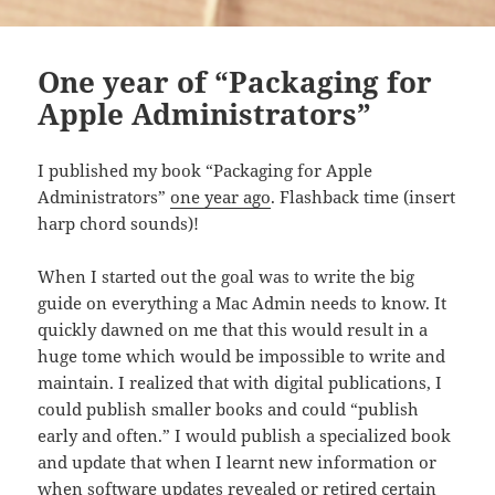
One year of “Packaging for
Apple Administrators”
I published my book “Packaging for Apple
Administrators”
one year ago
. Flashback time (insert
harp chord sounds)!
When I started out the goal was to write the big
guide on everything a Mac Admin needs to know. It
quickly dawned on me that this would result in a
huge tome which would be impossible to write and
maintain. I realized that with digital publications, I
could publish smaller books and could “publish
early and often.” I would publish a specialized book
and update that when I learnt new information or
when software updates revealed or retired certain