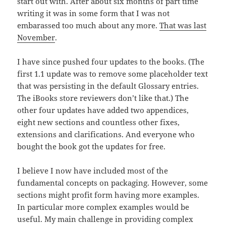
start out with. After about six months of part time
writing it was in some form that I was not
embarassed too much about any more.
That was last
November
.
I have since pushed four updates to the books. (The
first 1.1 update was to remove some placeholder text
that was persisting in the default Glossary entries.
The iBooks store reviewers don’t like that.) The
other four updates have added two appendices,
eight new sections and countless other fixes,
extensions and clarifications. And everyone who
bought the book got the updates for free.
I believe I now have included most of the
fundamental concepts on packaging. However, some
sections might profit form having more examples.
In particular more complex examples would be
useful. My main challenge in providing complex