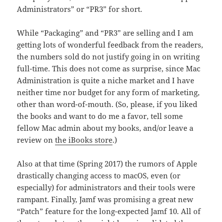
Administrators” or “PR3” for short.
While “Packaging” and “PR3” are selling and I am
getting lots of wonderful feedback from the readers,
the numbers sold do not justify going in on writing
full-time. This does not come as surprise, since Mac
Administration is quite a niche market and I have
neither time nor budget for any form of marketing,
other than word-of-mouth. (So, please, if you liked
the books and want to do me a favor, tell some
fellow Mac admin about my books, and/or leave a
review on
the iBooks store
.)
Also at that time (Spring 2017) the rumors of Apple
drastically changing access to macOS, even (or
especially) for administrators and their tools were
rampant. Finally, Jamf was promising a great new
“Patch” feature for the long-expected Jamf 10. All of