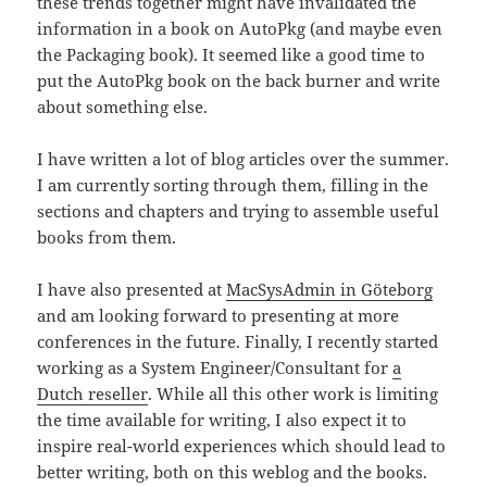
these trends together might have invalidated the
information in a book on AutoPkg (and maybe even
the Packaging book). It seemed like a good time to
put the AutoPkg book on the back burner and write
about something else.
I have written a lot of blog articles over the summer.
I am currently sorting through them, filling in the
sections and chapters and trying to assemble useful
books from them.
I have also presented at
MacSysAdmin in Göteborg
and am looking forward to presenting at more
conferences in the future. Finally, I recently started
working as a System Engineer/Consultant for
a
Dutch reseller
. While all this other work is limiting
the time available for writing, I also expect it to
inspire real-world experiences which should lead to
better writing, both on this weblog and the books.