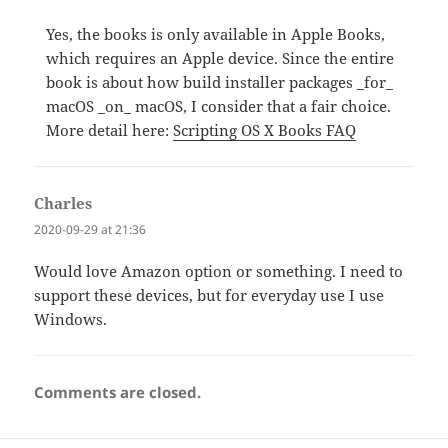
Yes, the books is only available in Apple Books,
which requires an Apple device. Since the entire
book is about how build installer packages _for_
macOS _on_ macOS, I consider that a fair choice.
More detail here:
Scripting OS X Books FAQ
Charles
says:
2020-09-29 at 21:36
Would love Amazon option or something. I need to
support these devices, but for everyday use I use
Windows.
Comments are closed.