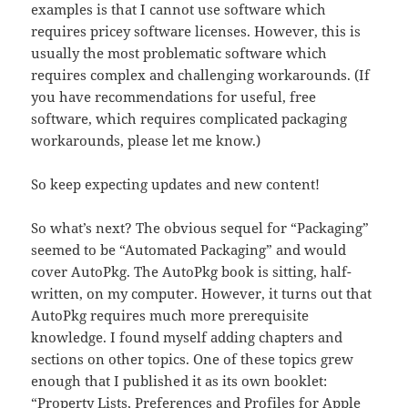
examples is that I cannot use software which
requires pricey software licenses. However, this is
usually the most problematic software which
requires complex and challenging workarounds. (If
you have recommendations for useful, free
software, which requires complicated packaging
workarounds, please let me know.)
So keep expecting updates and new content!
So what’s next? The obvious sequel for “Packaging”
seemed to be “Automated Packaging” and would
cover AutoPkg. The AutoPkg book is sitting, half-
written, on my computer. However, it turns out that
AutoPkg requires much more prerequisite
knowledge. I found myself adding chapters and
sections on other topics. One of these topics grew
enough that I published it as its own booklet:
“Property Lists, Preferences and Profiles for Apple