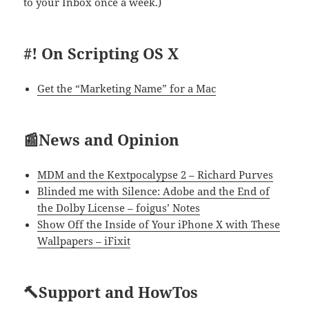
to your Inbox once a week.)
#! On Scripting OS X
Get the “Marketing Name” for a Mac
📰News and Opinion
MDM and the Kextpocalypse 2 – Richard Purves
Blinded me with Silence: Adobe and the End of
the Dolby License – foigus’ Notes
Show Off the Inside of Your iPhone X with These
Wallpapers – iFixit
🔨Support and HowTos