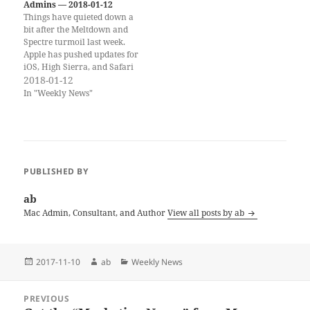
AppleSeed for IT…
Admins — 2018-01-12
Things have quieted down a
bit after the Meltdown and
Spectre turmoil last week.
Apple has pushed updates for
iOS, High Sierra, and Safari
for older macOS versions.
2018-01-12
There also was another
In "Weekly News"
macOS password bug, but
this one is more specific and
less dramatic than the
#iamroot bug was. If…
PUBLISHED BY
ab
Mac Admin, Consultant, and Author
View all posts by ab
Posted
Author
Categories
2017-11-10
ab
Weekly News
on
Post
PREVIOUS
navigation