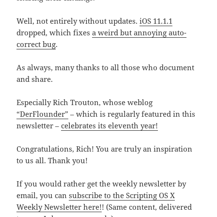
Well, not entirely without updates.
iOS 11.1.1
dropped, which fixes
a weird but annoying auto-
correct bug
.
As always, many thanks to all those who document
and share.
Especially Rich Trouton, whose weblog
“DerFlounder”
– which is regularly featured in this
newsletter –
celebrates its eleventh year!
Congratulations, Rich! You are truly an inspiration
to us all. Thank you!
If you would rather get the weekly newsletter by
email, you can
subscribe to the Scripting OS X
Weekly Newsletter here!
! (Same content, delivered