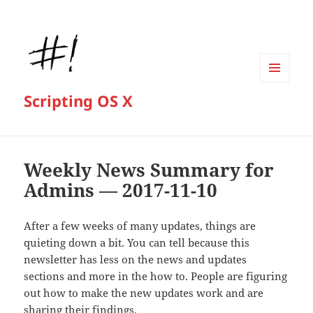
MENU
Scripting OS X
AND
WIDGETS
Weekly News Summary for
Admins — 2017-11-10
After a few weeks of many updates, things are
quieting down a bit. You can tell because this
newsletter has less on the news and updates
sections and more in the how to. People are figuring
out how to make the new updates work and are
sharing their findings.