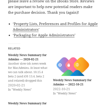
please leave a review on the iBooks Store. Reviews
are important to help new potential readers make
the purchase decision. Thank you (again)!
‘
Property Lists, Preferences and Profiles for Apple
Administrators
’
‘
Packaging for Apple Administrators
’
RELATED
Weekly News Summary for
Admins — 2020-02-21
Another slow-ish news week
for MacAdmins. At least what
we can talk about. 10.15.4
beta 2 (and iOS 13.4. beta 2
Weekly News Summary for
and related) dropped this
Admins — 2022-10-21
week. As the last few “Spring
2020-02-21
2022-10-21
Updates” this update has new
In "Weekly News"
In "Weekly News"
“features” that will affect
managed deployments. You
should be using your
Weekly News Summary for