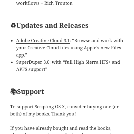
workflows – Rich Trouton
♻️Updates and Releases
Adobe Creative Cloud 3.1
: “Browse and work with
your Creative Cloud files using Apple’s new Files
app.”
SuperDuper 3.0
: with “full High Sierra HFS+ and
APFS support”
📚Support
To support Scripting OS X, consider buying one (or
both) of my books. Thank you!
If you have already bought and read the books,