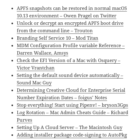
APFS snapshots can be restored in normal macOS
10.13 environment – Owen Pragel on Twitter
Unlock or decrypt an encrypted APFS boot drive
from the command line – Trouton
Branding Self Service 10 – Mod Titan
MDM Configuration Profile variable Reference –
Darren Wallace, Amsys
Check the EFI Version of a Mac with Osquery –
Victor Vrantchan
Setting the default sound device automatically –
Sound Mac Guy
Determining Creative Cloud for Enterprise Serial
Number Expiration Dates – foigus’ Notes
Stop everything! Start using Pipenv! – bryson3Gps
Log Rotation – Mac Admin Cheats Guide – Richard
Purves
Setting Up A Cloud Server – The Macintosh Guy
Adding installer package code-signing to AutoPkg