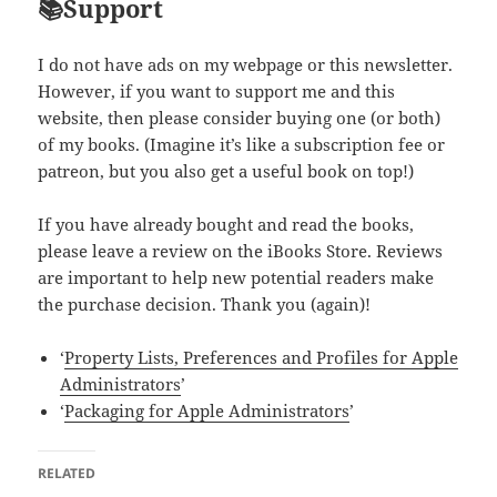
📚Support
I do not have ads on my webpage or this newsletter.
However, if you want to support me and this
website, then please consider buying one (or both)
of my books. (Imagine it’s like a subscription fee or
patreon, but you also get a useful book on top!)
If you have already bought and read the books,
please leave a review on the iBooks Store. Reviews
are important to help new potential readers make
the purchase decision. Thank you (again)!
‘
Property Lists, Preferences and Profiles for Apple
Administrators
’
‘
Packaging for Apple Administrators
’
RELATED