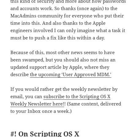
this kind of security and more about how passwords
and accounts work. So thanks (once again) to the
MacAdmins community for everyone who put their
time into this. And also thanks to the Apple
engineers involved I can only imagine what a task it
must be to push a fix like this within a day.
Because of this, most other news seems to have
been swamped, but you should also not miss an
updated support article by Apple, where they
describe
the upcoming ‘User Approved MDM.’
If you would rather get the weekly newsletter by
email, you can
subscribe to the Scripting OS X
Weekly Newsletter here!
! (Same content, delivered
to your Inbox once a week.)
#! On Scripting OS X