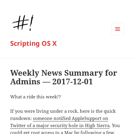
MENU
Scripting OS X
AND
WIDGETS
Weekly News Summary for
Admins — 2017-12-01
What a ride this week!?
If you were living under a rock, here is the quick
rundown:
someone notified AppleSupport on
Twitter of a major security hole in High Sierra
. You
could get root access to a Mac by following a few