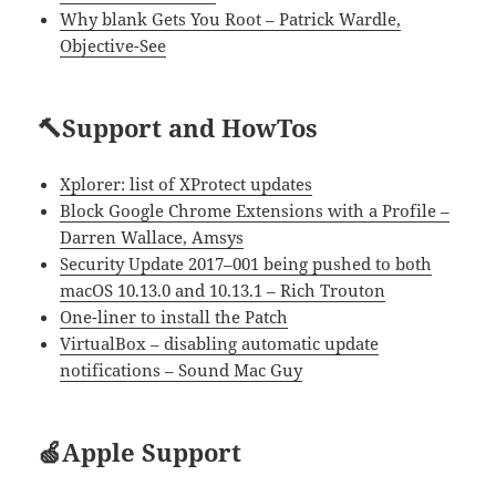
Why blank Gets You Root – Patrick Wardle,
Objective-See
🔨Support and HowTos
Xplorer: list of XProtect updates
Block Google Chrome Extensions with a Profile –
Darren Wallace, Amsys
Security Update 2017–001 being pushed to both
macOS 10.13.0 and 10.13.1 – Rich Trouton
One-liner to install the Patch
VirtualBox – disabling automatic update
notifications – Sound Mac Guy
🍏Apple Support