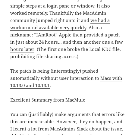
simple steps at a login pane or window. It also
worked remotely
. Thankfully the MacAdmin
community jumped right onto it and
we had a
workaround available very quickly
. Also a
nickname: “IAmRoot”
Apple then provided a patch
in just about 24 hours
… and
then another one a few
hours later
. (The first one broke the Local KDC file,
prohibiting file sharing access.)
The patch is being (interestingly) pushed
automatically without user interaction to
Macs with
10.13.0 and 10.13.1
.
Excellent Summary from MacMule
You can (justifiably) make arguments that errors like
this are inexcusable. However, they do happen, and
I learnt a lot from MacAdmins Slack about the issue,