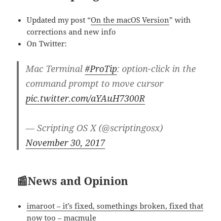
Updated my post “
On the macOS Version
” with
corrections and new info
On Twitter:
Mac Terminal
#ProTip
: option-click in the
command prompt to move cursor
pic.twitter.com/aYAuH7300R
— Scripting OS X (@scriptingosx)
November 30, 2017
📰News and Opinion
imaroot – it’s fixed, somethings broken, fixed that
now too – macmule