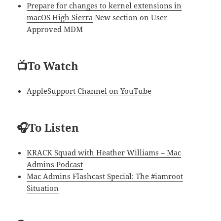
Prepare for changes to kernel extensions in
macOS High Sierra
New section on User
Approved MDM
📺To Watch
AppleSupport Channel on YouTube
🎧To Listen
KRACK Squad with Heather Williams – Mac
Admins Podcast
Mac Admins Flashcast Special: The #iamroot
Situation