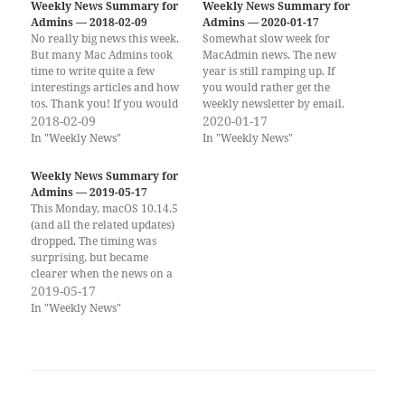
Weekly News Summary for
Weekly News Summary for
Admins — 2018-02-09
Admins — 2020-01-17
No really big news this week.
Somewhat slow week for
But many Mac Admins took
MacAdmin news. The new
time to write quite a few
year is still ramping up. If
interestings articles and how
you would rather get the
tos. Thank you! If you would
weekly newsletter by email,
rather get the weekly
2018-02-09
you can subscribe to the
2020-01-17
newsletter by email, you can
Scripting OS X Weekly
In "Weekly News"
In "Weekly News"
subscribe to the Scripting OS
Newsletter here!! (Same
X Weekly Newsletter here!!
content, delivered to your
Weekly News Summary for
(Same content, delivered to
Inbox once a week.) On
Admins — 2019-05-17
your…
Scripting OS X Scripting OS
This Monday, macOS 10.14.5
X…
(and all the related updates)
dropped. The timing was
surprising, but became
clearer when the news on a
new group of Intel CPU
2019-05-17
vulnerabilities arrived as
In "Weekly News"
well. 10.14.5 brings some
mitigations to these
vulnerabilites, but to be sure,
you would have to disable
Hyperthreading on your…