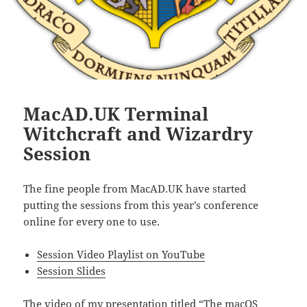
MacAD.UK Terminal
Witchcraft and Wizardry
Session
The fine people from MacAD.UK have started
putting the sessions from this year’s conference
online for every one to use.
Session Video Playlist on YouTube
Session Slides
The video of my presentation titled
“The macOS