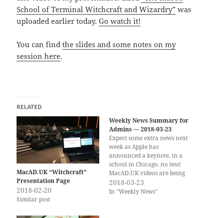
School of Terminal Witchcraft and Wizardry”
was
uploaded earlier today.
Go watch it!
You can find
the slides and some notes on my
session here
.
RELATED
Weekly News Summary for
Admins — 2018-03-23
Expect some extra news next
week as Apple has
announced a keynote, in a
school in Chicago, no less!
MacAD.UK “Witchcraft”
MacAD.UK videos are being
Presentation Page
posted on YouTube, including
2018-03-23
2018-02-20
a presentation by yours
In "Weekly News"
Similar post
truly… If you would rather
get the weekly newsletter by
email, you can subscribe to