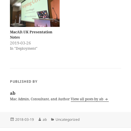
the Scripting OS X…
MacAD.UK Presentation
Notes
2019-03-26
In "Deployment"
PUBLISHED BY
ab
Mac Admin, Consultant, and Author
View all posts by ab
Posted
Author
Categories
2018-03-19
ab
Uncategorized
on
Post