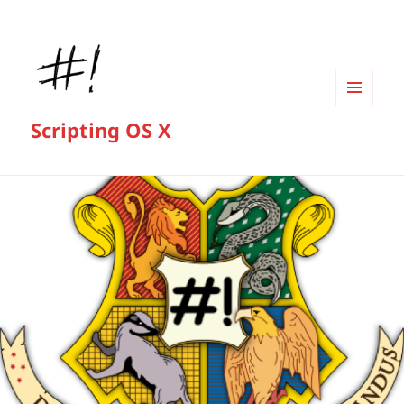
MENU
Scripting OS X
AND
WIDGETS