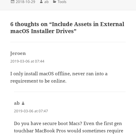
Posted
Author
Categories
2018-10-29
ab
Tools
on
6 thoughts on “Include Assets in External
macOS Installer Drives”
Jeroen
says:
2019-03-06 at 07:44
I only install macOS offline, never ran into a
requirement to be online.
ab
says:
2019-03-06 at 07:47
Do you have secure boot Macs? Even the first gen
touchbar MacBook Pros would sometimes require