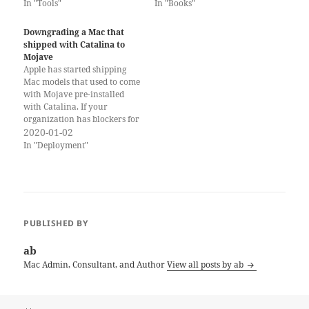
In "Tools"
In "Books"
Downgrading a Mac that
shipped with Catalina to
Mojave
Apple has started shipping
Mac models that used to come
with Mojave pre-installed
with Catalina. If your
organization has blockers for
Catalina (incompatible
2020-01-02
software, etc.) you may want
In "Deployment"
to install Mojave on these
Macs. Unfortunately, this is
not so easy. Important Notice:
these instructions will only
work for Mac models…
PUBLISHED BY
ab
Mac Admin, Consultant, and Author
View all posts by ab