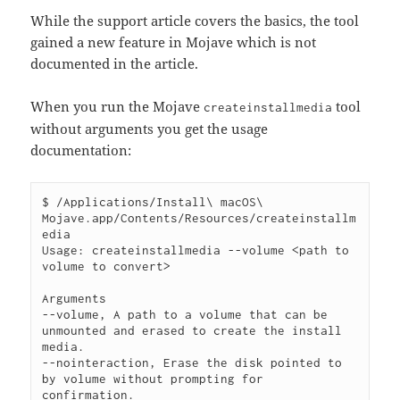
While the support article covers the basics, the tool
gained a new feature in Mojave which is not
documented in the article.
When you run the Mojave
tool
createinstallmedia
without arguments you get the usage
documentation:
$ /Applications/Install\ macOS\ 
Mojave.app/Contents/Resources/createinstallm
edia 

Usage: createinstallmedia --volume <path to 
volume to convert>

Arguments

--volume, A path to a volume that can be 
unmounted and erased to create the install 
media.

--nointeraction, Erase the disk pointed to 
by volume without prompting for 
confirmation.
