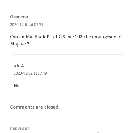
Ossocoa
says:
2020-12-01 at 03:39
Can an MacBook Pro 13 i5 late 2020 be downgrade to
Mojave ?
ab
says:
2020-12-02 at 07:49
No
Comments are closed.
Post
PREVIOUS
navigation