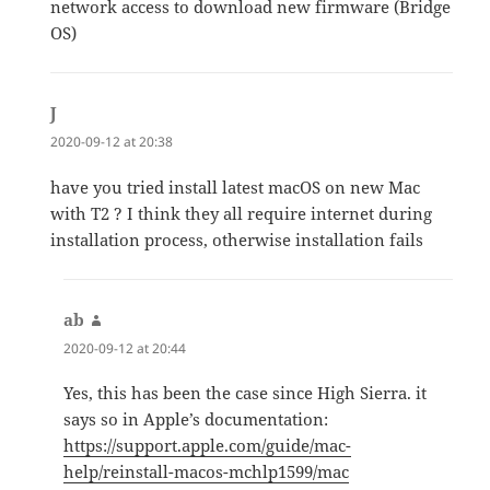
network access to download new firmware (Bridge
OS)
J
says:
2020-09-12 at 20:38
have you tried install latest macOS on new Mac
with T2 ? I think they all require internet during
installation process, otherwise installation fails
ab
says:
2020-09-12 at 20:44
Yes, this has been the case since High Sierra. it
says so in Apple’s documentation:
https://support.apple.com/guide/mac-
help/reinstall-macos-mchlp1599/mac