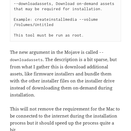
--downloadassets, Download on-demand assets 
that may be required for installation.

Example: createinstallmedia --volume 
/Volumes/Untitled

The new argument in the Mojave is called
--
. The description is a bit sparse, but
downloadassets
from what I gather this is download additional
assets, like firmware installers and bundle them
with the other installer files on the installer drive
instead of downloading them on-demand during
installation.
This will not remove the requirement for the Mac to
be connected to the internet during the installation
process but it should speed up the process quite a
bit.