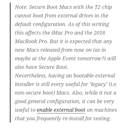
Note: Secure Boot Macs with the T2 chip
cannot boot from external drives in the
default configuration. As of this writing
this affects the iMac Pro and the 2018
MacBook Pro. But it is expected that any
new Macs released from now on (as in
maybe at the Apple Event tomorrow?) will
also have Secure Boot.
Nevertheless, having an bootable external
installer is still every useful for ‘legacy’ (i.e.
non-secure boot) Macs. Also, while it not a
good general configuration, it can be very
useful to
enable external boot
on machines
that you frequently re-install for testing.