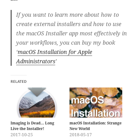
If you want to learn more about how to
create external installers and how to use
the macOS Installer app most effectively in
your workflows, you can buy my book
‘
macOS Installation for Apple
Administrators
’
RELATED
Imaging is Dead… Long
macOS Installation: Strange
Live the Installer!
New World
2017-10-25
2018-05-17