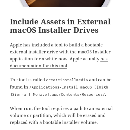
Include Assets in External
macOS Installer Drives
Apple has included a tool to build a bootable
external installer drive with the macOS Installer
application for a while now. Apple actually
has
documentation for this tool
.
The tool is called
and can be
createinstallmedia
found in
/Applications/Install macOS [[High
.
]Sierra | Mojave].app/Contents/Resources/
When run, the tool requires a path to an external
volume or partition, which will be erased and
replaced with a bootable installer volume.