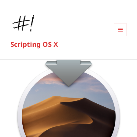
MENU
Scripting OS X
AND
WIDGETS