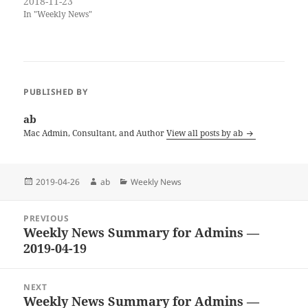
newsletter over the next two
2018-11-23
weeks, but no promises. I
In "Weekly News"
have put together a few deals.
My own books are also on
sale through…
PUBLISHED BY
ab
Mac Admin, Consultant, and Author
View all posts by ab
Posted
Author
Categories
2019-04-26
ab
Weekly News
on
Post
PREVIOUS
navigation
Weekly News Summary for Admins —
Previous
2019-04-19
post:
NEXT
Weekly News Summary for Admins —
Next