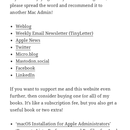
please spread the word and recommend it to
another Mac Admin!
Weblog
Weekly Email Newsletter (TinyLetter)
Apple News
Twitter
Micro.blog
Mastodon.social
Facebook
LinkedIn
If you want to support me and this website even
further, then consider buying one (or all) of my
books. It’s like a subscription fee, but you also get a
useful book or two extra!
‘
macOS Installation for Apple Administrators
’