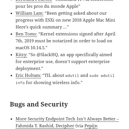
pour les pros du monde Apple”
William Lam:
“Been getting asked about our
progress with ESXi on new 2018 Apple Mac Mini
Here’s quick summary …”
Ben Toms:
“Kernel extensions signed after April
7th, 2019 must be notarized in order to load on
macOS 10.14.5.”
Kitzy:
“So @SlackHQ, an app specifically aimed
for enterprise use, doesn’t support enterprise
deployment.”
Eric Holtam:
“TIL about
and
wdutil
sudo wdutil
for showing wireless info.”
info
Bugs and Security
More Security Endpoint Tech Isn’t Always Better –
Fahmida Y. Rashid, Decipher
(via
Pepijn