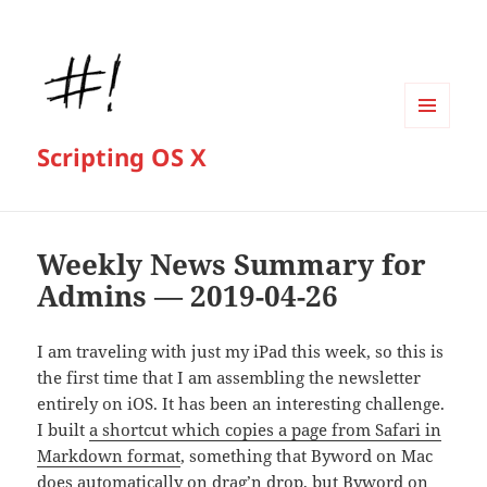
MENU
Scripting OS X
AND
WIDGETS
Weekly News Summary for
Admins — 2019-04-26
I am traveling with just my iPad this week, so this is
the first time that I am assembling the newsletter
entirely on iOS. It has been an interesting challenge.
I built
a shortcut which copies a page from Safari in
Markdown format
, something that Byword on Mac
does automatically on drag’n drop, but Byword on