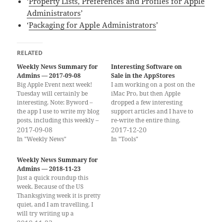
‘
Property Lists, Preferences and Profiles for Apple
Administrators
’
‘
Packaging for Apple Administrators
’
RELATED
Weekly News Summary for
Interesting Software on
Admins — 2017-09-08
Sale in the AppStores
Big Apple Event next week!
I am working on a post on the
Tuesday will certainly be
iMac Pro, but then Apple
interesting. Note: Byword –
dropped a few interesting
the app I use to write my blog
support articles and I have to
posts, including this weekly –
re-write the entire thing.
is on sale this week, both for
2017-09-08
Until then, I found a few
2017-12-20
Mac and iOS! If you would
interesting sales going on the
In "Weekly News"
In "Tools"
rather get the weekly
App Stores (iOS and Mac). Not
newsletter by email, you can
sure how long these sale
Weekly News Summary for
subscribe to…
prices…
Admins — 2018-11-23
Just a quick roundup this
week. Because of the US
Thanksgiving week it is pretty
quiet, and I am travelling. I
will try writing up a