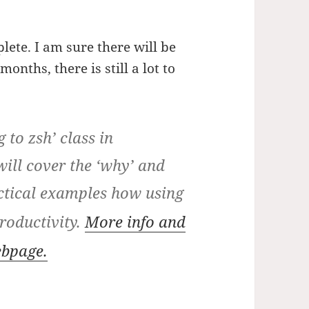
plete. I am sure there will be
onths, there is still a lot to
 to zsh’ class in
ll cover the ‘why’ and
ctical examples how using
roductivity.
More info and
ebpage.