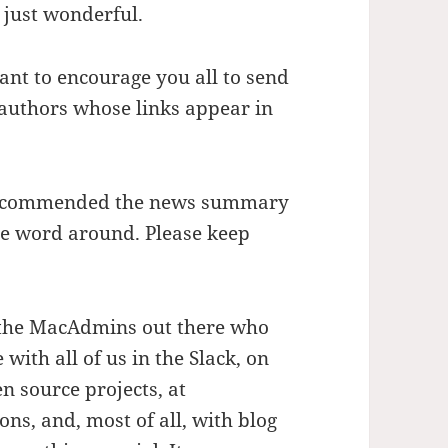
s just wonderful.
want to encourage you all to send
authors whose links appear in
e recommended the news summary
he word around. Please keep
ll the MacAdmins out there who
ith all of us in the Slack, on
n source projects, at
s, and, most of all, with blog