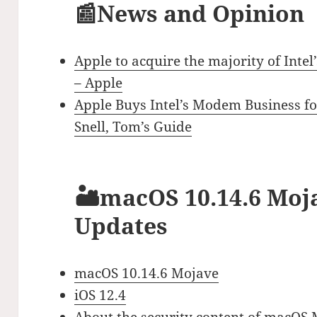
📰News and Opinion
Apple to acquire the majority of Int
– Apple
Apple Buys Intel’s Modem Business for
Snell, Tom’s Guide
🏜macOS 10.14.6 Moja
Updates
macOS 10.14.6 Mojave
iOS 12.4
About the security content of macOS 