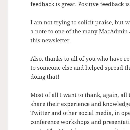
feedback is great. Positive feedback i
I am not trying to solicit praise, but 
a note to one of the many MacAdmin 
this newsletter.
Also, thanks to all of you who hav
to someone else and helped spread t
doing that!
Most of all I want to thank, again, a
share their experience and knowledge w
Twitter and other social media, in ope
conference workshops and presentation