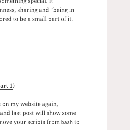
omething special. It
nness, sharing and “being in
red to be a small part of it.
art 1
)
es on my website again,
and last post will show some
move your scripts from
to
bash