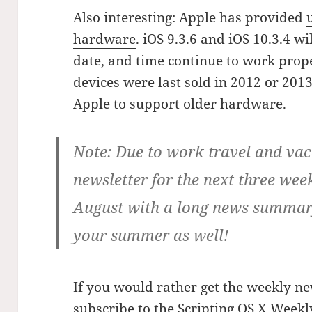
Also interesting: Apple has provided
hardware
. iOS 9.3.6 and iOS 10.3.4 w
date, and time continue to work prope
devices were last sold in 2012 or 2013,
Apple to support older hardware.
Note:
Due to work travel and vaca
newsletter for the next three weeks
August with a long news summary
your summer as well!
If you would rather get the weekly ne
subscribe to the Scripting OS X Weekl