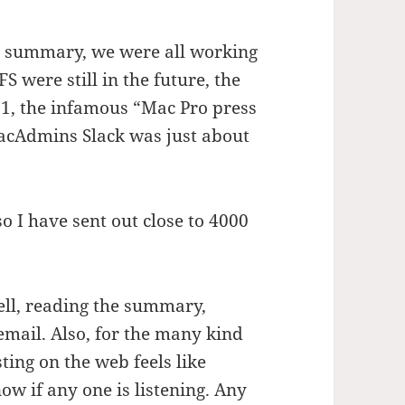
s summary, we were all working
were still in the future, the
1, the infamous “Mac Pro press
acAdmins Slack was just about
 I have sent out close to 4000
well, reading the summary,
 email. Also, for the many kind
ing on the web feels like
ow if any one is listening. Any