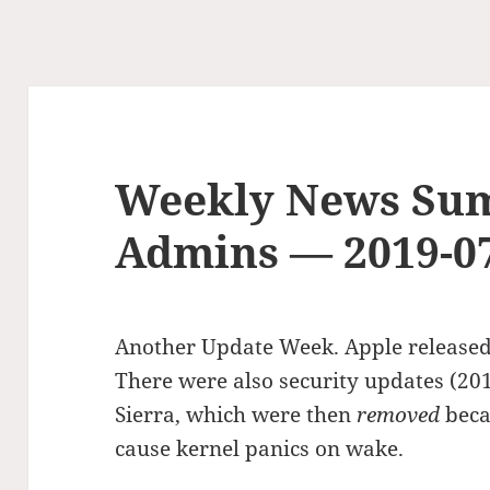
Weekly News Su
Admins — 2019-0
Another Update Week. Apple released
There were also security updates (20
Sierra, which were then
removed
beca
cause kernel panics on wake.