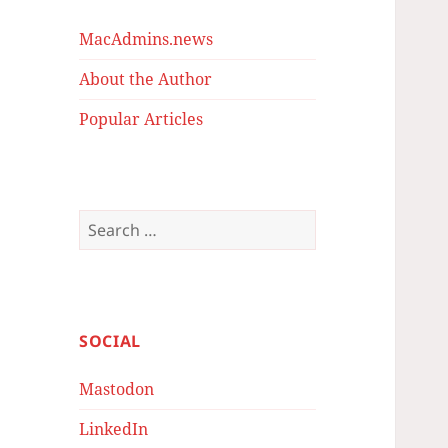
MacAdmins.news
About the Author
Popular Articles
Search
for:
SOCIAL
Mastodon
LinkedIn