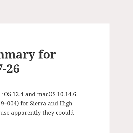
mmary for
7-26
 iOS 12.4 and macOS 10.14.6.
19–004) for Sierra and High
use apparently they coould