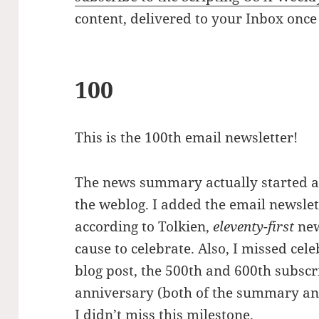
content, delivered to your Inbox once
100
This is the 100th email newsletter!
The news summary actually started a 
the weblog. I added the email newslett
according to Tolkien,
eleventy-first
new
cause to celebrate. Also, I missed ce
blog post, the 500th and 600th subscr
anniversary (both of the summary and
I didn’t miss this milestone.