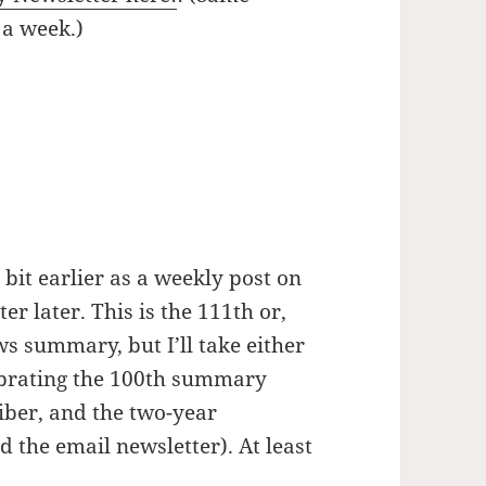
 a week.)
bit earlier as a weekly post on
er later. This is the 111th or,
s summary, but I’ll take either
lebrating the 100th summary
iber, and the two-year
 the email newsletter). At least