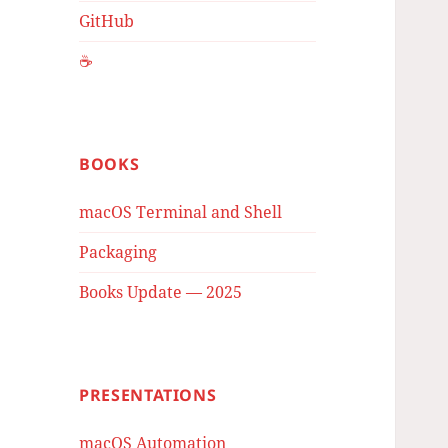
GitHub
☕️
BOOKS
macOS Terminal and Shell
Packaging
Books Update — 2025
PRESENTATIONS
macOS Automation