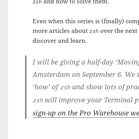
and how to solve them.
zsh
Even when this series is (finally) com
more articles about
over the next m
zsh
discover and learn.
I will be giving a half-day ‘Moving
Amsterdam on September 6. We wi
‘how’ of
and show lots of pra
zsh
will improve your Terminal p
zsh
sign-up on the Pro Warehouse w