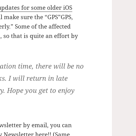
updates for some older iOS
ill make sure the “GPS”GPS,
rly.” Some of the affected
 so that is quite an effort by
tion time, there will be no
. I will return in late
. Hope you get to enjoy
wsletter by email, you can
y Newsletter here!
! (Same