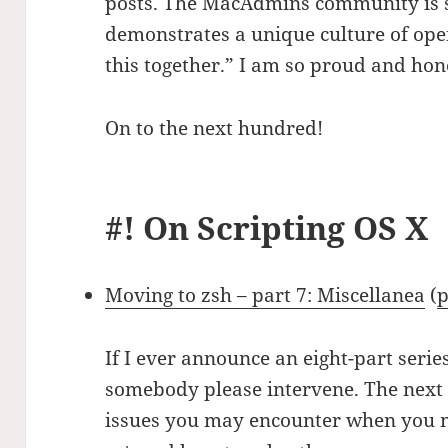
posts. The MacAdmins community is s
demonstrates a unique culture of ope
this together.” I am so proud and hono
On to the next hundred!
#! On Scripting OS X
Moving to zsh – part 7: Miscellanea
(
p
If I ever announce an eight-part seri
somebody please intervene. The next 
issues you may encounter when you 