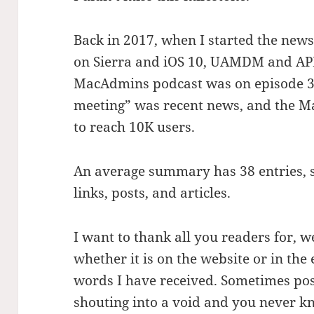
Back in 2017, when I started the new
on Sierra and iOS 10, UAMDM and APFS 
MacAdmins podcast was on episode 3
meeting” was recent news, and the M
to reach 10K users.
An average summary has 38 entries, so
links, posts, and articles.
I want to thank all you readers for, 
whether it is on the website or in the
words I have received. Sometimes post
shouting into a void and you never kn