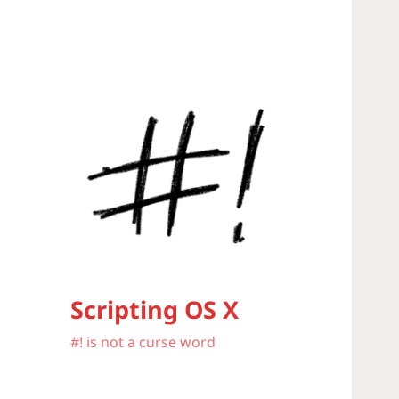
Scripting OS X
#! is not a curse word