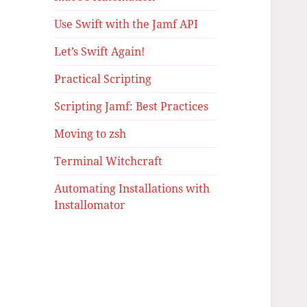
Use Swift with the Jamf API
Let’s Swift Again!
Practical Scripting
Scripting Jamf: Best Practices
Moving to zsh
Terminal Witchcraft
Automating Installations with
Installomator