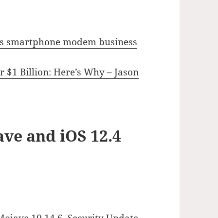
el’s smartphone modem business
 $1 Billion: Here’s Why – Jason
ve and iOS 12.4
Mojave 10.14.6, Security Update