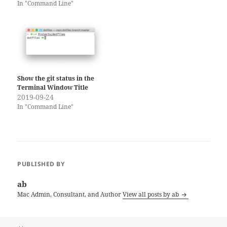
In "Command Line"
Show the git status in the
Terminal Window Title
2019-09-24
In "Command Line"
PUBLISHED BY
ab
Mac Admin, Consultant, and Author
View all posts by ab