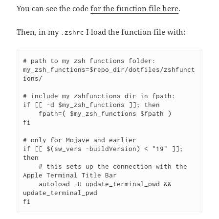
You can see the code
for the function file here
.
Then, in my
I load the function file with:
.zshrc
# path to my zsh functions folder:

my_zsh_functions=$repo_dir/dotfiles/zshfunct
ions/

# include my zshfunctions dir in fpath:

if [[ -d $my_zsh_functions ]]; then

    fpath=( $my_zsh_functions $fpath )

fi

# only for Mojave and earlier

if [[ $(sw_vers -buildVersion) < "19" ]]; 
then 

    # this sets up the connection with the 
Apple Terminal Title Bar

    autoload -U update_terminal_pwd && 
update_terminal_pwd
