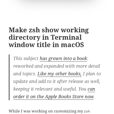
Make zsh show working
directory in Terminal
window title in macOS
This subject
has grown into a book
:
reworked and expanded with more detail
and topics.
Like my other books,
I plan to
update and add to it after release as well,
keeping it relevant and useful. You
can
order it on the Apple Books Store now
.
While I was working on customizing my
zsh