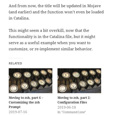
And from now, the title will be updated in Mojave
(and earlier) and the function won’t even be loaded
in Catalina.
This might seem a bit overkill, now that the
functionality is in the Catalina file, but it might
serve as a useful example when you want to
customize, or re-implement similar behavior.
RELATED
Moving to zsh, part 6 –
Moving to zsh, part 2:
Customizing the zsh
Configuration Files
Prompt
2019-06-18
2019-07-16
In "Command Line"