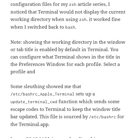
configuration files for my
article series, I
zsh
noticed that Terminal would not display the current
working directory when using
. it worked fine
zsh
when I switched back to
.
bash
Note: showing the working directory in the window
or tab title is enabled by default in Terminal. You
can configure what Terminal shows in the title in
the Preferences Window for each profile. Select a
profile and
Some sleuthing showed me that
sets up a
/etc/bashrc_Apple_Terminal
function which sends some
update_terminal_cwd
escape codes to Terminal to keep the window title
bar updated. This file is sourced by
for
/etc/bashrc
the Terminal.app.