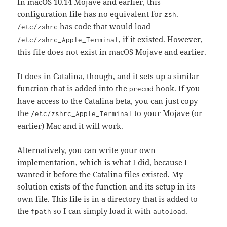
In macOS 10.14 Mojave and earlier, this
configuration file has no equivalent for
.
zsh
has code that would load
/etc/zshrc
, if it existed. However,
/etc/zshrc_Apple_Terminal
this file does not exist in macOS Mojave and earlier.
It does in Catalina, though, and it sets up a similar
function that is added into the
hook. If you
precmd
have access to the Catalina beta, you can just copy
the
to your Mojave (or
/etc/zshrc_Apple_Terminal
earlier) Mac and it will work.
Alternatively, you can write your own
implementation, which is what I did, because I
wanted it before the Catalina files existed. My
solution exists of the function and its setup in its
own file. This file is in a directory that is added to
the
so I can simply load it with
.
fpath
autoload