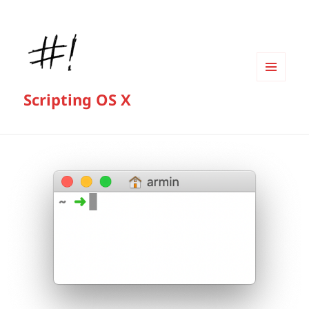
MENU
Scripting OS X
AND
WIDGETS