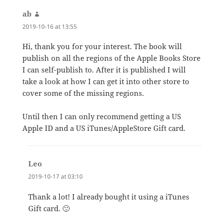
ab
says:
2019-10-16 at 13:55
Hi, thank you for your interest. The book will
publish on all the regions of the Apple Books Store
I can self-publish to. After it is published I will
take a look at how I can get it into other store to
cover some of the missing regions.
Until then I can only recommend getting a US
Apple ID and a US iTunes/AppleStore Gift card.
Leo
says:
2019-10-17 at 03:10
Thank a lot! I already bought it using a iTunes
Gift card. 🙂