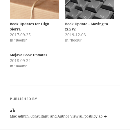
Book Updates for High
Book Update – Moving to
Sierra
zsh v2
2017-09-25
2019-12-03
In "Books"
In "Books"
Mojave Book Updates
2018-09-24
In "Books"
PUBLISHED BY
ab
Mac Admin, Consultant, and Author
View all posts by ab