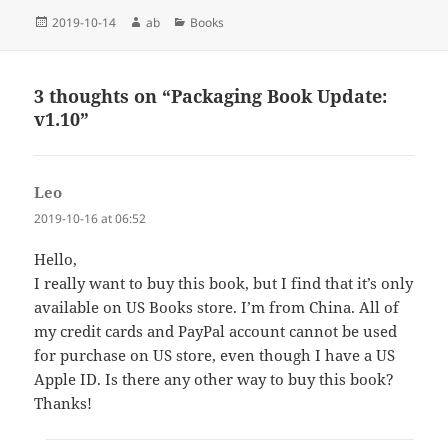
Posted
Author
Categories
2019-10-14
ab
Books
on
3 thoughts on “Packaging Book Update:
v1.10”
Leo
says:
2019-10-16 at 06:52
Hello,
I really want to buy this book, but I find that it’s only
available on US Books store. I’m from China. All of
my credit cards and PayPal account cannot be used
for purchase on US store, even though I have a US
Apple ID. Is there any other way to buy this book?
Thanks!