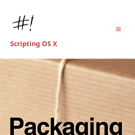
MENU
Scripting OS X
AND
WIDGETS