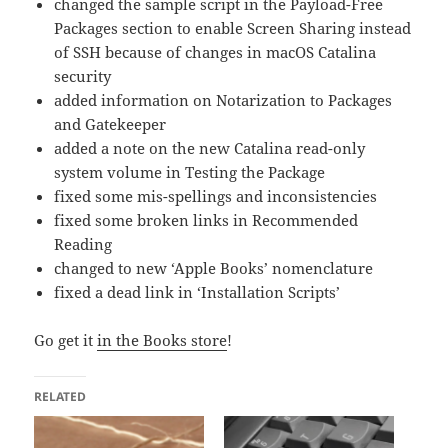
changed the sample script in the Payload-Free
Packages section to enable Screen Sharing instead
of SSH because of changes in macOS Catalina
security
added information on Notarization to Packages
and Gatekeeper
added a note on the new Catalina read-only
system volume in Testing the Package
fixed some mis-spellings and inconsistencies
fixed some broken links in Recommended
Reading
changed to new ‘Apple Books’ nomenclature
fixed a dead link in ‘Installation Scripts’
Go get it
in the Books store
!
RELATED