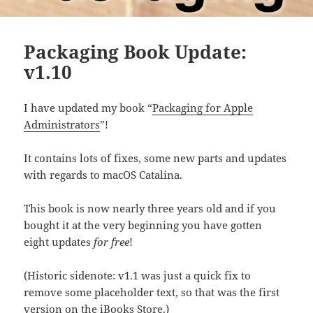
Packaging Book Update:
v1.10
I have updated my book “
Packaging for Apple
Administrators
”!
It contains lots of fixes, some new parts and updates
with regards to macOS Catalina.
This book is now nearly three years old and if you
bought it at the very beginning you have gotten
eight updates
for free
!
(Historic sidenote: v1.1 was just a quick fix to
remove some placeholder text, so that was the first
version on the iBooks Store.)