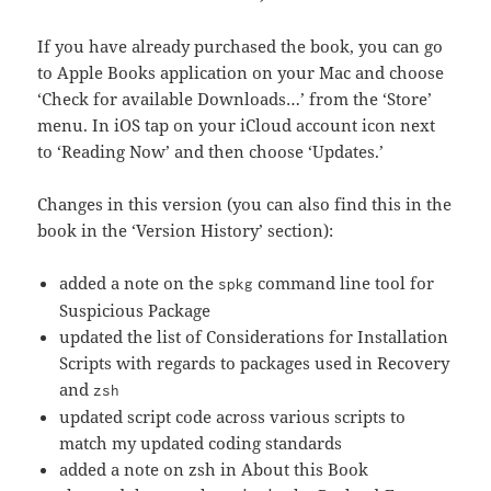
If you have already purchased the book, you can go
to Apple Books application on your Mac and choose
‘Check for available Downloads…’ from the ‘Store’
menu. In iOS tap on your iCloud account icon next
to ‘Reading Now’ and then choose ‘Updates.’
Changes in this version (you can also find this in the
book in the ‘Version History’ section):
added a note on the
command line tool for
spkg
Suspicious Package
updated the list of Considerations for Installation
Scripts with regards to packages used in Recovery
and
zsh
updated script code across various scripts to
match my updated coding standards
added a note on zsh in About this Book