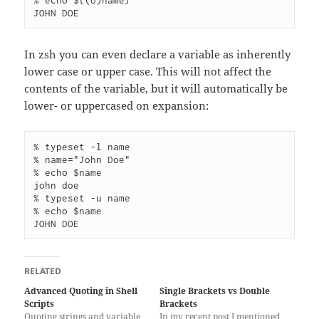
% echo ${(U)name}

In zsh you can even declare a variable as inherently
lower case or upper case. This will not affect the
contents of the variable, but it will automatically be
lower- or uppercased on expansion:
% typeset -l name      

% name="John Doe"

% echo $name        

john doe

% typeset -u name      

% echo $name        

RELATED
Advanced Quoting in Shell
Single Brackets vs Double
Scripts
Brackets
Quoting strings and variable
In my recent post I mentioned