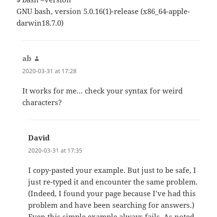
GNU bash, version 5.0.16(1)-release (x86_64-apple-
darwin18.7.0)
ab
says:
2020-03-31 at 17:28
It works for me… check your syntax for weird
characters?
David
says:
2020-03-31 at 17:35
I copy-pasted your example. But just to be safe, I
just re-typed it and encounter the same problem.
(Indeed, I found your page because I’ve had this
problem and have been searching for answers.)
Even this simple example always fails. As noted