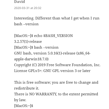
David
says:
2020-03-31 at 20:32
Interesting. Different than what I get when I run
bash –version
[MacOS:~]$ echo $BASH_VERSION
3.2.57(1)-release
[MacOS:~]$ bash –version
GNU bash, version 5.0.16(1)-release (x86_64-
apple-darwin18.7.0)
Copyright (C) 2019 Free Software Foundation, Inc.
License GPLv3+: GNU GPL version 3 or later
This is free software; you are free to change and
redistribute it.
There is NO WARRANTY, to the extent permitted
by law.
[MacOS:~]$