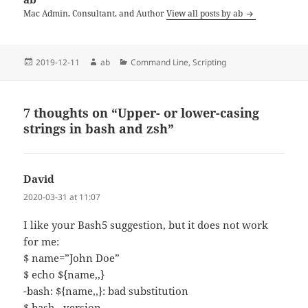
Mac Admin, Consultant, and Author
View all posts by ab
Posted
Author
Categories
2019-12-11
ab
Command Line
,
Scripting
on
7 thoughts on “Upper- or lower-casing
strings in bash and zsh”
David
says:
2020-03-31 at 11:07
I like your Bash5 suggestion, but it does not work
for me:
$ name=”John Doe”
$ echo ${name,,}
-bash: ${name,,}: bad substitution
$ bash –version