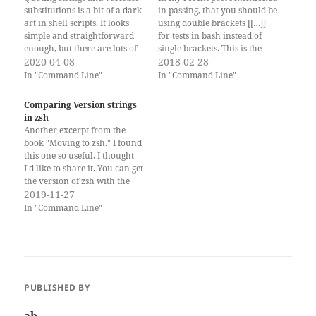
substitutions is a bit of a dark
in passing, that you should be
art in shell scripts. It looks
using double brackets [[…]]
simple and straightforward
for tests in bash instead of
enough, but there are lots of
single brackets. This is the
small devils in the details,
2020-04-08
post where I explain why. I
2018-02-28
that can come out and haunt
also talked about this briefly
In "Command Line"
In "Command Line"
you. Basics: why we quote
in my MacSysAdmin session:
strings In shell scripts (sh,
Scripting Bash Double
Comparing Version strings
bash, and zsh)…
Brackets are a bashism
in zsh
Double…
Another excerpt from the
book "Moving to zsh." I found
this one so useful, I thought
I'd like to share it. You can get
the version of zsh with the
ZSH_VERSION variable: %
2019-11-27
echo $ZSH_VERSION 5.7.1
In "Command Line"
And you can get the version
of macOS with the sw_vers
command: % sw_vers…
PUBLISHED BY
ab