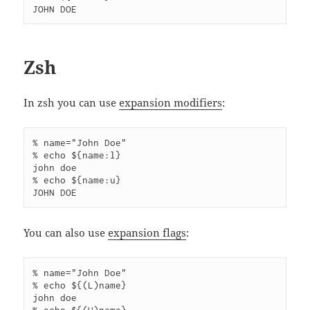
Zsh
In zsh you can use
expansion modifiers
:
% name="John Doe"

% echo ${name:l}

john doe

% echo ${name:u}

You can also use
expansion flags
:
% name="John Doe"    

% echo ${(L)name}     

john doe
