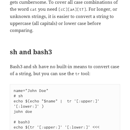
gets cumbersome. To cover all case combinations of
the word
you need
. For longer, or
cat
[cC][aA][tT]
unknown strings, it is easier to convert a string to
uppercase (all capitals) or lower case before
comparing.
sh and bash3
Bash3 and sh have no built-in means to convert case
of a string, but you can use the
tool:
tr
name="John Doe"

# sh

echo $(echo "$name" |  tr '[:upper:]' 
'[:lower:]' )

john doe

# bash3

echo $(tr '[:upper:]' '[:lower:]' <<< 