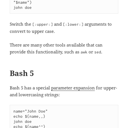
"$name")

Switch the
and
arguments to
[:upper:]
[:lower:]
convert to upper case.
There are many other tools available that can
provide this functionality, such as
or
.
awk
sed
Bash 5
Bash 5 has a special
parameter expansion
for upper-
and lowercasing strings:
name="John Doe"

echo ${name,,}

john doe

echo ${name^^}
