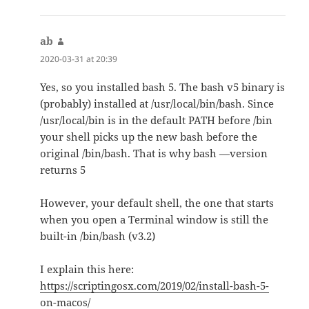
ab
says:
2020-03-31 at 20:39
Yes, so you installed bash 5. The bash v5 binary is
(probably) installed at /usr/local/bin/bash. Since
/usr/local/bin is in the default PATH before /bin
your shell picks up the new bash before the
original /bin/bash. That is why bash —version
returns 5
However, your default shell, the one that starts
when you open a Terminal window is still the
built-in /bin/bash (v3.2)
I explain this here:
https://scriptingosx.com/2019/02/install-bash-5-
on-macos/