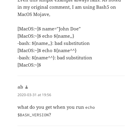
in my original comment, I am using Bash5 on
MacOS Mojave,
[MacOS:~]$ name=”John Doe”
[MacOS:~]$ echo ${name,,}
-bash: ${name,,}: bad substitution
[MacOS:~]$ echo ${name^^}
-bash: ${name^^}: bad substitution
[MacOS:~]$
ab
says:
2020-03-31 at 19:56
what do you get when you run
echo
?
$BASH_VERSION