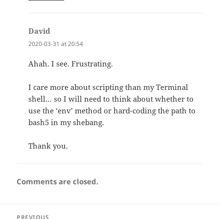
David
says:
2020-03-31 at 20:54
Ahah. I see. Frustrating.
I care more about scripting than my Terminal
shell… so I will need to think about whether to
use the ‘env’ method or hard-coding the path to
bash5 in my shebang.
Thank you.
Comments are closed.
Post
PREVIOUS