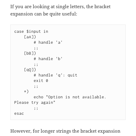
If you are looking at single letters, the bracket
expansion can be quite useful:
case $input in

    [aA])

        # handle 'a'

        ;;   

    [bB])   

        # handle 'b'

        ;;

    [qQ])

        # handle 'q': quit

        exit 0

        ;;

    *)  

        echo "Option is not available. 
Please try again"

        ;;

However, for longer strings the bracket expansion