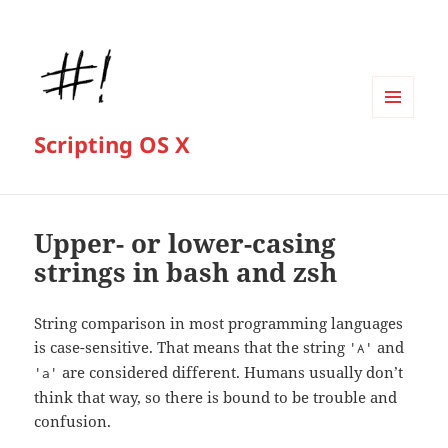
MENU
Scripting OS X
AND
WIDGETS
Upper- or lower-casing
strings in bash and zsh
String comparison in most programming languages
is case-sensitive. That means that the string
and
'A'
are considered different. Humans usually don’t
'a'
think that way, so there is bound to be trouble and
confusion.