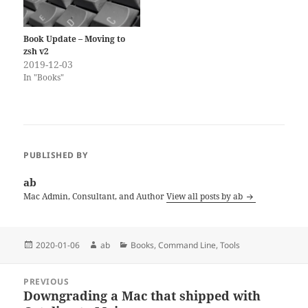
Book Update – Moving to
zsh v2
2019-12-03
In "Books"
PUBLISHED BY
ab
Mac Admin, Consultant, and Author
View all posts by ab
Posted
Author
Categories
2020-01-06
ab
Books
,
Command Line
,
Tools
on
Post
PREVIOUS
navigation
Downgrading a Mac that shipped with
Previous