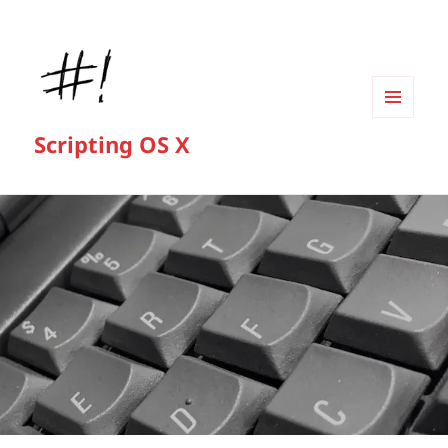
MENU
Scripting OS X
AND
WIDGETS