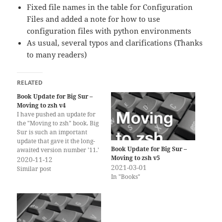
Fixed file names in the table for Configuration
Files and added a note for how to use
configuration files with python environments
As usual, several typos and clarifications (Thanks
to many readers)
RELATED
Book Update for Big Sur –
Moving to zsh v4
I have pushed an update for
the "Moving to zsh" book. Big
Sur is such an important
update that gave it the long-
Book Update for Big Sur –
awaited version number '11.'
Moving to zsh v5
Thankfully, it did not bring
2020-11-12
2021-03-01
many changes to the way the
Similar post
In "Books"
Terminal and zsh work. zsh
is still the (new) default shell
for new…