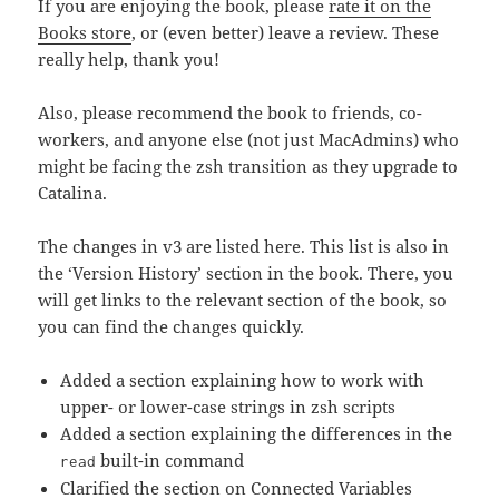
If you are enjoying the book, please
rate it on the
Books store
, or (even better) leave a review. These
really help, thank you!
Also, please recommend the book to friends, co-
workers, and anyone else (not just MacAdmins) who
might be facing the zsh transition as they upgrade to
Catalina.
The changes in v3 are listed here. This list is also in
the ‘Version History’ section in the book. There, you
will get links to the relevant section of the book, so
you can find the changes quickly.
Added a section explaining how to work with
upper- or lower-case strings in zsh scripts
Added a section explaining the differences in the
built-in command
read
Clarified the section on Connected Variables