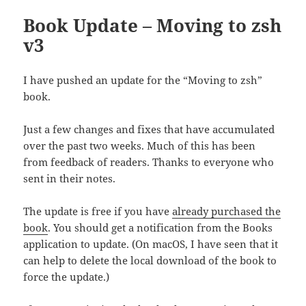
Book Update – Moving to zsh
v3
I have pushed an update for the “Moving to zsh”
book.
Just a few changes and fixes that have accumulated
over the past two weeks. Much of this has been
from feedback of readers. Thanks to everyone who
sent in their notes.
The update is free if you have
already purchased the
book
. You should get a notification from the Books
application to update. (On macOS, I have seen that it
can help to delete the local download of the book to
force the update.)