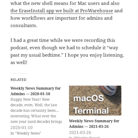
what the new shell means for Mac users and also
the EraseInstall app we built at ProWarehouse
and
how workflows are important for admins and
consultants.
I had a great time while we were recording this
podcast, even though we had to schedule it “way
past my usual bedtime.” I hope you enjoy listening,
as well!
RELATED
Weekly News Summary for
Admins — 2020-01-10
Happy New Year! New
decade, even. Well, the last
decade has certainly been…
interesting. What ever the
Weekly News Summary for
new year (and decade) brings
Admins — 2021-03-26
from the Apple Admin side of
2020-01-10
2021-03-26
things, I will link to it! I will
In "Weekly News"