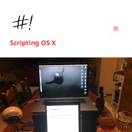
MENU
Scripting OS X
AND
WIDGETS