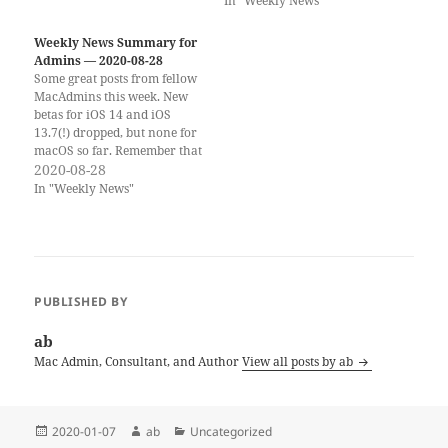
In "Weekly News"
be presenting at MacAD.UK
(March 24–25) this year
again. The topic of my
Weekly News Summary for
session…
Admins — 2020-08-28
Some great posts from fellow
MacAdmins this week. New
betas for iOS 14 and iOS
13.7(!) dropped, but none for
macOS so far. Remember that
you can still register for
2020-08-28
Virtual JNUC 2020 for free.
In "Weekly News"
you won't just get to see my
great talk, but there are
many other amazing…
PUBLISHED BY
ab
Mac Admin, Consultant, and Author
View all posts by ab
Posted
Author
Categories
2020-01-07
ab
Uncategorized