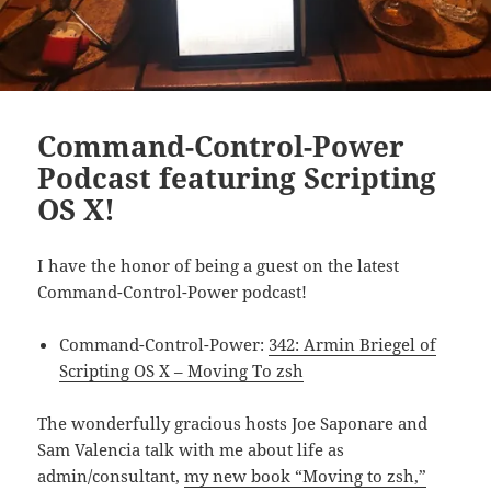
Command-Control-Power
Podcast featuring Scripting
OS X!
I have the honor of being a guest on the latest
Command-Control-Power podcast!
Command-Control-Power:
342: Armin Briegel of
Scripting OS X – Moving To zsh
The wonderfully gracious hosts Joe Saponare and
Sam Valencia talk with me about life as
admin/consultant,
my new book “Moving to zsh,”