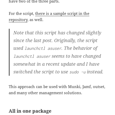
have two of the three parts.
For the script,
there is a sample script in the
repository
, as well.
Note that this script has changed slightly
since the last post. Originally, the script
used
. The behavior of
launchctl asuser
seems to have changed
launchctl asuser
somewhat in a recent update and I have
switched the script to use
instead.
sudo -u
This approach can be used with Munki, Jamf, outset,
and many other management solutions.
All in one package