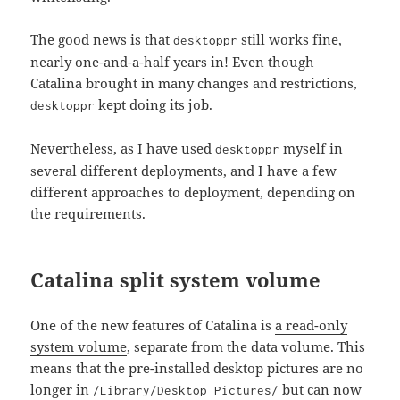
The good news is that
still works fine,
desktoppr
nearly one-and-a-half years in! Even though
Catalina brought in many changes and restrictions,
kept doing its job.
desktoppr
Nevertheless, as I have used
myself in
desktoppr
several different deployments, and I have a few
different approaches to deployment, depending on
the requirements.
Catalina split system volume
One of the new features of Catalina is
a read-only
system volume
, separate from the data volume. This
means that the pre-installed desktop pictures are no
longer in
but can now
/Library/Desktop Pictures/