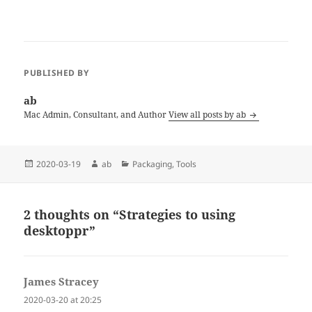
entire screen, macOS also
allows you to choose a
custom color to fill the
remaining area. desktoppr…
PUBLISHED BY
ab
Mac Admin, Consultant, and Author
View all posts by ab
Posted
Author
Categories
2020-03-19
ab
Packaging
,
Tools
on
2 thoughts on “Strategies to using
desktoppr”
James Stracey
says:
2020-03-20 at 20:25