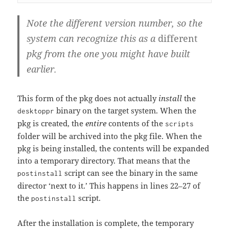
Note the different version number, so the
system can recognize this as a
different
pkg from the one you might have built
earlier.
This form of the pkg does not actually
install
the
binary on the target system. When the
desktoppr
pkg is created, the
entire
contents of the
scripts
folder will be archived into the pkg file. When the
pkg is being installed, the contents will be expanded
into a temporary directory. That means that the
script can see the binary in the same
postinstall
director ‘next to it.’ This happens in lines 22–27 of
the
script.
postinstall
After the installation is complete, the temporary