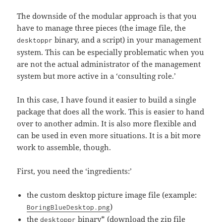
The downside of the modular approach is that you
have to manage three pieces (the image file, the
binary, and a script) in your management
desktoppr
system. This can be especially problematic when you
are not the actual administrator of the management
system but more active in a ‘consulting role.’
In this case, I have found it easier to build a single
package that does all the work. This is easier to hand
over to another admin. It is also more flexible and
can be used in even more situations. It is a bit more
work to assemble, though.
First, you need the ‘ingredients:’
the custom desktop picture image file (example:
)
BoringBlueDesktop.png
the
binary* (
download the zip file
desktoppr