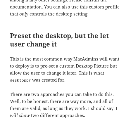
documentation. You can also use
this custom profile
that
only
controls the desktop setting
.
Preset the desktop, but the let
user change it
This is the most common way MacAdmins will want
to deploy is to pre-set a custom Desktop Picture but
allow the user to change it later. This is what
was created for.
desktoppr
There are two approaches you can take to do this.
Well, to be honest, there are way more, and all of
them are valid, as long as they work. I should say: I
will show
two different approaches.