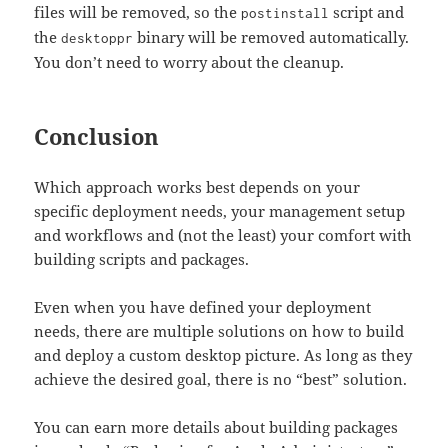
files will be removed, so the
script and
postinstall
the
binary will be removed automatically.
desktoppr
You don’t need to worry about the cleanup.
Conclusion
Which approach works best depends on your
specific deployment needs, your management setup
and workflows and (not the least) your comfort with
building scripts and packages.
Even when you have defined your deployment
needs, there are multiple solutions on how to build
and deploy a custom desktop picture. As long as they
achieve the desired goal, there is no “best” solution.
You can earn more details about building packages