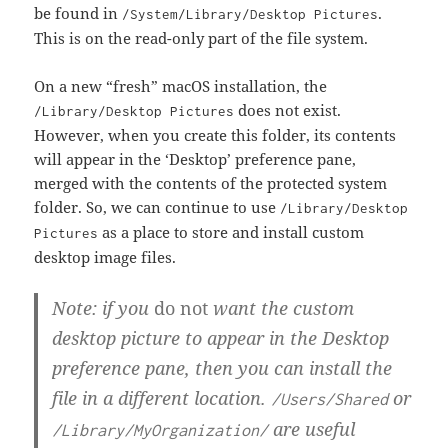
be found in
.
/System/Library/Desktop Pictures
This is on the read-only part of the file system.
On a new “fresh” macOS installation, the
does not exist.
/Library/Desktop Pictures
However, when you create this folder, its contents
will appear in the ‘Desktop’ preference pane,
merged with the contents of the protected system
folder. So, we can continue to use
/Library/Desktop
as a place to store and install custom
Pictures
desktop image files.
Note: if you
do not
want the custom
desktop picture to appear in the Desktop
preference pane, then you can install the
file in a different location.
or
/Users/Shared
are useful
/Library/MyOrganization/