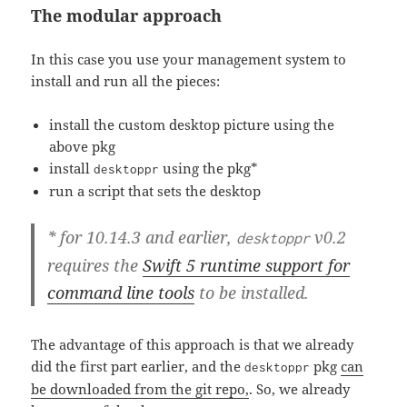
The modular approach
In this case you use your management system to
install and run all the pieces:
install the custom desktop picture using the
above pkg
install
using the pkg*
desktoppr
run a script that sets the desktop
* for 10.14.3 and earlier,
v0.2
desktoppr
requires the
Swift 5 runtime support for
command line tools
to be installed.
The advantage of this approach is that we already
did the first part earlier, and the
pkg
can
desktoppr
be downloaded from the git repo,
. So, we already