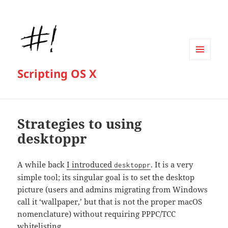
MENU
Scripting OS X
AND
WIDGETS
Strategies to using
desktoppr
A while back
I introduced
. It is a very
desktoppr
simple tool; its singular goal is to set the desktop
picture (users and admins migrating from Windows
call it ‘wallpaper,’ but that is not the proper macOS
nomenclature) without requiring PPPC/TCC
whitelisting.