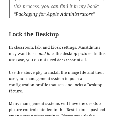
this process, you can find it in my book:
“
Packaging for Apple Administrators
”
Lock the Desktop
In classroom, lab, and kiosk settings, MacAdmins
may want to set
and lock
the desktop picture. In this
use case, you do not need
at all.
desktoppr
Use the above pkg to install the image file and then
use your management system to push a
configuration profile that sets and locks a Desktop
Picture.
Many management systems will have the desktop
picture controls hidden in the ‘Restrictions’ payload
among many other settings. Please consult the