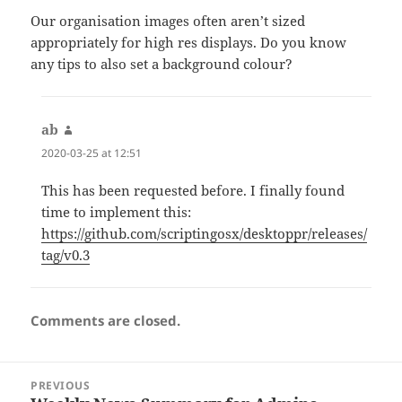
Our organisation images often aren’t sized
appropriately for high res displays. Do you know
any tips to also set a background colour?
ab
says:
2020-03-25 at 12:51
This has been requested before. I finally found
time to implement this:
https://github.com/scriptingosx/desktoppr/releases/
tag/v0.3
Comments are closed.
Post
PREVIOUS
navigation