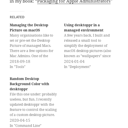
in my book: “
Packaging for Apple Administrators
”
RELATED
Managing the Desktop
Using desktoppr in a
Picture on macOS
managed environment
Many organisations like to
A few years back, I built and
set or pre-set the Desktop
released a small tool to
Picture of managed Macs.
simplify the deployment of
There are a few options for
macOS desktop pictures (also
Mac Admins. One of the
known as "wallpapers" since
commonly used methods may
2018-09-18
macOS Ventura and on other
2024-01-04
break in macOS Mojave
platforms) without actually
In "Tools"
In "Deployment"
because of the new security
locking them down or
and privacy controls for
needing privacy (PPPC)
Random Desktop
AppleEvents, also known as
exemptions. The tool is
Background Color with
TCC. Getting the Image File…
desktoppr and is quite
desktoppr
popular among Mac…
File this one under: probably
useless, but fun. I recently
updated desktoppr with the
feature to control the scaling
of a custom desktop picture.
Because a scaled desktop
2020-04-15
picture might not cover the
In "Command Line"