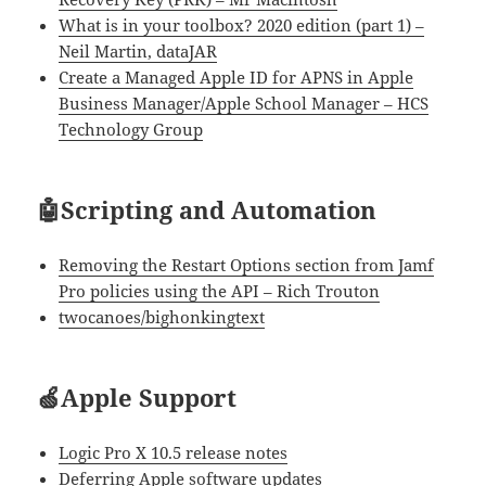
What is in your toolbox? 2020 edition (part 1) –
Neil Martin, dataJAR
Create a Managed Apple ID for APNS in Apple
Business Manager/Apple School Manager – HCS
Technology Group
🤖Scripting and Automation
Removing the Restart Options section from Jamf
Pro policies using the API – Rich Trouton
twocanoes/bighonkingtext
🍏Apple Support
Logic Pro X 10.5 release notes
Deferring Apple software updates