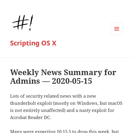
MENU
Scripting OS X
AND
WIDGETS
Weekly News Summary for
Admins — 2020-05-15
Lots of security related news with a new
thunderbolt exploit (mostly on Windows, but macOS
is not entirely unaffected) and a nasty exploit for
Acrobat Reader DC.
Many were expecting 10.15.5 to drop this week, but