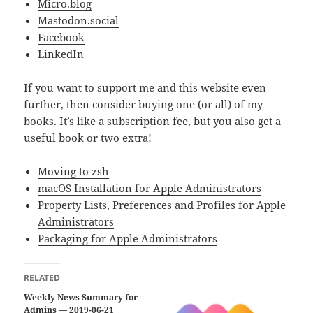
Micro.blog
Mastodon.social
Facebook
LinkedIn
If you want to support me and this website even
further, then consider buying one (or all) of my
books. It’s like a subscription fee, but you also get a
useful book or two extra!
Moving to zsh
macOS Installation for Apple Administrators
Property Lists, Preferences and Profiles for Apple
Administrators
Packaging for Apple Administrators
RELATED
Weekly News Summary for
Admins — 2019-06-21