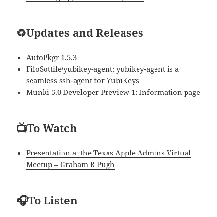
♻️Updates and Releases
AutoPkgr 1.5.3
FiloSottile/yubikey-agent
: yubikey-agent is a
seamless ssh-agent for YubiKeys
Munki 5.0 Developer Preview 1
:
Information page
📺To Watch
Presentation at the Texas Apple Admins Virtual
Meetup – Graham R Pugh
🎧To Listen