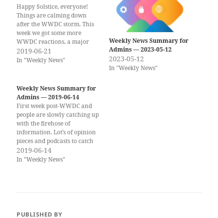
Happy Solstice, everyone!
Things are calming down
after the WWDC storm. This
week we got some more
Weekly News Summary for
WWDC reactions, a major
Admins — 2023-05-12
Firefox exploit with fix, and
2019-06-21
2023-05-12
some more information on
In "Weekly News"
In "Weekly News"
Catalina notarization. If you
would rather get the weekly
newsletter by email, you can
Weekly News Summary for
subscribe to the Scripting OS
Admins — 2019-06-14
X…
First week post-WWDC and
people are slowly catching up
with the firehose of
information. Lot’s of opinion
pieces and podcasts to catch
up with. If you would rather
2019-06-14
get the weekly newsletter by
In "Weekly News"
email, you can subscribe to
the Scripting OS X Weekly
Newsletter here!! (Same
content, delivered to your…
PUBLISHED BY