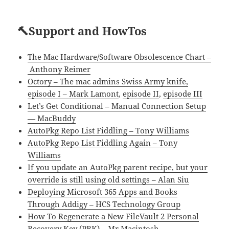
🔨Support and HowTos
The Mac Hardware/Software Obsolescence Chart –
Anthony Reimer
Octory – The mac admins Swiss Army knife,
episode I – Mark Lamont
,
episode II
,
episode III
Let’s Get Conditional – Manual Connection Setup
— MacBuddy
AutoPkg Repo List Fiddling – Tony Williams
AutoPkg Repo List Fiddling Again – Tony
Williams
If you update an AutoPkg parent recipe, but your
override is still using old settings – Alan Siu
Deploying Microsoft 365 Apps and Books
Through Addigy – HCS Technology Group
How To Regenerate a New FileVault 2 Personal
Recovery Key (PRK) – Mr Macintosh