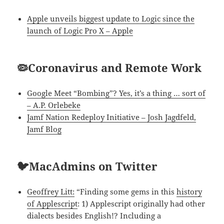
Apple unveils biggest update to Logic since the
launch of Logic Pro X – Apple
🦠Coronavirus and Remote Work
Google Meet “Bombing”? Yes, it’s a thing … sort of
– A.P. Orlebeke
Jamf Nation Redeploy Initiative – Josh Jagdfeld,
Jamf Blog
🐦MacAdmins on Twitter
Geoffrey Litt:
“Finding some gems in this
history
of Applescript
: 1) Applescript originally had other
dialects besides English!? Including a