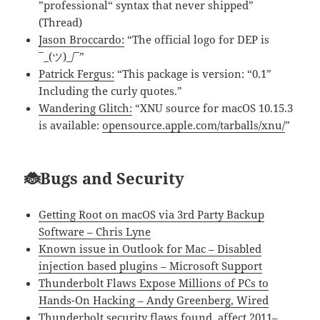
”professional“ syntax that never shipped”
(Thread)
Jason Broccardo:
“The official logo for DEP is
¯_(ツ)_/¯”
Patrick Fergus:
“This package is version: “0.1”
Including the curly quotes.”
Wandering Glitch:
“XNU source for macOS 10.15.3
is available:
opensource.apple.com/tarballs/xnu/
”
🐞Bugs and Security
Getting Root on macOS via 3rd Party Backup
Software – Chris Lyne
Known issue in Outlook for Mac – Disabled
injection based plugins – Microsoft Support
Thunderbolt Flaws Expose Millions of PCs to
Hands-On Hacking – Andy Greenberg, Wired
Thunderbolt security flaws found, affect 2011–