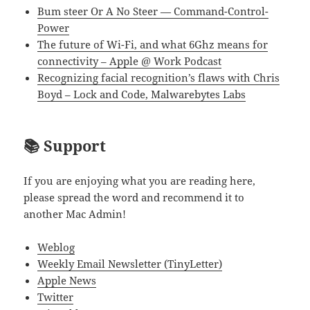
Bum steer Or A No Steer — Command-Control-
Power
The future of Wi-Fi, and what 6Ghz means for
connectivity – Apple @ Work Podcast
Recognizing facial recognition’s flaws with Chris
Boyd – Lock and Code, Malwarebytes Labs
📚 Support
If you are enjoying what you are reading here,
please spread the word and recommend it to
another Mac Admin!
Weblog
Weekly Email Newsletter (TinyLetter)
Apple News
Twitter