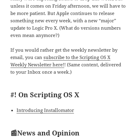
unless it comes on Friday afternoon, we will have to
be more patient. But Apple continues to release
something new every week, with a new “major”
update to Logic Pro X. (What do versions numbers
even mean anymore?)
If you would rather get the weekly newsletter by
email, you can
subscribe to the Scripting OS X
Weekly Newsletter here!
! (Same content, delivered
to your Inbox once a week.)
#! On Scripting OS X
Introducing Installomator
📰News and Opinion