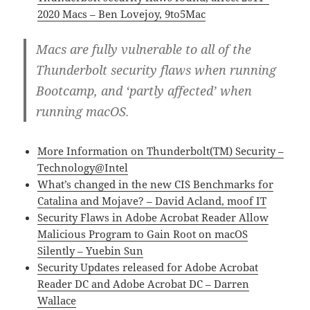
2020 Macs – Ben Lovejoy, 9to5Mac
Macs are fully vulnerable to all of the
Thunderbolt security flaws when running
Bootcamp, and ‘partly affected’ when
running macOS.
More Information on Thunderbolt(TM) Security –
Technology@Intel
What’s changed in the new CIS Benchmarks for
Catalina and Mojave? – David Acland, moof IT
Security Flaws in Adobe Acrobat Reader Allow
Malicious Program to Gain Root on macOS
Silently – Yuebin Sun
Security Updates released for Adobe Acrobat
Reader DC and Adobe Acrobat DC – Darren
Wallace