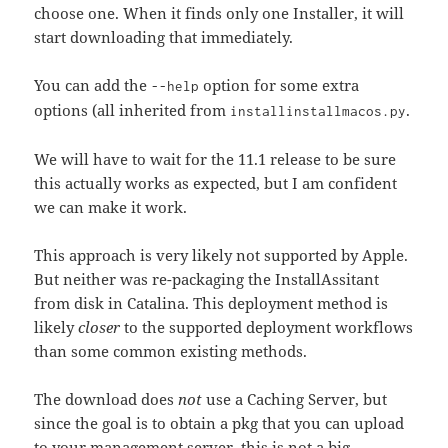
choose one. When it finds only one Installer, it will
start downloading that immediately.
You can add the
option for some extra
--help
options (all inherited from
.
installinstallmacos.py
We will have to wait for the 11.1 release to be sure
this actually works as expected, but I am confident
we can make it work.
This approach is very likely not supported by Apple.
But neither was re-packaging the InstallAssitant
from disk in Catalina. This deployment method is
likely
closer
to the supported deployment workflows
than some common existing methods.
The download does
not
use a Caching Server, but
since the goal is to obtain a pkg that you can upload
to your management server, this is not a big