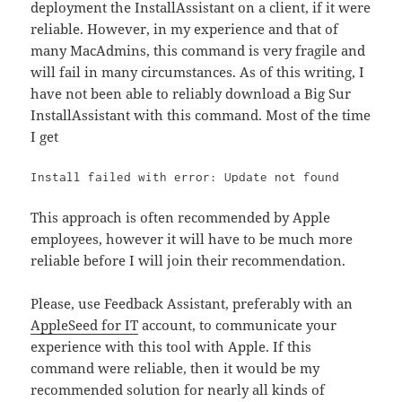
deployment the InstallAssistant on a client, if it were
reliable. However, in my experience and that of
many MacAdmins, this command is very fragile and
will fail in many circumstances. As of this writing, I
have not been able to reliably download a Big Sur
InstallAssistant with this command. Most of the time
I get
Install failed with error: Update not found 
This approach is often recommended by Apple
employees, however it will have to be much more
reliable before I will join their recommendation.
Please, use Feedback Assistant, preferably with an
AppleSeed for IT
account, to communicate your
experience with this tool with Apple. If this
command were reliable, then it would be my
recommended solution for nearly all kinds of