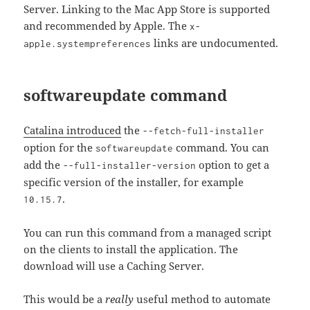
Server. Linking to the Mac App Store is supported
and recommended by Apple. The
x-
links are undocumented.
apple.systempreferences
softwareupdate command
Catalina introduced
the
--fetch-full-installer
option for the
command. You can
softwareupdate
add the
option to get a
--full-installer-version
specific version of the installer, for example
.
10.15.7
You can run this command from a managed script
on the clients to install the application. The
download will use a Caching Server.
This would be a
really
useful method to automate