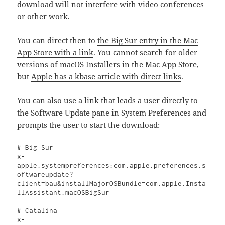
download will not interfere with video conferences
or other work.
You can direct then to
the Big Sur entry in the Mac
App Store with a link
. You cannot search for older
versions of macOS Installers in the Mac App Store,
but
Apple has a kbase article with direct links
.
You can also use a link that leads a user directly to
the Software Update pane in System Preferences and
prompts the user to start the download:
# Big Sur

x-
apple.systempreferences:com.apple.preferences.s
oftwareupdate?
client=bau&installMajorOSBundle=com.apple.Insta
llAssistant.macOSBigSur

# Catalina

x-