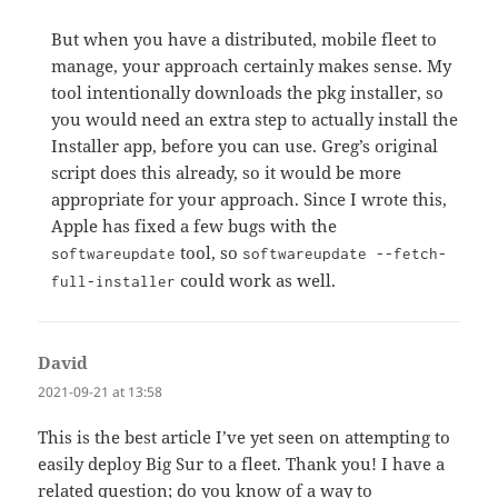
But when you have a distributed, mobile fleet to
manage, your approach certainly makes sense. My
tool intentionally downloads the pkg installer, so
you would need an extra step to actually install the
Installer app, before you can use. Greg’s original
script does this already, so it would be more
appropriate for your approach. Since I wrote this,
Apple has fixed a few bugs with the
tool, so
softwareupdate
softwareupdate --fetch-
could work as well.
full-installer
David
says:
2021-09-21 at 13:58
This is the best article I’ve yet seen on attempting to
easily deploy Big Sur to a fleet. Thank you! I have a
related question; do you know of a way to