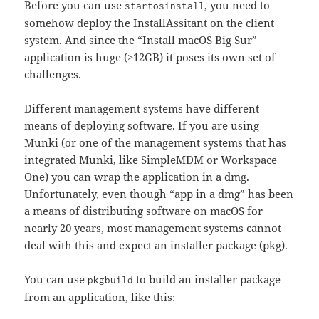
Before you can use
, you need to
startosinstall
somehow deploy the InstallAssitant on the client
system. And since the “Install macOS Big Sur”
application is huge (>12GB) it poses its own set of
challenges.
Different management systems have different
means of deploying software. If you are using
Munki (or one of the management systems that has
integrated Munki, like SimpleMDM or Workspace
One) you can wrap the application in a dmg.
Unfortunately, even though “app in a dmg” has been
a means of distributing software on macOS for
nearly 20 years, most management systems cannot
deal with this and expect an installer package (pkg).
You can use
to build an installer package
pkgbuild
from an application, like this: