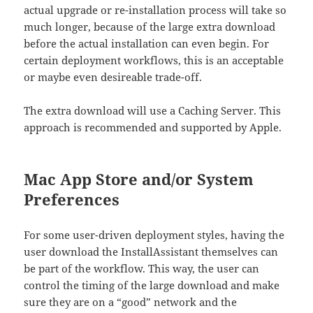
actual upgrade or re-installation process will take so
much longer, because of the large extra download
before the actual installation can even begin. For
certain deployment workflows, this is an acceptable
or maybe even desireable trade-off.
The extra download will use a Caching Server. This
approach is recommended and supported by Apple.
Mac App Store and/or System
Preferences
For some user-driven deployment styles, having the
user download the InstallAssistant themselves can
be part of the workflow. This way, the user can
control the timing of the large download and make
sure they are on a “good” network and the