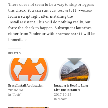
There does not seem to be a way to skip or bypass
this check. You can run
startosinstall --usage
from a script right after installing the
InstallAssistant. This will do nothing really, but
force the check to happen. Subsequent launches,
either from Finder or with
will be
startosinstall
immediate.
RELATED
Imaging is Dead… Long
EraseInstall Application
Live the Installer!
2018-10-15
2017-10-25
In "Tools"
In "Tools"