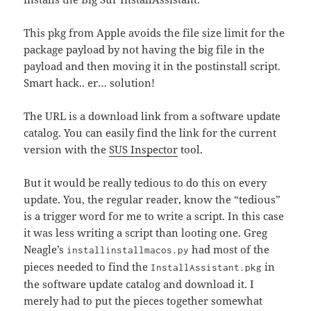
This pkg from Apple avoids the file size limit for the
package payload by not having the big file in the
payload and then moving it in the postinstall script.
Smart hack.. er… solution!
The URL is a download link from a software update
catalog. You can easily find the link for the current
version with the
SUS Inspector
tool.
But it would be really tedious to do this on every
update. You, the regular reader, know the “tedious”
is a trigger word for me to write a script. In this case
it was less writing a script than looting one. Greg
Neagle’s
had most of the
installinstallmacos.py
pieces needed to find the
in
InstallAssistant.pkg
the software update catalog and download it. I
merely had to put the pieces together somewhat