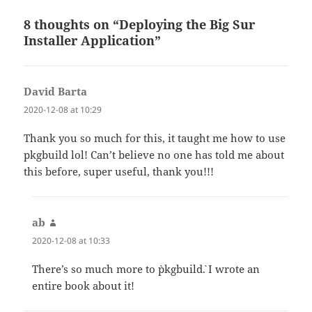
8 thoughts on “Deploying the Big Sur
Installer Application”
David Barta
says:
2020-12-08 at 10:29
Thank you so much for this, it taught me how to use
pkgbuild lol! Can’t believe no one has told me about
this before, super useful, thank you!!!
ab
says:
2020-12-08 at 10:33
There’s so much more to `pkgbuild`. I wrote an
entire book about it!