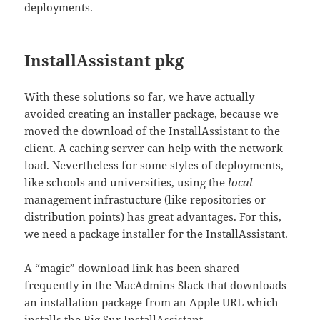
deployments.
InstallAssistant pkg
With these solutions so far, we have actually
avoided creating an installer package, because we
moved the download of the InstallAssistant to the
client. A caching server can help with the network
load. Nevertheless for some styles of deployments,
like schools and universities, using the
local
management infrastucture (like repositories or
distribution points) has great advantages. For this,
we need a package installer for the InstallAssistant.
A “magic” download link has been shared
frequently in the MacAdmins Slack that downloads
an installation package from an Apple URL which
installs the Big Sur InstallAssistant.