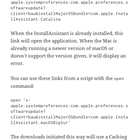
apple.systempreferences:com.apple.preferences.s
oftwareupdate?
client=bau&installMajorOSBundle=com.apple.Insta
llAssistant.Catalina
When the InstallAssistant is already installed, this
link will open the application. When the Mac is
already running a newer version of macOS or
doesn’t support the version given, it will display an
error.
You can use these links from a script with the
open
command:
open 'x-
apple.systempreferences:com.apple.preferences.s
oftwareupdate?
client=bau&installMajorOSBundle=com.apple.Insta
llAssistant.macOSBigSur'
The downloads initiated this way will use a Caching