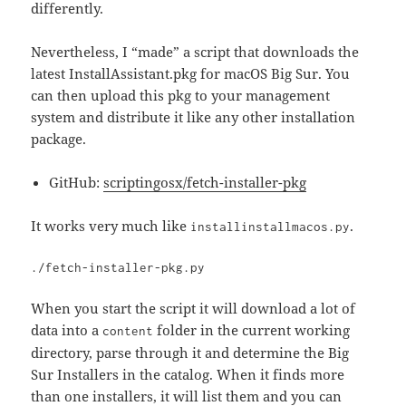
differently.
Nevertheless, I “made” a script that downloads the
latest InstallAssistant.pkg for macOS Big Sur. You
can then upload this pkg to your management
system and distribute it like any other installation
package.
GitHub:
scriptingosx/fetch-installer-pkg
It works very much like
.
installinstallmacos.py
./fetch-installer-pkg.py
When you start the script it will download a lot of
data into a
folder in the current working
content
directory, parse through it and determine the Big
Sur Installers in the catalog. When it finds more
than one installers, it will list them and you can