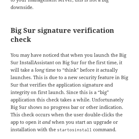
downside.
Big Sur signature verification
check
You may have noticed that when you launch the Big
Sur InstallAssistant on Big Sur for the first time, it
will take a
long
time to “think” before it actually
launches. This is due to a new security feature in Big
Sur that verifies the application signature and
integrity on first launch. Since this is a “big”
application this check takes a while. Unfortunately
Big Sur shows no progress bar or other indication.
This check occurs when the user double-clicks the
app to open it
and
when you start an upgrade or
installation with the
command.
startosinstall