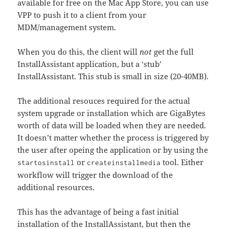
available for free on the Mac App Store, you can use
VPP to push it to a client from your
MDM/management system.
When you do this, the client will
not
get the full
InstallAssistant application, but a ‘stub’
InstallAssistant. This stub is small in size (20-40MB).
The additional resouces required for the actual
system upgrade or installation which are GigaBytes
worth of data will be loaded when they are needed.
It doesn’t matter whether the process is triggered by
the user after opeing the application or by using the
or
tool. Either
startosinstall
createinstallmedia
workflow will trigger the download of the
additional resources.
This has the advantage of being a fast initial
installation of the InstallAssistant, but then the