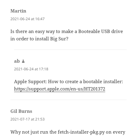
Martin
says:
2021-06-24 at 16:47
Is there an easy way to make a Booteable USB drive
in order to install Big Sur?
ab
says:
2021-06-24 at 17:18
Apple Support: How to create a bootable installer:
https://support.apple.com/en-us/HT201372
Gil Burns
says:
2021-07-17 at 21:53
Why not just run the fetch-installer-pkg.py on every