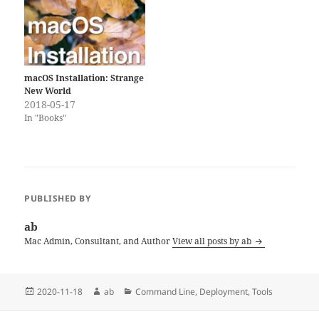
macOS Installation: Strange
New World
2018-05-17
In "Books"
PUBLISHED BY
ab
Mac Admin, Consultant, and Author
View all posts by ab
Posted
Author
Categories
2020-11-18
ab
Command Line
,
Deployment
,
Tools
on