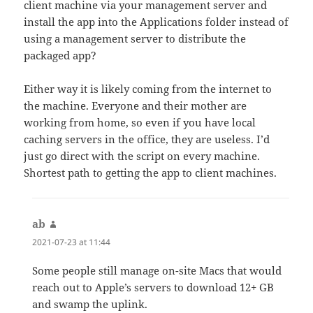
client machine via your management server and
install the app into the Applications folder instead of
using a management server to distribute the
packaged app?
Either way it is likely coming from the internet to
the machine. Everyone and their mother are
working from home, so even if you have local
caching servers in the office, they are useless. I’d
just go direct with the script on every machine.
Shortest path to getting the app to client machines.
ab
says:
2021-07-23 at 11:44
Some people still manage on-site Macs that would
reach out to Apple’s servers to download 12+ GB
and swamp the uplink.