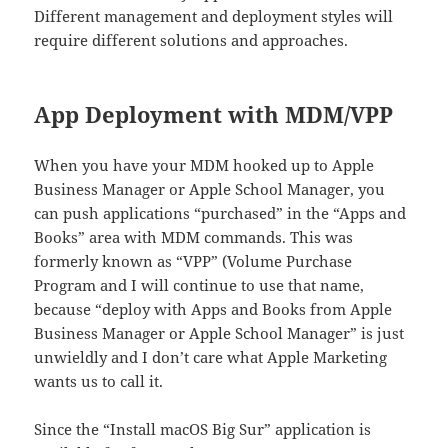
Different management and deployment styles will
require different solutions and approaches.
App Deployment with MDM/VPP
When you have your MDM hooked up to Apple
Business Manager or Apple School Manager, you
can push applications “purchased” in the “Apps and
Books” area with MDM commands. This was
formerly known as “VPP” (Volume Purchase
Program and I will continue to use that name,
because “deploy with Apps and Books from Apple
Business Manager or Apple School Manager” is just
unwieldly and I don’t care what Apple Marketing
wants us to call it.
Since the “Install macOS Big Sur” application is