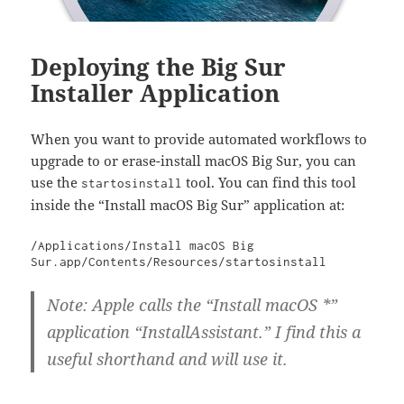
Deploying the Big Sur
Installer Application
When you want to provide automated workflows to
upgrade to or erase-install macOS Big Sur, you can
use the
tool. You can find this tool
startosinstall
inside the “Install macOS Big Sur” application at:
/Applications/Install macOS Big 
Sur.app/Contents/Resources/startosinstall
Note: Apple calls the “Install macOS *”
application “InstallAssistant.” I find this a
useful shorthand and will use it.