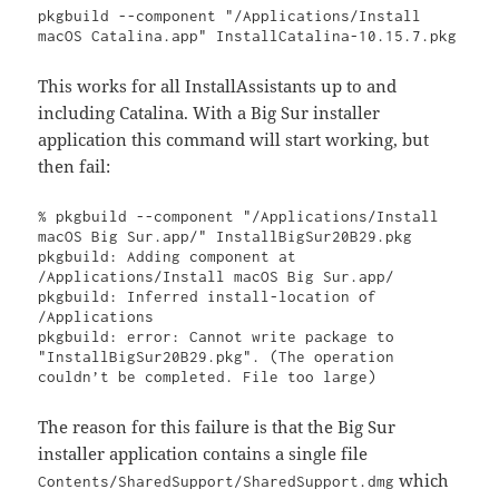
pkgbuild --component "/Applications/Install 
macOS Catalina.app" InstallCatalina-10.15.7.pkg
This works for all InstallAssistants up to and
including Catalina. With a Big Sur installer
application this command will start working, but
then fail:
% pkgbuild --component "/Applications/Install 
macOS Big Sur.app/" InstallBigSur20B29.pkg

pkgbuild: Adding component at 
/Applications/Install macOS Big Sur.app/

pkgbuild: Inferred install-location of 
/Applications

pkgbuild: error: Cannot write package to 
"InstallBigSur20B29.pkg". (The operation 
couldn’t be completed. File too large)
The reason for this failure is that the Big Sur
installer application contains a single file
which
Contents/SharedSupport/SharedSupport.dmg