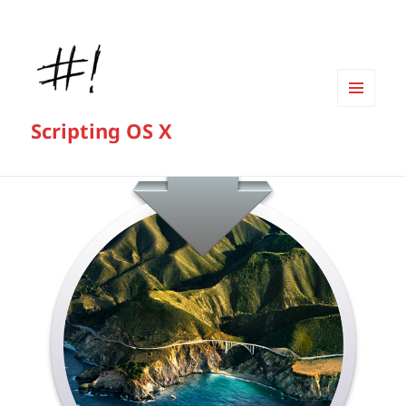
MENU
Scripting OS X
AND
WIDGETS