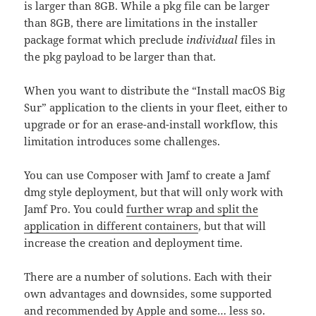
is larger than 8GB. While a pkg file can be larger
than 8GB, there are limitations in the installer
package format which preclude
individual
files in
the pkg payload to be larger than that.
When you want to distribute the “Install macOS Big
Sur” application to the clients in your fleet, either to
upgrade or for an erase-and-install workflow, this
limitation introduces some challenges.
You can use Composer with Jamf to create a Jamf
dmg style deployment, but that will only work with
Jamf Pro. You could
further wrap and split the
application in different containers
, but that will
increase the creation and deployment time.
There are a number of solutions. Each with their
own advantages and downsides, some supported
and recommended by Apple and some… less so.