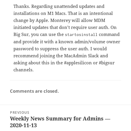
Thanks. Regarding unattended updates and
installations on M1 Macs. That is an intentional
change by Apple. Monterey will allow MDM
initiated updates that don’t require user auth. On
Big Sur, you can use the
command
startosinstall
and provide it with a known admin/volume owner
password to suppress the user auth. I would
recommend joining the MacAdmin Slack and
asking about this in the #applesilicon or #bigsur
channels.
Comments are closed.
Post
PREVIOUS
navigation
Weekly News Summary for Admins —
Previous
2020-11-13
post: