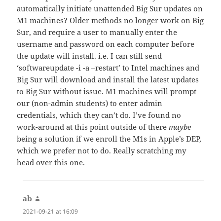
automatically initiate unattended Big Sur updates on
M1 machines? Older methods no longer work on Big
Sur, and require a user to manually enter the
username and password on each computer before
the update will install. i.e. I can still send
‘softwareupdate -i -a –restart’ to Intel machines and
Big Sur will download and install the latest updates
to Big Sur without issue. M1 machines will prompt
our (non-admin students) to enter admin
credentials, which they can’t do. I’ve found no
work-around at this point outside of there
maybe
being a solution if we enroll the M1s in Apple’s DEP,
which we prefer not to do. Really scratching my
head over this one.
ab
says:
2021-09-21 at 16:09