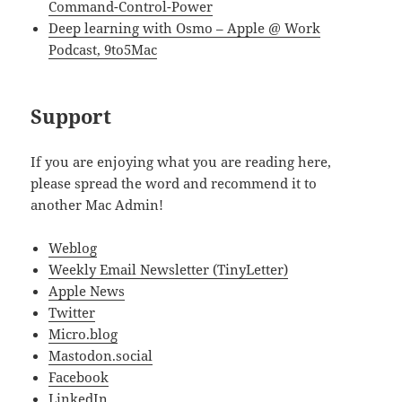
Command-Control-Power
Deep learning with Osmo – Apple @ Work
Podcast, 9to5Mac
Support
If you are enjoying what you are reading here,
please spread the word and recommend it to
another Mac Admin!
Weblog
Weekly Email Newsletter (TinyLetter)
Apple News
Twitter
Micro.blog
Mastodon.social
Facebook
LinkedIn