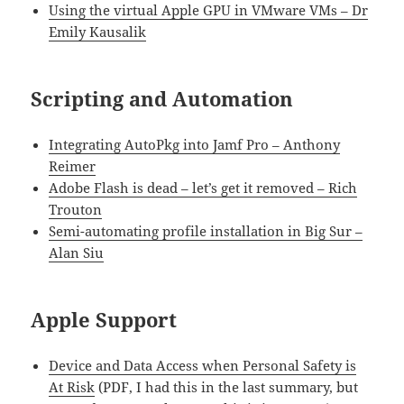
Using the virtual Apple GPU in VMware VMs – Dr
Emily Kausalik
Scripting and Automation
Integrating AutoPkg into Jamf Pro – Anthony
Reimer
Adobe Flash is dead – let’s get it removed – Rich
Trouton
Semi-automating profile installation in Big Sur –
Alan Siu
Apple Support
Device and Data Access when Personal Safety is
At Risk
(PDF, I had this in the last summary, but