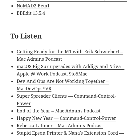
NoMAD2 Beta1
BBEdit 13.5.4
To Listen
Getting Ready for the M1 with Erik Schwiebert –
Mac Admins Podcast
macOS Big Sur upgrades with Addigy and Ntiva –
Apple @ Work Podcast, 9to5Mac
Dev And Ops Are Not Working Together –
MacDevOpsYVR
Super Spreader Clients — Command-Control-
Power
End of the Year – Mac Admins Podcast
Happy New Year — Command-Control-Power
Rebecca Latimer – Mac Admins Podcast
Stupid Epson Printer & Nana’s Extension Cord —