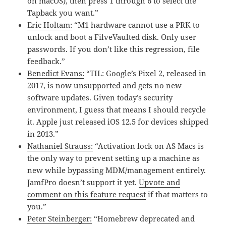
on macOS), then press 1 through 6 to select the
Tapback you want.”
Eric Holtam:
“M1 hardware cannot use a PRK to
unlock and boot a FilveVaulted disk. Only user
passwords. If you don’t like this regression, file
feedback.”
Benedict Evans:
“TIL: Google’s Pixel 2, released in
2017, is now unsupported and gets no new
software updates. Given today’s security
environment, I guess that means I should recycle
it. Apple just released iOS 12.5 for devices shipped
in 2013.”
Nathaniel Strauss:
“Activation lock on AS Macs is
the only way to prevent setting up a machine as
new while bypassing MDM/management entirely.
JamfPro doesn’t support it yet.
Upvote and
comment on this feature request
if that matters to
you.”
Peter Steinberger:
“Homebrew deprecated and