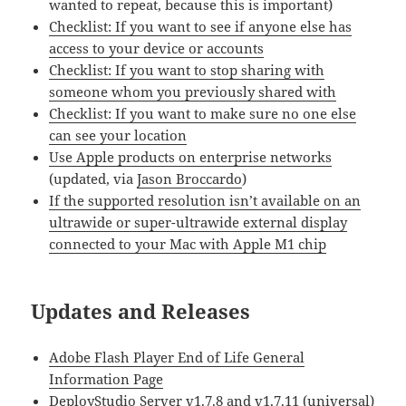
wanted to repeat, because this is important)
Checklist: If you want to see if anyone else has
access to your device or accounts
Checklist: If you want to stop sharing with
someone whom you previously shared with
Checklist: If you want to make sure no one else
can see your location
Use Apple products on enterprise networks
(updated, via
Jason Broccardo
)
If the supported resolution isn’t available on an
ultrawide or super-ultrawide external display
connected to your Mac with Apple M1 chip
Updates and Releases
Adobe Flash Player End of Life General
Information Page
DeployStudio Server v1.7.8 and v1.7.11 (universal)