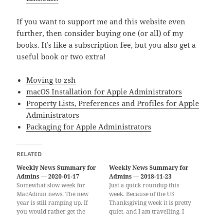
If you want to support me and this website even
further, then consider buying one (or all) of my
books. It’s like a subscription fee, but you also get a
useful book or two extra!
Moving to zsh
macOS Installation for Apple Administrators
Property Lists, Preferences and Profiles for Apple
Administrators
Packaging for Apple Administrators
RELATED
Weekly News Summary for
Weekly News Summary for
Admins — 2020-01-17
Admins — 2018-11-23
Somewhat slow week for
Just a quick roundup this
MacAdmin news. The new
week. Because of the US
year is still ramping up. If
Thanksgiving week it is pretty
you would rather get the
quiet, and I am travelling. I