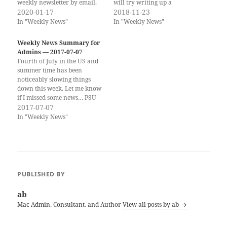
weekly newsletter by email,
will try writing up a
you can subscribe to the
2020-01-17
newsletter over the next two
2018-11-23
Scripting OS X Weekly
weeks, but no promises. I
In "Weekly News"
In "Weekly News"
Newsletter here!! (Same
have put together a few deals.
content, delivered to your
My own books are also on
Weekly News Summary for
Inbox once a week.) On
sale through…
Admins — 2017-07-07
Scripting OS X Scripting OS
Fourth of July in the US and
X…
summer time has been
noticeably slowing things
down this week. Let me know
if I missed some news… PSU
MacAdmins Conference is
2017-07-07
happening next week! Safe
In "Weekly News"
travels and a great meeting to
all who are going! If you
would like to get the…
PUBLISHED BY
ab
Mac Admin, Consultant, and Author
View all posts by ab