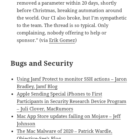
removed a parameter within 20 days, shortly
before Christmas, breaking automation around
the world. Our CI also broke, but I’m sympathetic
to the team. The thread is so typical. Only
complaining, nobody offering to help or
sponsor.” (via
Erik Gomez
)
Bugs and Security
Using Jamf Protect to monitor SSH actions – Jaron
Bradley, Jamf Blog
Apple Sending Special iPhones to First
Participants in Security Research Device Program
– Juli Clover, MacRumors
Mac App Store updates failing on Mojave – Jeff
Johnson
The Mac Malware of 2020 – Patrick Wardle,
Objective-See’s Blog