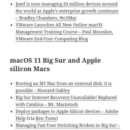
Jamf is now managing 20 million devices around
the world as Apple’s enterprise growth continues
– Bradley Chambers, 9to5Mac
VMware Launches All New Online macOS
Management Training Course – Paul Mounkes,
VMware End-User Computing Blog
macOS 11 Big Sur and Apple
silicon Macs
Booting an M1 Mac from an external disk: it is
possible – Howard Oakley
Big Sur Internet Recovery Unavailable! Replaced
with Catalina – Mr. Macintosh
Deploy packages to Apple Silicon devices – Adobe
Help
(via
Ben Toms
)
Managing Fast User Switching Broken in Big Sur –