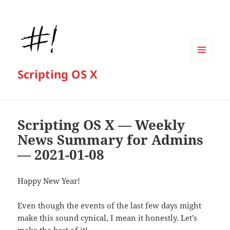
MENU
Scripting OS X
AND
WIDGETS
Scripting OS X — Weekly
News Summary for Admins
— 2021-01-08
Happy New Year!
Even though the events of the last few days might
make this sound cynical, I mean it honestly. Let’s