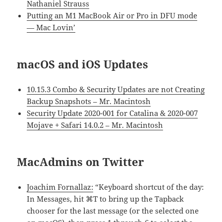
Nathaniel Strauss
Putting an M1 MacBook Air or Pro in DFU mode
— Mac Lovin’
macOS and iOS Updates
10.15.3 Combo & Security Updates are not Creating
Backup Snapshots – Mr. Macintosh
Security Update 2020-001 for Catalina & 2020-007
Mojave + Safari 14.0.2 – Mr. Macintosh
MacAdmins on Twitter
Joachim Fornallaz:
“Keyboard shortcut of the day:
In Messages, hit ⌘T to bring up the Tapback
chooser for the last message (or the selected one