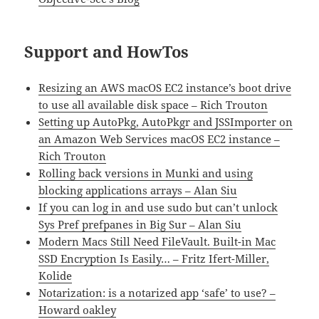
Support and HowTos
Resizing an AWS macOS EC2 instance’s boot drive
to use all available disk space – Rich Trouton
Setting up AutoPkg, AutoPkgr and JSSImporter on
an Amazon Web Services macOS EC2 instance –
Rich Trouton
Rolling back versions in Munki and using
blocking applications arrays – Alan Siu
If you can log in and use sudo but can’t unlock
Sys Pref prefpanes in Big Sur – Alan Siu
Modern Macs Still Need FileVault. Built-in Mac
SSD Encryption Is Easily… – Fritz Ifert-Miller,
Kolide
Notarization: is a notarized app ‘safe’ to use? –
Howard oakley