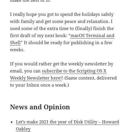
make the best of it!
I really hope you got to spend the holidays safely
with family and get some peace and relaxation. I
used some of the extra time to (finally) finish the
first draft of my next book: “
macOS Terminal and
Shell
” It should be ready for publishing in a few
weeks.
If you would rather get the weekly newsletter by
email, you can
subscribe to the Scripting OS X
Weekly Newsletter here!
! (Same content, delivered
to your Inbox once a week.)
News and Opinion
Let’s make 2021 the year of Disk Utility – Howard
Oakley