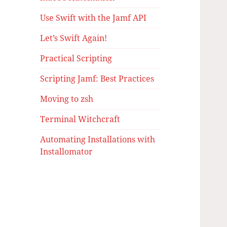
Use Swift with the Jamf API
Let’s Swift Again!
Practical Scripting
Scripting Jamf: Best Practices
Moving to zsh
Terminal Witchcraft
Automating Installations with
Installomator