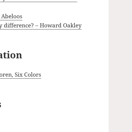
k Abeloos
ny difference? – Howard Oakley
ation
ren, Six Colors
s