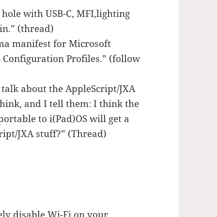
 hole with USB-C, MFI,lighting
in.” (thread)
a manifest for Microsoft
Configuration Profiles.” (follow
f talk about the AppleScript/JXA
hink, and I tell them: I think the
ortable to i(Pad)OS will get a
ript/JXA stuff?” (Thread)
ly disable Wi-Fi on your