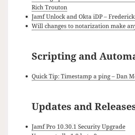
Rich Trouton
Jamf Unlock and Okta iDP – Frederic
Will changes to notarization make a
Scripting and Autom
Quick Tip: Timestamp a ping – Dan Mo
Updates and Release
Jamf Pro 10.30.1 Security Upgrade