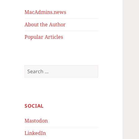
MacAdmins.news
About the Author
Popular Articles
Search
for:
SOCIAL
Mastodon
LinkedIn