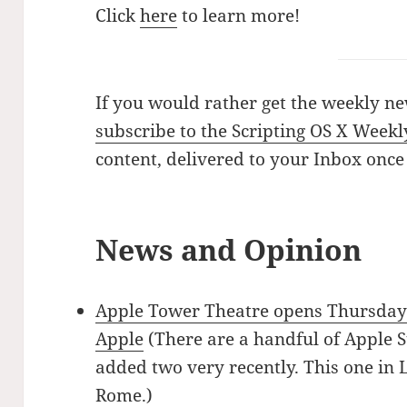
Click
here
to learn more!
If you would rather get the weekly ne
subscribe to the Scripting OS X Weekl
content, delivered to your Inbox once
News and Opinion
Apple Tower Theatre opens Thursday
Apple
(There are a handful of Apple St
added two very recently. This one in
Rome
.)