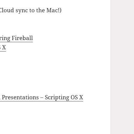
loud sync to the Mac!)
ing Fireball
S X
esentations – Scripting OS X