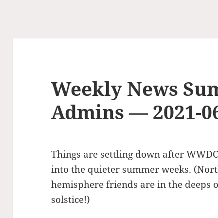
Weekly News Su
Admins — 2021-0
Things are settling down after WWDC
into the quieter summer weeks. (Nor
hemisphere friends are in the deeps 
solstice!)