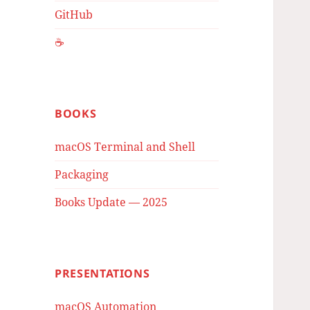
GitHub
☕️
BOOKS
macOS Terminal and Shell
Packaging
Books Update — 2025
PRESENTATIONS
macOS Automation