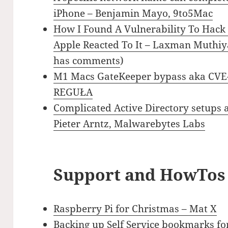
iPhone – Benjamin Mayo, 9to5Mac
How I Found A Vulnerability To Hack
Apple Reacted To It – Laxman Muthiy
has comments
)
M1 Macs GateKeeper bypass aka CVE
REGUŁA
Complicated Active Directory setups 
Pieter Arntz, Malwarebytes Labs
Support and HowTos
Raspberry Pi for Christmas – Mat X
Backing up Self Service bookmarks for