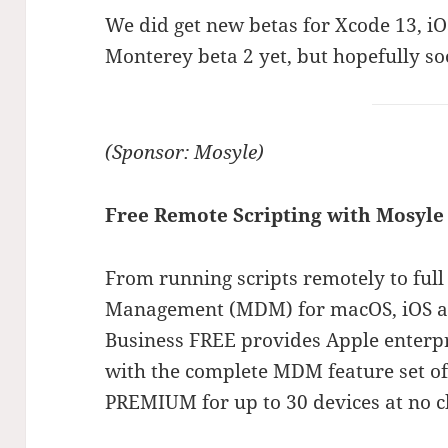
We did get new betas for Xcode 13, iO
Monterey beta 2 yet, but hopefully so
(Sponsor: Mosyle)
Free Remote Scripting with Mosyle
From running scripts remotely to full
Management (MDM) for macOS, iOS a
Business FREE provides Apple enterp
with the complete MDM feature set o
PREMIUM for up to 30 devices at no c