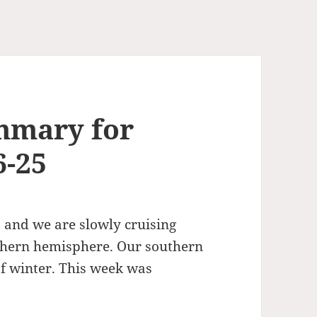
mmary for
6-25
 and we are slowly cruising
thern hemisphere. Our southern
of winter. This week was