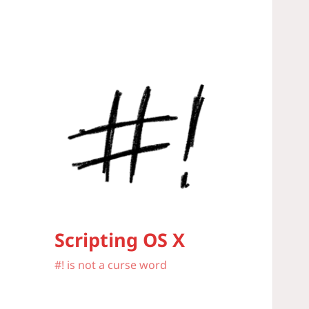
Scripting OS X
#! is not a curse word