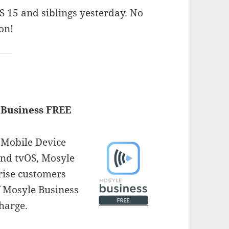
S 15 and siblings yesterday. No
on!
 Business FREE
 Mobile Device
nd tvOS, Mosyle
rise customers
f Mosyle Business
harge.