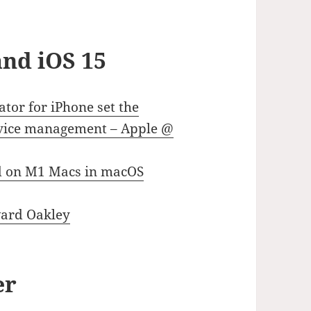
nd iOS 15
tor for iPhone set the
device management – Apple @
d on M1 Macs in macOS
ward Oakley
er