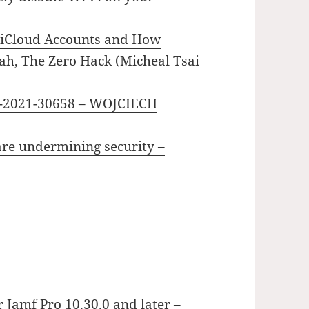
 iCloud Accounts and How
ah, The Zero Hack
(
Micheal Tsai
-2021-30658 – WOJCIECH
are undermining security –
 Jamf Pro 10.30.0 and later –