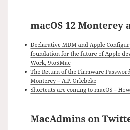
macOS 12 Monterey a
Declarative MDM and Apple Configura
foundation for the future of Apple 
Work, 9to5Mac
The Return of the Firmware Passwor
Monterey – A.P. Orlebeke
Shortcuts are coming to macOS – Ho
MacAdmins on Twitt