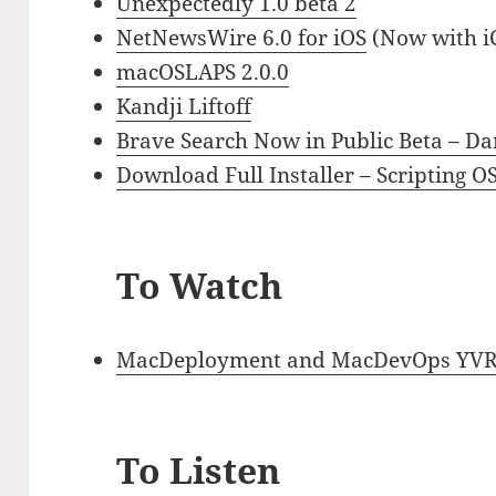
Unexpectedly 1.0 beta 2
‎NetNewsWire 6.0 for iOS
(Now with iC
macOSLAPS 2.0.0
Kandji Liftoff
Brave Search Now in Public Beta – Dar
Download Full Installer – Scripting O
To Watch
MacDeployment and MacDevOps YVR Pr
To Listen