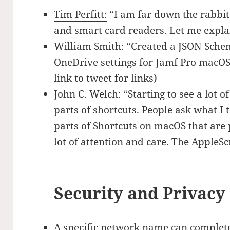
Tim Perfitt:
“I am far down the rabbit
and smart card readers. Let me expla
William Smith:
“Created a JSON Schem
OneDrive settings for Jamf Pro macOS 
link to tweet for links)
John C. Welch:
“Starting to see a lot o
parts of shortcuts. People ask what I t
parts of Shortcuts on macOS that are p
lot of attention and care. The AppleSc
Security and Privacy
A specific network name can complete