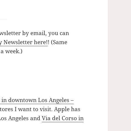
wsletter by email, you can
y Newsletter here!
! (Same
 a week.)
 in downtown Los Angeles –
ores I want to visit. Apple has
 Los Angeles and
Via del Corso in