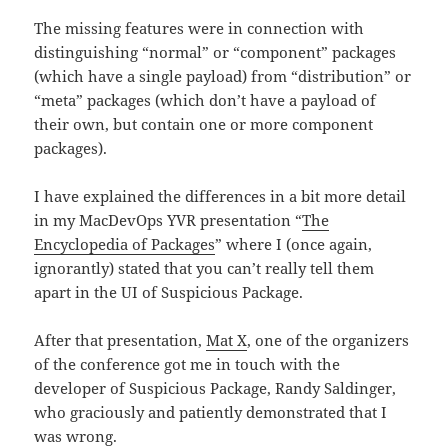
The missing features were in connection with
distinguishing “normal” or “component” packages
(which have a single payload) from “distribution” or
“meta” packages (which don’t have a payload of
their own, but contain one or more component
packages).
I have explained the differences in a bit more detail
in my MacDevOps YVR presentation “
The
Encyclopedia of Packages
” where I (once again,
ignorantly) stated that you can’t really tell them
apart in the UI of Suspicious Package.
After that presentation,
Mat X
, one of the organizers
of the conference got me in touch with the
developer of Suspicious Package, Randy Saldinger,
who graciously and patiently demonstrated that I
was wrong.