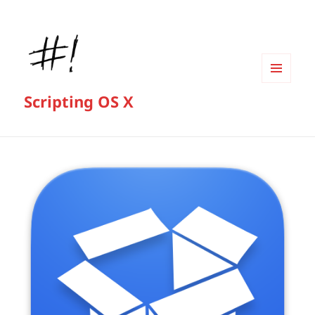
MENU
Scripting OS X
AND
WIDGETS