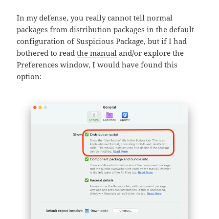
In my defense, you really cannot tell normal
packages from distribution packages in the default
configuration of Suspicious Package, but if I had
bothered to read
the manual
and/or explore the
Preferences window, I would have found this
option: