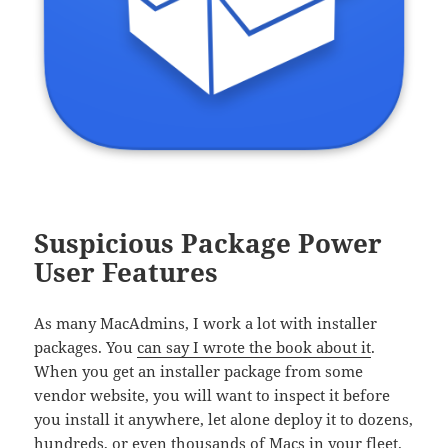
Suspicious Package Power
User Features
As many MacAdmins, I work a lot with installer
packages. You
can say I wrote the book about it
.
When you get an installer package from some
vendor website, you will want to inspect it before
you install it anywhere, let alone deploy it to dozens,
hundreds, or even thousands of Macs in your fleet.