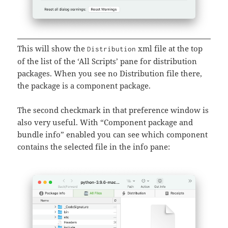
This will show the
xml file at the top
Distribution
of the list of the ‘All Scripts’ pane for distribution
packages. When you see no Distribution file there,
the package is a component package.
The second checkmark in that preference window is
also very useful. With “Component package and
bundle info” enabled you can see which component
contains the selected file in the info pane: