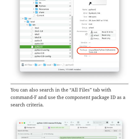
You can also search in the “All Files” tab with
command-F and use the component package ID as a
search criteria.