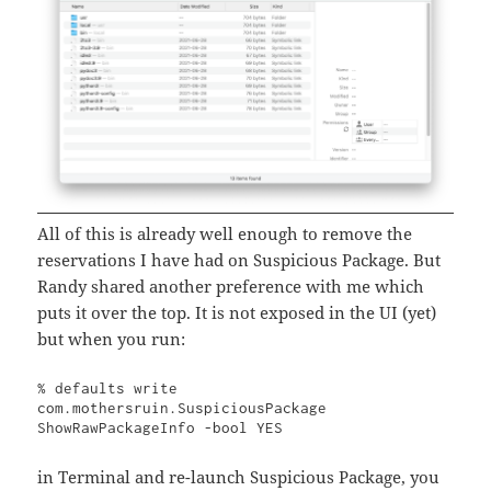
All of this is already well enough to remove the
reservations I have had on Suspicious Package. But
Randy shared another preference with me which
puts it over the top. It is not exposed in the UI (yet)
but when you run:
% defaults write 
com.mothersruin.SuspiciousPackage 
ShowRawPackageInfo -bool YES
in Terminal and re-launch Suspicious Package, you