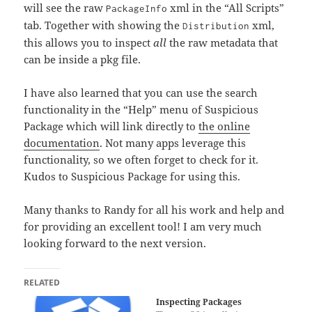
will see the raw
xml in the “All Scripts”
PackageInfo
tab. Together with showing the
xml,
Distribution
this allows you to inspect
all
the raw metadata that
can be inside a pkg file.
I have also learned that you can use the search
functionality in the “Help” menu of Suspicious
Package which will link directly to
the online
documentation
. Not many apps leverage this
functionality, so we often forget to check for it.
Kudos to Suspicious Package for using this.
Many thanks to Randy for all his work and help and
for providing an excellent tool! I am very much
looking forward to the next version.
RELATED
Inspecting Packages