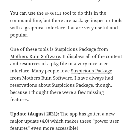
You can use the
tool to do this in the
pkgutil
command line, but there are package inspector tools
with a graphical interface that are very useful and
popular.
One of these tools is
Suspicious Package from
Mothers Ruin Software
. It displays all of the content
and resources of a pkg file in a very nice user
interface. Many people love
Suspicious Package
from Mothers Ruin Software
. I have always had
reservations about Suspicious Package, though,
because I thought there were a few missing
features.
Update (August 2021):
The app has gotten
a new
major update (4.0)
which makes these “power user
features” even more accessible!