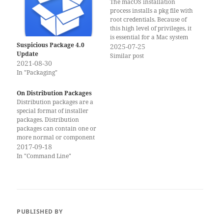
The macOS installation
process installs a pkg file with
root credentials. Because of
this high level of privileges, it
is essential for a Mac system
Suspicious Package 4.0
administrator or security
2025-07-25
Update
expert to be able to inspect
Similar post
2021-08-30
the files and scripts. macOS
comes with several tools to
In "Packaging"
work with package files. Most
of…
On Distribution Packages
Distribution packages are a
special format of installer
packages. Distribution
packages can contain one or
more normal or component
packages. They can also
2017-09-18
contain extra resources to
In "Command Line"
customize and control the
user interface in the Installer
application. In most cases
administrators prefer
component packages since
they are easier to create…
PUBLISHED BY