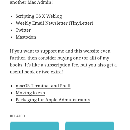
another Mac Admin!
Scripting OS X Weblog
Weekly Email Newsletter (TinyLetter)
Twitter
Mastodon
If you want to support me and this website even
further, then consider buying one (or all) of my
books. It’s like a subscription fee, but you also get a
useful book or two extra!
macOS Terminal and Shell
Moving to zsh
Packaging for Apple Administrators
RELATED