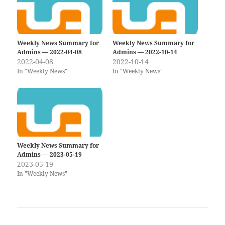
Weekly News Summary for
Weekly News Summary for
Admins — 2022-04-08
Admins — 2022-10-14
2022-04-08
2022-10-14
In "Weekly News"
In "Weekly News"
Weekly News Summary for
Admins — 2023-05-19
2023-05-19
In "Weekly News"