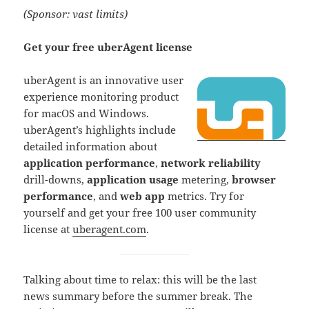
(Sponsor: vast limits)
Get your free uberAgent license
uberAgent is an innovative user
experience monitoring product
for macOS and Windows.
uberAgent’s highlights include
detailed information about
application performance
,
network reliability
drill-downs,
application usage
metering,
browser
performance
, and
web app
metrics. Try for
yourself and get your free 100 user community
license at
uberagent.com
.
Talking about time to relax: this will be the last
news summary before the summer break. The