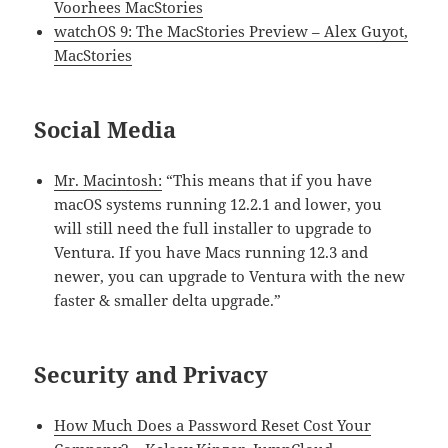
Voorhees MacStories
watchOS 9: The MacStories Preview – Alex Guyot,
MacStories
Social Media
Mr. Macintosh:
“This means that if you have
macOS systems running 12.2.1 and lower, you
will still need the full installer to upgrade to
Ventura. If you have Macs running 12.3 and
newer, you can upgrade to Ventura with the new
faster & smaller delta upgrade.”
Security and Privacy
How Much Does a Password Reset Cost Your