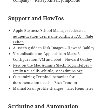
Company? – Kelsey Kinzer, JumpCloud
Support and HowTos
Apple Business/School Manager federated
authentication user name conflicts FAQ – Nate
Felton
A user’s guide to Disk Images – Howard Oakley
Virtualisation on Apple silicon Macs: 3
Configuration, VM and boot – Howard Oakley
New on the Mac Admins Slack: Topic Helper –
Emily Kausalik-Whittle, MacAdmins.org
Customizing Terminal behavior for
documentation needs – Rich Trouton
Manual Xsan profile changes – Eric Hemmeter
Scripting and Automation