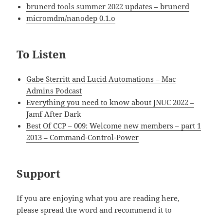
brunerd tools summer 2022 updates – brunerd
micromdm/nanodep 0.1.o
To Listen
Gabe Sterritt and Lucid Automations – Mac
Admins Podcast
Everything you need to know about JNUC 2022 –
Jamf After Dark
Best Of CCP – 009: Welcome new members – part 1
2013 – Command-Control-Power
Support
If you are enjoying what you are reading here,
please spread the word and recommend it to