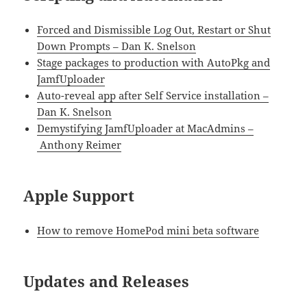
Forced and Dismissible Log Out, Restart or Shut
Down Prompts – Dan K. Snelson
Stage packages to production with AutoPkg and
JamfUploader
Auto-reveal app after Self Service installation –
Dan K. Snelson
Demystifying JamfUploader at MacAdmins –
Anthony Reimer
Apple Support
How to remove HomePod mini beta software
Updates and Releases