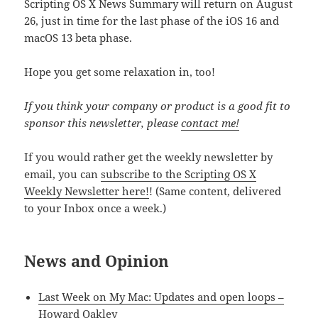
Scripting OS X News Summary will return on August
26, just in time for the last phase of the iOS 16 and
macOS 13 beta phase.
Hope you get some relaxation in, too!
If you think your company or product is a good fit to
sponsor this newsletter, please
contact me!
If you would rather get the weekly newsletter by
email, you can
subscribe to the Scripting OS X
Weekly Newsletter here!
! (Same content, delivered
to your Inbox once a week.)
News and Opinion
Last Week on My Mac: Updates and open loops –
Howard Oakley