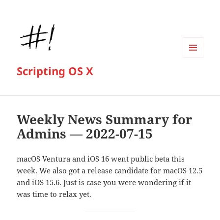
MENU
Scripting OS X
AND
WIDGETS
Weekly News Summary for
Admins — 2022-07-15
macOS Ventura and iOS 16 went public beta this
week. We also got a release candidate for macOS 12.5
and iOS 15.6. Just is case you were wondering if it
was time to relax yet.