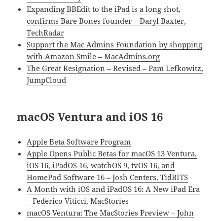
Expanding BBEdit to the iPad is a long shot,
confirms Bare Bones founder – Daryl Baxter,
TechRadar
Support the Mac Admins Foundation by shopping
with Amazon Smile – MacAdmins.org
The Great Resignation – Revised – Pam Lefkowitz,
JumpCloud
macOS Ventura and iOS 16
Apple Beta Software Program
Apple Opens Public Betas for macOS 13 Ventura,
iOS 16, iPadOS 16, watchOS 9, tvOS 16, and
HomePod Software 16 – Josh Centers, TidBITS
A Month with iOS and iPadOS 16: A New iPad Era
– Federico Viticci, MacStories
macOS Ventura: The MacStories Preview – John