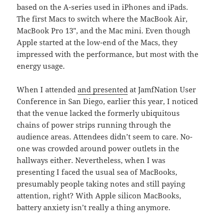
based on the A-series used in iPhones and iPads.
The first Macs to switch where the MacBook Air,
MacBook Pro 13″, and the Mac mini. Even though
Apple started at the low-end of the Macs, they
impressed with the performance, but most with the
energy usage.
When I attended
and presented
at JamfNation User
Conference in San Diego, earlier this year, I noticed
that the venue lacked the formerly ubiquitous
chains of power strips running through the
audience areas. Attendees didn’t seem to care. No-
one was crowded around power outlets in the
hallways either. Nevertheless, when I was
presenting I faced the usual sea of MacBooks,
presumably people taking notes and still paying
attention, right? With Apple silicon MacBooks,
battery anxiety isn’t really a thing anymore.