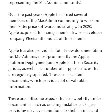
representing the MacAdmin community!
Over the past years, Apple has hired several
members of the MacAdmin community to work on
their Enterprise software and strategy. In 2020,
Apple acquired the management software developer
company Fleetsmith and all of their talent.
Apple has also provided a lot of new documentation
for MacAdmins, most prominently the
Apple
Platform Deployment
and
Apple Platform Security
guides, as well as a number of support articles that
are regularly updated. These are excellent
documents, which provide a lot of valuable
information.
There are still some aspects that are woefully under-
documented, such as creating installer packages,
providing privacy exemptions to shell scripts, and