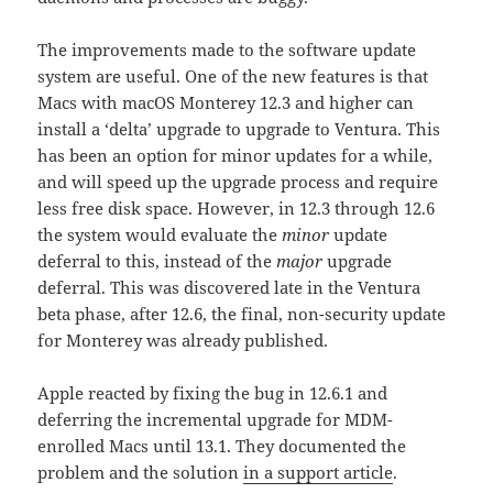
The improvements made to the software update
system are useful. One of the new features is that
Macs with macOS Monterey 12.3 and higher can
install a ‘delta’ upgrade to upgrade to Ventura. This
has been an option for minor updates for a while,
and will speed up the upgrade process and require
less free disk space. However, in 12.3 through 12.6
the system would evaluate the
minor
update
deferral to this, instead of the
major
upgrade
deferral. This was discovered late in the Ventura
beta phase, after 12.6, the final, non-security update
for Monterey was already published.
Apple reacted by fixing the bug in 12.6.1 and
deferring the incremental upgrade for MDM-
enrolled Macs until 13.1. They documented the
problem and the solution
in a support article
.