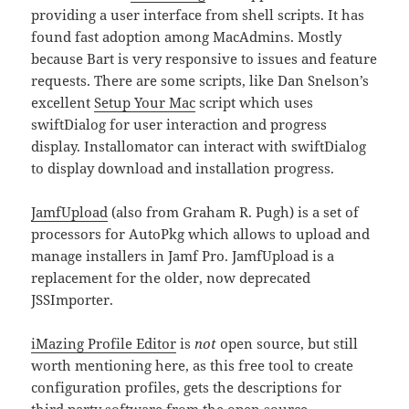
providing a user interface from shell scripts. It has
found fast adoption among MacAdmins. Mostly
because Bart is very responsive to issues and feature
requests. There are some scripts, like Dan Snelson’s
excellent
Setup Your Mac
script which uses
swiftDialog for user interaction and progress
display. Installomator can interact with swiftDialog
to display download and installation progress.
JamfUpload
(also from Graham R. Pugh) is a set of
processors for AutoPkg which allows to upload and
manage installers in Jamf Pro. JamfUpload is a
replacement for the older, now deprecated
JSSImporter.
iMazing Profile Editor
is
not
open source, but still
worth mentioning here, as this free tool to create
configuration profiles, gets the descriptions for