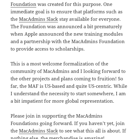
Foundation
was created for this purpose. One
immediate goal is to ensure that platforms such as
the
MacAdmins Slack
stay available for everyone.
The Foundation was announced a bit prematurely
when Apple announced the new training modules
and a partnership with the MacAdmins Foundation
to provide access to scholarships.
This is a most welcome formalization of the
community of MacAdmins and I looking forward to
the other projects and plans coming to fruition! So
far, the MAF is US-based and quite US-centric. While
I understand the necessity to start somewhere, I am
a bit impatient for more global representation.
Please join in supporting the MacAdmins
Foundations going forward. If you haven’t yet, join
the
MacAdmins Slack
to see what this all is about. If
nothing else,
the merchandise is amazing
!