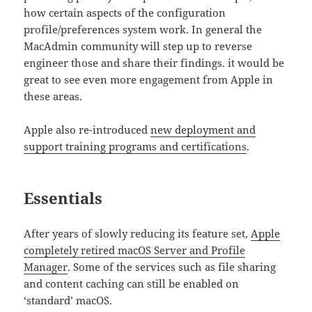
how certain aspects of the configuration
profile/preferences system work. In general the
MacAdmin community will step up to reverse
engineer those and share their findings. it would be
great to see even more engagement from Apple in
these areas.
Apple also re-introduced
new deployment and
support training programs and certifications
.
Essentials
After years of slowly reducing its feature set,
Apple
completely retired macOS Server and Profile
Manager
. Some of the services such as file sharing
and content caching can still be enabled on
‘standard’ macOS.