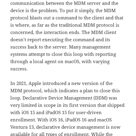
communication between the MDM server and the
device is the problem. To put it simply, the MDM
protocol blasts out a command to the client and that
is where, as far as the traditional MDM protocol is
concerned, the interaction ends. The MDM client
doesn’t report executing the command and its
success back to the server. Many management
systems attempt to close this loop with reporting
through a local agent on macOS, with varying
success.
In 2021, Apple introduced a new version of the
MDM protocol, which indicates a plan to close this
loop. Declarative Device Management (DDM) was
very limited in scope in its first version that shipped
with iOS 15 and iPadOS 15 for user-driven
enrollment. With iOS 16, iPadOS 16 and macOS
Ventura 13, declarative device management is now
available for all types of enrollment. While the