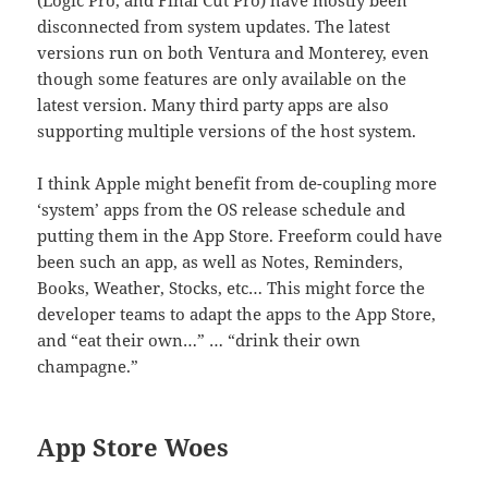
(Logic Pro, and Final Cut Pro) have mostly been
disconnected from system updates. The latest
versions run on both Ventura and Monterey, even
though some features are only available on the
latest version. Many third party apps are also
supporting multiple versions of the host system.
I think Apple might benefit from de-coupling more
‘system’ apps from the OS release schedule and
putting them in the App Store. Freeform could have
been such an app, as well as Notes, Reminders,
Books, Weather, Stocks, etc… This might force the
developer teams to adapt the apps to the App Store,
and “eat their own…” … “drink their own
champagne.”
App Store Woes