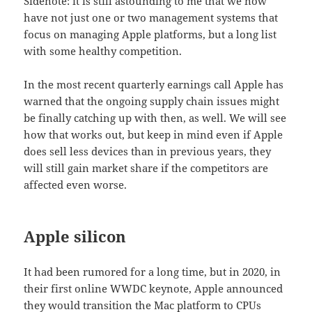
Sidenote: it is still astounding to me that we now
have not just one or two management systems that
focus on managing Apple platforms, but a long list
with some healthy competition.
In the most recent quarterly earnings call Apple has
warned that the ongoing supply chain issues might
be finally catching up with then, as well. We will see
how that works out, but keep in mind even if Apple
does sell less devices than in previous years, they
will still gain market share if the competitors are
affected even worse.
Apple silicon
It had been rumored for a long time, but in 2020, in
their first online WWDC keynote, Apple announced
they would transition the Mac platform to CPUs