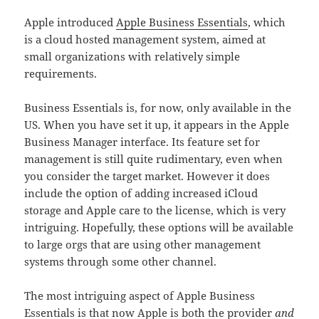
Apple introduced
Apple Business Essentials
, which
is a cloud hosted management system, aimed at
small organizations with relatively simple
requirements.
Business Essentials is, for now, only available in the
US. When you have set it up, it appears in the Apple
Business Manager interface. Its feature set for
management is still quite rudimentary, even when
you consider the target market. However it does
include the option of adding increased iCloud
storage and Apple care to the license, which is very
intriguing. Hopefully, these options will be available
to large orgs that are using other management
systems through some other channel.
The most intriguing aspect of Apple Business
Essentials is that now Apple is both the provider
and