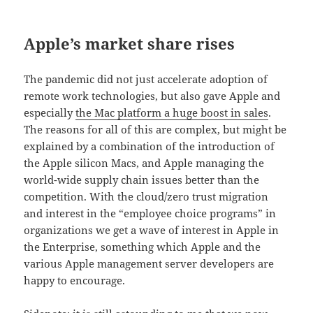
Apple’s market share rises
The pandemic did not just accelerate adoption of
remote work technologies, but also gave Apple and
especially
the Mac platform a huge boost in sales
.
The reasons for all of this are complex, but might be
explained by a combination of the introduction of
the Apple silicon Macs, and Apple managing the
world-wide supply chain issues better than the
competition. With the cloud/zero trust migration
and interest in the “employee choice programs” in
organizations we get a wave of interest in Apple in
the Enterprise, something which Apple and the
various Apple management server developers are
happy to encourage.