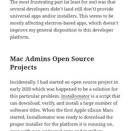
The most frustrating part (at least for me) was that
several developers didn’t (and still don’t) provide
universal apps and/or installers. This seems to be
mostly affecting electron-based apps, which doesn’t
improve my general disposition to this developer
platform.
Mac Admins Open Source
Projects
Incidentally, I had started an open source project in
early 2020 which was happened to be a solution for
this particular problem.
Installomator
is a script that
can download, verify, and install a large number of
software titles. When the first Apple silicon Macs
started, Installomator was ready to download the
proper installer for the platform it is running on,