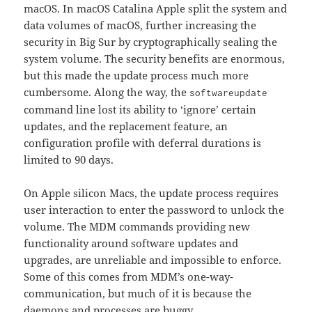
macOS. In macOS Catalina Apple split the system and
data volumes of macOS, further increasing the
security in Big Sur by cryptographically sealing the
system volume. The security benefits are enormous,
but this made the update process much more
cumbersome. Along the way, the
softwareupdate
command line lost its ability to ‘ignore’ certain
updates, and the replacement feature, an
configuration profile with deferral durations is
limited to 90 days.
On Apple silicon Macs, the update process requires
user interaction to enter the password to unlock the
volume. The MDM commands providing new
functionality around software updates and
upgrades, are unreliable and impossible to enforce.
Some of this comes from MDM’s one-way-
communication, but much of it is because the
daemons and processes are buggy.