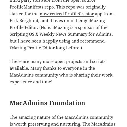
third party software from the open source
ProfileManifests
repo. This repo was originally
started for the
now retired ProfileCreator
app from
Erik Berglund, and it lives on in being iMazing
Profile Editor. (Note: iMazing is a sponsor of the
Scripting OS X Weekly News Summary for Admins,
but I have been happily using and recommend
iMazing Profile Editor long before.)
There are many more open projects and scripts
available. Many thanks to everyone in the
MacAdmins community who is sharing their work,
experience and time!
MacAdmins Foundation
The amazing nature of the MacAdmins community
is worth preserving and nurturing.
The MacAdmins