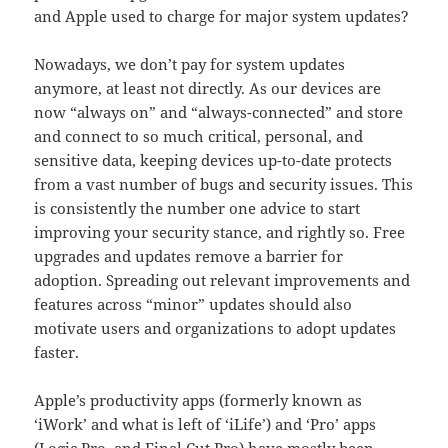
and Apple used to charge for major system updates?
Nowadays, we don’t pay for system updates
anymore, at least not directly. As our devices are
now “always on” and “always-connected” and store
and connect to so much critical, personal, and
sensitive data, keeping devices up-to-date protects
from a vast number of bugs and security issues. This
is consistently the number one advice to start
improving your security stance, and rightly so. Free
upgrades and updates remove a barrier for
adoption. Spreading out relevant improvements and
features across “minor” updates should also
motivate users and organizations to adopt updates
faster.
Apple’s productivity apps (formerly known as
‘iWork’ and what is left of ‘iLife’) and ‘Pro’ apps