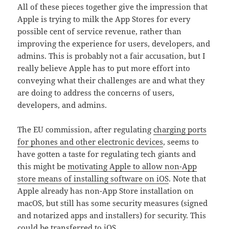
All of these pieces together give the impression that
Apple is trying to milk the App Stores for every
possible cent of service revenue, rather than
improving the experience for users, developers, and
admins. This is probably not a fair accusation, but I
really believe Apple has to put more effort into
conveying what their challenges are and what they
are doing to address the concerns of users,
developers, and admins.
The EU commission, after regulating
charging ports
for phones and other electronic devices
, seems to
have gotten a taste for regulating tech giants and
this might be
motivating Apple to allow non-App
store means of installing software on iOS
. Note that
Apple already has non-App Store installation on
macOS, but still has some security measures (signed
and notarized apps and installers) for security. This
could be transferred to iOS.