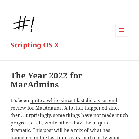
MENU
Scripting OS X
AND
WIDGETS
The Year 2022 for
MacAdmins
It’s been
quite a while since I last did a year-end
review
for MacAdmins. A lot has happened since
then. Surprisingly, some things have not made much
progress at all, while others have been quite
dramatic. This post will be a mix of what has
happened in the last four years, and mostly what