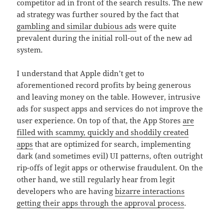
competitor ad in front of the search results. The new
ad strategy was further soured by the fact that
gambling and similar dubious ads
were quite
prevalent during the initial roll-out of the new ad
system.
I understand that Apple didn’t get to
aforementioned record profits by being generous
and leaving money on the table. However, intrusive
ads for suspect apps and services do not improve the
user experience. On top of that, the App Stores
are
filled with scammy, quickly and shoddily created
apps
that are optimized for search, implementing
dark (and sometimes evil) UI patterns, often outright
rip-offs of legit apps or otherwise fraudulent. On the
other hand, we still regularly hear from legit
developers who are having
bizarre interactions
getting their apps through the approval process
.