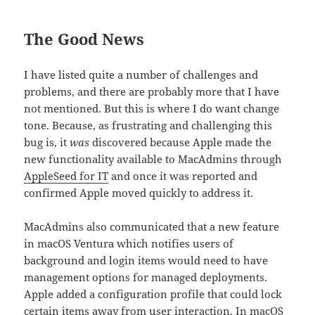
The Good News
I have listed quite a number of challenges and
problems, and there are probably more that I have
not mentioned. But this is where I do want change
tone. Because, as frustrating and challenging this
bug is, it
was
discovered because Apple made the
new functionality available to MacAdmins through
AppleSeed for IT
and once it was reported and
confirmed Apple moved quickly to address it.
MacAdmins also communicated that a new feature
in macOS Ventura which notifies users of
background and login items would need to have
management options for managed deployments.
Apple added a configuration profile that could lock
certain items away from user interaction. In macOS