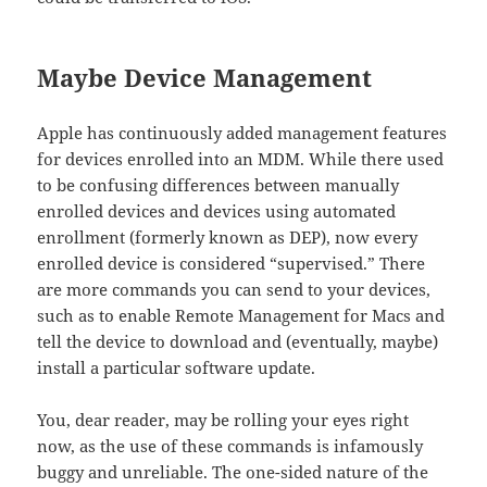
Maybe Device Management
Apple has continuously added management features
for devices enrolled into an MDM. While there used
to be confusing differences between manually
enrolled devices and devices using automated
enrollment (formerly known as DEP), now every
enrolled device is considered “supervised.” There
are more commands you can send to your devices,
such as to enable Remote Management for Macs and
tell the device to download and (eventually, maybe)
install a particular software update.
You, dear reader, may be rolling your eyes right
now, as the use of these commands is infamously
buggy and unreliable. The one-sided nature of the