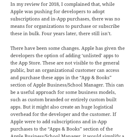
In my review for 2018, I complained that, while
Apple was pushing for developers to adopt
subscriptions and in-App purchases, there was no
means for organizations to purchase or subscribe
these in bulk. Four years later, there still isn’t.
There have been some changes. Apple has given the
developers the option of adding ‘unlisted’ apps to
the App Store. These are not visible to the general
public, but an organizational customer can access
and purchase these apps in the “App & Books”
section of Apple Business/School Manager. This can
be a useful approach for some business models,
such as custom branded or entirely custom built
apps. But it might also create an huge logistical
overhead for the developer and the customer. If
Apple were to add subscriptions and in-App
purchases to the “Apps & Books” section of the
Apple Business/School Manager, it would simplify a