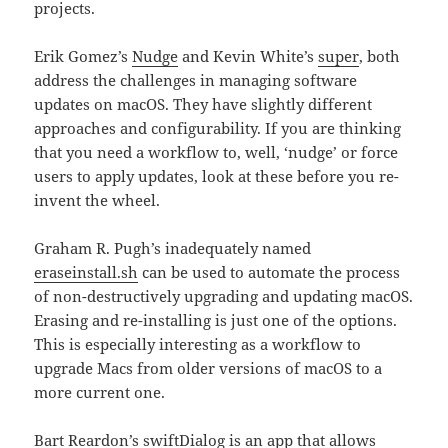
projects.
Erik Gomez’s
Nudge
and Kevin White’s
super
, both
address the challenges in managing software
updates on macOS. They have slightly different
approaches and configurability. If you are thinking
that you need a workflow to, well, ‘nudge’ or force
users to apply updates, look at these before you re-
invent the wheel.
Graham R. Pugh’s inadequately named
eraseinstall.sh
can be used to automate the process
of non-destructively upgrading and updating macOS.
Erasing and re-installing is just one of the options.
This is especially interesting as a workflow to
upgrade Macs from older versions of macOS to a
more current one.
Bart Reardon’s
swiftDialog
is an app that allows