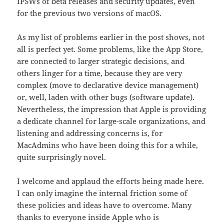
IPSWs of beta releases and security updates, even
for the previous two versions of macOS.
As my list of problems earlier in the post shows, not
all is perfect yet. Some problems, like the App Store,
are connected to larger strategic decisions, and
others linger for a time, because they are very
complex (move to declarative device management)
or, well, laden with other bugs (software update).
Nevertheless, the impression that Apple is providing
a dedicate channel for large-scale organizations, and
listening and addressing concerns is, for
MacAdmins who have been doing this for a while,
quite surprisingly novel.
I welcome and applaud the efforts being made here.
I can only imagine the internal friction some of
these policies and ideas have to overcome. Many
thanks to everyone inside Apple who is