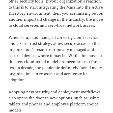
other security tools. If your organization’s reaction
to this is to start integrating the Macs into the Active
Directory environment, then you are missing out on
another important change in the industry: the move
to cloud services and zero-trust network access.
When setup and managed correctly cloud services
and a zero trust strategy allow secure access to the
organization’s resource from any managed and
secured device, where it may be. While the move to
the new cloud-based model has been present for at
least a decade, the pandemic definitely forced many
organizations to re-assess and accelerate its
adoption.
Adopting new security and deployment workflows
also opens the door to new options, such as using
tablets and phones and employee platform choice
models.