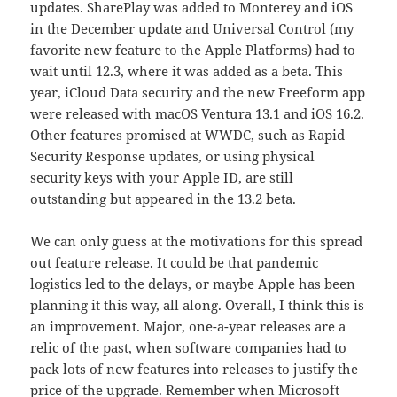
updates. SharePlay was added to Monterey and iOS
in the December update and Universal Control (my
favorite new feature to the Apple Platforms) had to
wait until 12.3, where it was added as a beta. This
year, iCloud Data security and the new Freeform app
were released with macOS Ventura 13.1 and iOS 16.2.
Other features promised at WWDC, such as Rapid
Security Response updates, or using physical
security keys with your Apple ID, are still
outstanding but appeared in the 13.2 beta.
We can only guess at the motivations for this spread
out feature release. It could be that pandemic
logistics led to the delays, or maybe Apple has been
planning it this way, all along. Overall, I think this is
an improvement. Major, one-a-year releases are a
relic of the past, when software companies had to
pack lots of new features into releases to justify the
price of the upgrade. Remember when Microsoft