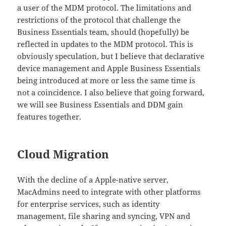
a user of the MDM protocol. The limitations and
restrictions of the protocol that challenge the
Business Essentials team, should (hopefully) be
reflected in updates to the MDM protocol. This is
obviously speculation, but I believe that declarative
device management and Apple Business Essentials
being introduced at more or less the same time is
not a coincidence. I also believe that going forward,
we will see Business Essentials and DDM gain
features together.
Cloud Migration
With the decline of a Apple-native server,
MacAdmins need to integrate with other platforms
for enterprise services, such as identity
management, file sharing and syncing, VPN and