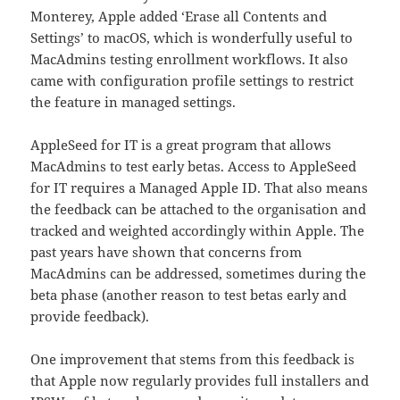
Monterey, Apple added ‘Erase all Contents and
Settings’ to macOS, which is wonderfully useful to
MacAdmins testing enrollment workflows. It also
came with configuration profile settings to restrict
the feature in managed settings.
AppleSeed for IT is a great program that allows
MacAdmins to test early betas. Access to AppleSeed
for IT requires a Managed Apple ID. That also means
the feedback can be attached to the organisation and
tracked and weighted accordingly within Apple. The
past years have shown that concerns from
MacAdmins can be addressed, sometimes during the
beta phase (another reason to test betas early and
provide feedback).
One improvement that stems from this feedback is
that Apple now regularly provides full installers and