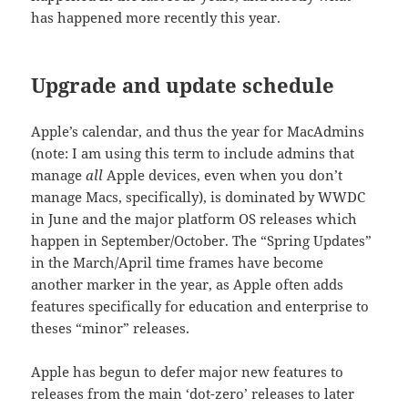
has happened more recently this year.
Upgrade and update schedule
Apple’s calendar, and thus the year for MacAdmins
(note: I am using this term to include admins that
manage
all
Apple devices, even when you don’t
manage Macs, specifically), is dominated by WWDC
in June and the major platform OS releases which
happen in September/October. The “Spring Updates”
in the March/April time frames have become
another marker in the year, as Apple often adds
features specifically for education and enterprise to
theses “minor” releases.
Apple has begun to defer major new features to
releases from the main ‘dot-zero’ releases to later