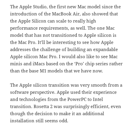
The Apple Studio, the first new Mac model since the
introduction of the MacBook Air, also showed that
the Apple Silicon can scale to really high
performance requirements, as well. The one Mac
model that has not transitioned to Apple silicon is
the Mac Pro. It’ll be interesting to see how Apple
addresses the challenge of building an expandable
Apple silicon Mac Pro. I would also like to see Mac
minis and iMacs based on the ‘Pro’ chip series rather
than the base M1 models that we have now.
The Apple silicon transition was very smooth from a
software perspective. Apple used their experience
and technologies from the PowerPC to Intel
transition. Rosetta 2 was surprisingly efficient, even
though the decision to make it an additional
installation still seems odd.