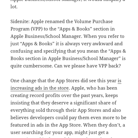
lot.
Sidenite: Apple renamed the Volume Purchase
Program (VPP) to the “Apps & Books” section in
Apple Business/School Manager. When you refer to
just “Apps & Books” it is always very awkward and
confusing and specifying that you mean the “Apps &
Books section in Apple Business/School Manager” is
quite cumbersome. Can we please have VPP back?
One change that the App Stores did see this year
is
increasing ads in the store
. Apple, who has been
creating record profits over the past years, keeps
insisting that they deserve a significant share of
everything sold through their App Stores and also
believes developers could pay them even more to be
featured in ads in the App Store. When they don’t, a
user searching for your app, might just get a