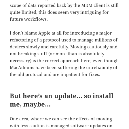
scope of data reported back by the MDM client is still
quite limited, this does seem very intriguing for
future workflows.
I don’t blame Apple at all for introducing a major
refactoring of a protocol used to manage millions of
devices slowly and carefully. Moving cautiously and
not breaking stuff (or more than is absolutely
necessary) is the correct approach here, even though
MacAdmins have been suffering the unreliability of
the old protocol and are impatient for fixes.
But here’s an update… so install
me, maybe…
One area, where we can see the effects of moving
with less caution is managed software updates on