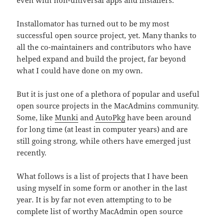
even with non-universal apps and installers.
Installomator has turned out to be my most
successful open source project, yet. Many thanks to
all the co-maintainers and contributors who have
helped expand and build the project, far beyond
what I could have done on my own.
But it is just one of a plethora of popular and useful
open source projects in the MacAdmins community.
Some, like
Munki
and
AutoPkg
have been around
for long time (at least in computer years) and are
still going strong, while others have emerged just
recently.
What follows is a list of projects that I have been
using myself in some form or another in the last
year. It is by far not even attempting to to be
complete list of worthy MacAdmin open source