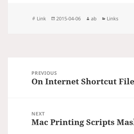
Format
Posted
Author
Categories
Link
2015-04-06
ab
Links
on
Post
navigation
PREVIOUS
On Internet Shortcut Fil
Previous
post:
NEXT
Mac Printing Scripts Ma
Next
post: