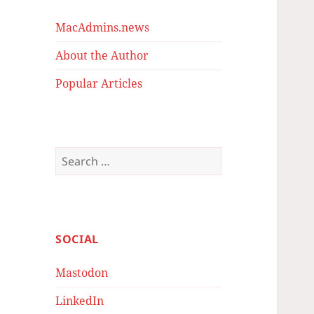
MacAdmins.news
About the Author
Popular Articles
Search
for:
SOCIAL
Mastodon
LinkedIn