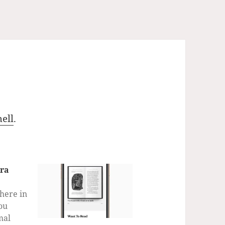
ell
.
tra
 here in
ou
mal