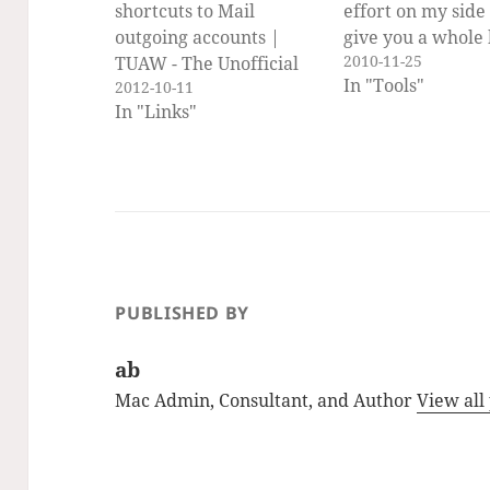
shortcuts to Mail
effort on my side I
outgoing accounts |
give you a whole
2010-11-25
TUAW - The Unofficial
of services to exp
In "Tools"
2012-10-11
Apple Weblog. I have
without me (or y
In "Links"
used this setting for
having to write a
Mail in the past and am
them. Open Syst
really glad that
Preferences, sele
Mountain Lion makes it
Keyboard prefer
work again.
pane, select the
Keyboard Shortc
Pane and…
PUBLISHED BY
ab
Mac Admin, Consultant, and Author
View all