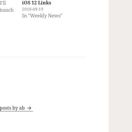
iOS 12 Links
'll
2018-09-19
 bunch
In "Weekly News"
lore,
ou)
ny of
em
ct the
ence
uts
 posts by ab