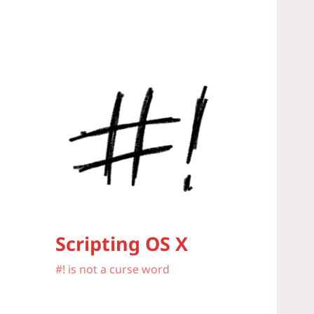
Scripting OS X
#! is not a curse word