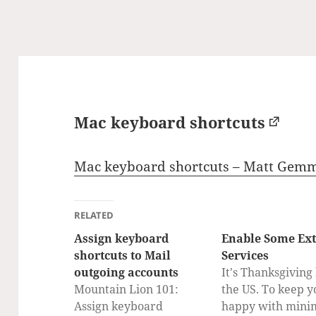
Mac keyboard shortcuts
Mac keyboard shortcuts – Matt Gemm
RELATED
Assign keyboard
Enable Some Ex
shortcuts to Mail
Services
outgoing accounts
It's Thanksgiving
Mountain Lion 101:
the US. To keep y
Assign keyboard
happy with mini