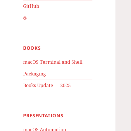
GitHub
☕️
BOOKS
macOS Terminal and Shell
Packaging
Books Update — 2025
PRESENTATIONS
macOS Automation