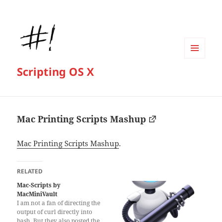
MENU
Scripting OS X
AND
WIDGETS
Mac Printing Scripts Mashup
Mac Printing Scripts Mashup
.
RELATED
Mac-Scripts by
MacMiniVault
I am not a fan of directing the
output of curl directly into
bash. But they also posted the