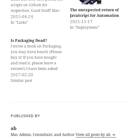
scripts on Github for
The unexpected return of
inspection. Good Stuff! Mac-
JavaScript for Automation
Scripts by MacMiniVault.
2015-04-24
2021-11-17
In "Links"
In "Deployment"
Is Packaging Dead?
I wrote a book on Packaging,
you may have heard. (Please
buy it! If you have bought
and read it, please leave a
review!) I have been asked
whether it was wise to
2017-02-20
publish a book on Packaging
Similar post
now. There is lots of talk in
the Mac Admin community
about…
PUBLISHED BY
ab
Mac Admin, Consultant, and Author
View all posts by ab