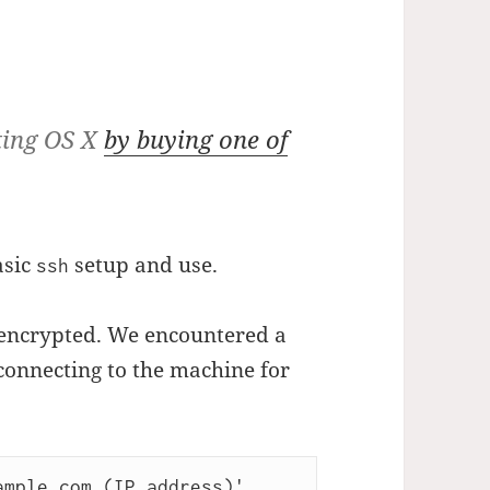
ting OS X
by buying one of
asic
setup and use.
ssh
 encrypted. We encountered a
onnecting to the machine for
mple.com (IP address)' 