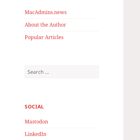
MacAdmins.news
About the Author
Popular Articles
Search
for:
SOCIAL
Mastodon
LinkedIn