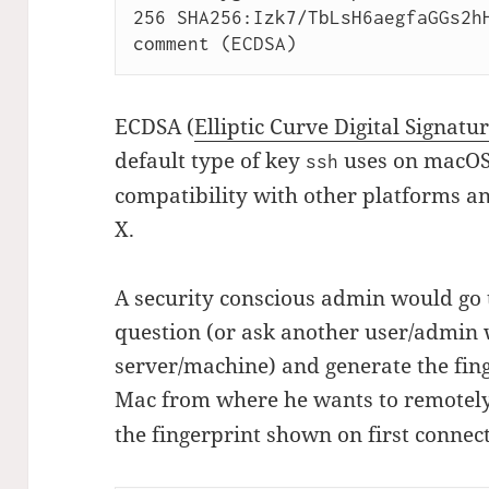
256 SHA256:Izk7/TbLsH6aegfaGGs2hH
ECDSA (
Elliptic Curve Digital Signat
default type of key
uses on macOS.
ssh
compatibility with other platforms a
X.
A security conscious admin would go 
question (or ask another user/admin 
server/machine) and generate the fing
Mac from where he wants to remotel
the fingerprint shown on first connec