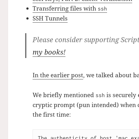
Transferring files with
ssh
SSH Tunnels
Please consider supporting Scrip
my books!
In the earlier post
, we talked about b
We briefly mentioned
is securely
ssh
cryptic prompt (pun intended) when c
the first time:
The authenticity of host 'mac.exa