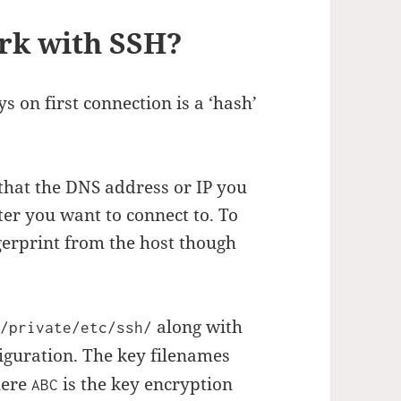
rk with SSH?
s on first connection is a ‘hash’
 that the DNS address or IP you
ter you want to connect to. To
gerprint from the host though
n
along with
/private/etc/ssh/
iguration. The key filenames
ere
is the key encryption
ABC