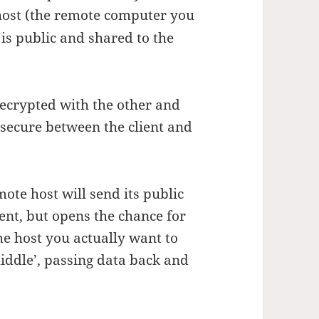
ost (the remote computer you
 is public and shared to the
ecrypted with the other and
 secure between the client and
ote host will send its public
ent, but opens the chance for
e host you actually want to
middle’, passing data back and