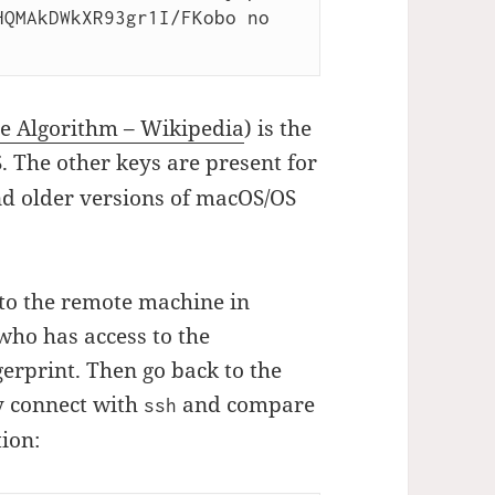
QMAkDWkXR93gr1I/FKobo no 
ure Algorithm – Wikipedia
) is the
 The other keys are present for
nd older versions of macOS/OS
to the remote machine in
who has access to the
erprint. Then go back to the
y connect with
and compare
ssh
tion: