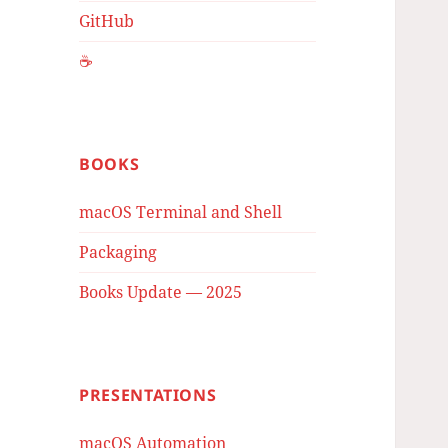
GitHub
☕️
BOOKS
macOS Terminal and Shell
Packaging
Books Update — 2025
PRESENTATIONS
macOS Automation