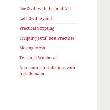
Use Swift with the Jamf API
Let’s Swift Again!
Practical Scripting
Scripting Jamf: Best Practices
Moving to zsh
Terminal Witchcraft
Automating Installations with
Installomator