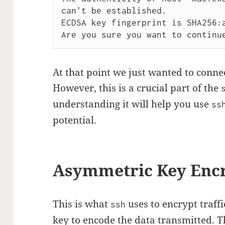
can't be established.

ECDSA key fingerprint is SHA256:a
At that point we just wanted to conne
However, this is a crucial part of the
understanding it will help you use
ss
potential.
Asymmetric Key Enc
This is what
uses to encrypt traffi
ssh
key to encode the data transmitted. The