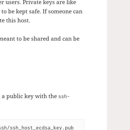
er users. Private keys are like
to be kept safe. If someone can
e this host.
 meant to be shared and can be
 a public key with the
ssh-
sh/ssh_host_ecdsa_key.pub 
