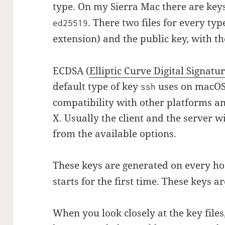
type. On my Sierra Mac there are key
. There two files for every type
ed25519
extension) and the public key, with t
ECDSA (
Elliptic Curve Digital Signat
default type of key
uses on macOS.
ssh
compatibility with other platforms a
X. Usually the client and the server w
from the available options.
These keys are generated on every h
starts for the first time. These keys ar
When you look closely at the key files,