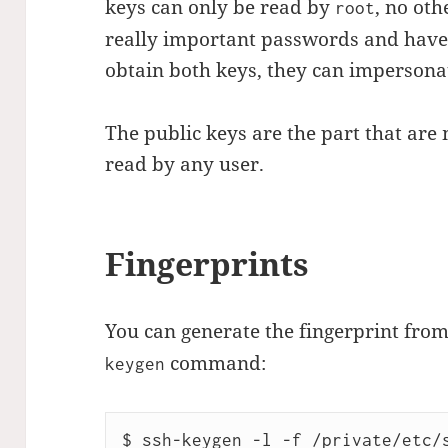
keys can only be read by
, no oth
root
really important passwords and have 
obtain both keys, they can impersonat
The public keys are the part that are
read by any user.
Fingerprints
You can generate the fingerprint from
command:
keygen
$ ssh-keygen -l -f /private/etc/s