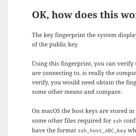
OK, how does this wo
The key fingerprint the system display
of the public key.
Using this fingerprint, you can verify
are connecting to, is really the compu
verify, you would need obtain the fin
some other means and compare.
On macOS the host keys are stored i
some other files required for
conf
ssh
have the format
wh
ssh_host_ABC_key