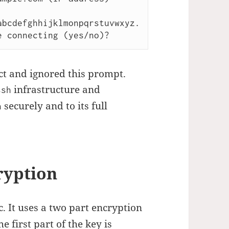
bcdefghhijklmonpqrstuvwxyz.

ct and ignored this prompt.
infrastructure and
ssh
securely and to its full
h
ryption
c. It uses a two part encryption
 first part of the key is