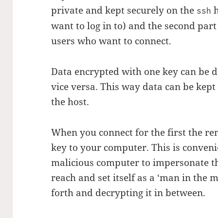
private and kept securely on the
h
ssh
want to log in to) and the second part
users who want to connect.
Data encrypted with one key can be d
vice versa. This way data can be kept
the host.
When you connect for the first the rem
key to your computer. This is conveni
malicious computer to impersonate th
reach and set itself as a ‘man in the 
forth and decrypting it in between.