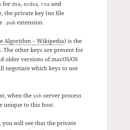
s for
,
,
and
dsa
ecdsa
rsa
, the private key (no file
he
extension.
.pub
ure Algorithm – Wikipedia
) is the
 The other keys are present for
nd older versions of macOS/OS
ill negotiate which keys to use
ost, when the
server process
ssh
e unique to this host.
 you will see that the private