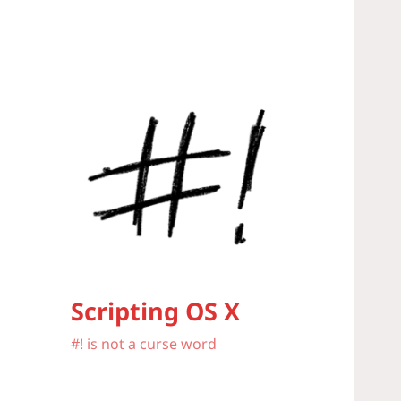
Scripting OS X
#! is not a curse word