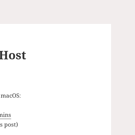
 Host
 macOS:
mins
s post)