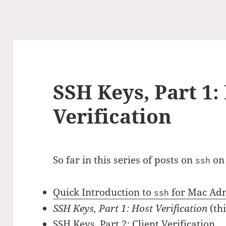
SSH Keys, Part 1:
Verification
So far in this series of posts on
on
ssh
Quick Introduction to
for Mac Ad
ssh
SSH Keys, Part 1: Host Verification
(thi
SSH Keys, Part 2: Client Verification