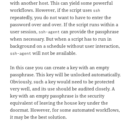
with another host. This can yield some powerful
workflows. However, if the script uses
ssh
repeatedly, you do not want to have to enter the
password over and over. If the script runs within a
user session,
can provide the passphrase
ssh-agent
when necessary. But when a script has to run in
background on a schedule without user interaction,
will not be available.
ssh-agent
In this case you can create a key with an empty
passphrase. This key will be unlocked automatically.
Obviously, such a key would need to be protected
very well, and its use should be audited closely. A
key with an empty passphrase is the security
equivalent of leaving the house key under the
doormat. However, for some automated workflows,
it may be the best solution.