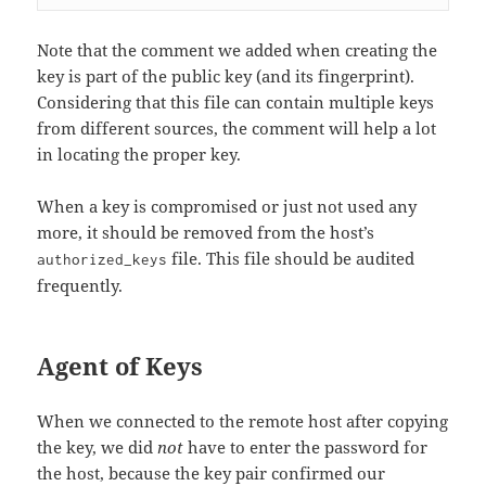
Note that the comment we added when creating the
key is part of the public key (and its fingerprint).
Considering that this file can contain multiple keys
from different sources, the comment will help a lot
in locating the proper key.
When a key is compromised or just not used any
more, it should be removed from the host’s
file. This file should be audited
authorized_keys
frequently.
Agent of Keys
When we connected to the remote host after copying
the key, we did
not
have to enter the password for
the host, because the key pair confirmed our