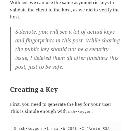
With
we can use the same asymmetric keys to
ssh
validate the client to the host, as we did to verify the
host.
Sidenote: you will see a lot of actual keys
and fingerprints in this post. While sharing
the public key should not be a security
issue, I deleted them all after finishing this
post, just to be safe.
Creating a Key
First, you need to generate the key for your user.
This is simple enough with
:
ssh-keygen
$ ssh-keygen -t rsa -b 2048 -C "Armin RSA 