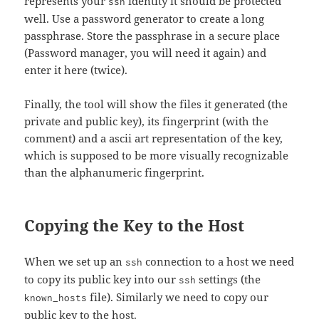
represents your
identity it should be protected
ssh
well. Use a password generator to create a long
passphrase. Store the passphrase in a secure place
(Password manager, you will need it again) and
enter it here (twice).
Finally, the tool will show the files it generated (the
private and public key), its fingerprint (with the
comment) and a ascii art representation of the key,
which is supposed to be more visually recognizable
than the alphanumeric fingerprint.
Copying the Key to the Host
When we set up an
connection to a host we need
ssh
to copy its public key into our
settings (the
ssh
file). Similarly we need to copy our
known_hosts
public key to the host.