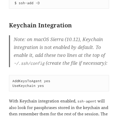
Keychain Integration
Note: on macOS Sierra (10.12), Keychain
integration is
not
enabled by default. To
enable it, add these two lines at the top of
(create the file if necessary):
~/.ssh/config
AddKeysToAgent yes

With Keychain integration enabled,
will
ssh-agent
also look for passphrases stored in the keychain and
then remember them for the rest of the session. The