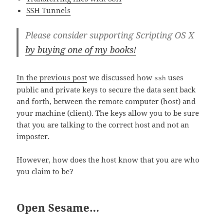
SSH Tunnels
Please consider supporting Scripting OS X
by buying one of my books!
In the previous post
we discussed how
uses
ssh
public and private keys to secure the data sent back
and forth, between the remote computer (host) and
your machine (client). The keys allow you to be sure
that you are talking to the correct host and not an
imposter.
However, how does the host know that you are who
you claim to be?
Open Sesame…