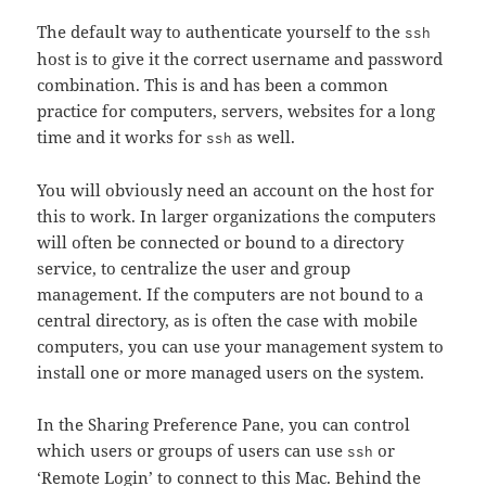
The default way to authenticate yourself to the
ssh
host is to give it the correct username and password
combination. This is and has been a common
practice for computers, servers, websites for a long
time and it works for
as well.
ssh
You will obviously need an account on the host for
this to work. In larger organizations the computers
will often be connected or bound to a directory
service, to centralize the user and group
management. If the computers are not bound to a
central directory, as is often the case with mobile
computers, you can use your management system to
install one or more managed users on the system.
In the Sharing Preference Pane, you can control
which users or groups of users can use
or
ssh
‘Remote Login’ to connect to this Mac. Behind the