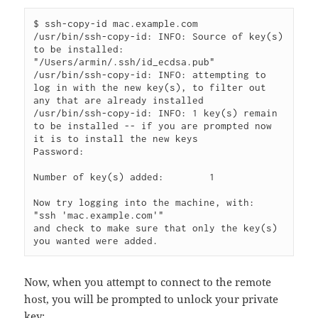
$ ssh-copy-id mac.example.com

/usr/bin/ssh-copy-id: INFO: Source of key(s) 
to be installed: 
"/Users/armin/.ssh/id_ecdsa.pub"

/usr/bin/ssh-copy-id: INFO: attempting to 
log in with the new key(s), to filter out 
any that are already installed

/usr/bin/ssh-copy-id: INFO: 1 key(s) remain 
to be installed -- if you are prompted now 
it is to install the new keys

Password:

Number of key(s) added:        1

Now try logging into the machine, with:   
"ssh 'mac.example.com'"

and check to make sure that only the key(s) 
Now, when you attempt to connect to the remote
host, you will be prompted to unlock your private
key: