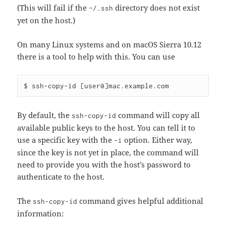
(This will fail if the
directory does not exist
~/.ssh
yet on the host.)
On many Linux systems and on macOS Sierra 10.12
there is a tool to help with this. You can use
By default, the
command will copy all
ssh-copy-id
available public keys to the host. You can tell it to
use a specific key with the
option. Either way,
-i
since the key is not yet in place, the command will
need to provide you with the host’s password to
authenticate to the host.
The
command gives helpful additional
ssh-copy-id
information: