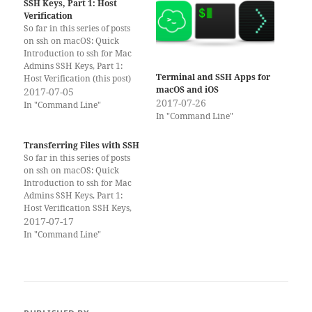
SSH Keys, Part 1: Host
Verification
So far in this series of posts
on ssh on macOS: Quick
Introduction to ssh for Mac
Admins SSH Keys, Part 1:
Terminal and SSH Apps for
Host Verification (this post)
macOS and iOS
SSH Keys, Part 2: Client
2017-07-05
2017-07-26
Verification Transferring files
In "Command Line"
In "Command Line"
with ssh SSH Tunnels Please
consider supporting Scripting
OS X by buying one of my
Transferring Files with SSH
books!…
So far in this series of posts
on ssh on macOS: Quick
Introduction to ssh for Mac
Admins SSH Keys, Part 1:
Host Verification SSH Keys,
Part 2: Client Verification
2017-07-17
Transferring files with ssh
In "Command Line"
(this post) SSH Tunnels
(upcoming) Please consider
supporting Scripting OS X by
buying one of my…