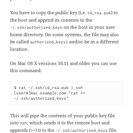
You have to copy the public key (i.e.
) to
id_rsa.pub
the host and append its contents to the
on the host in your user
~/.ssh/authorized_keys
home directory. On some systems, the file may also
be called
and/or be in a different
authorized_keys2
location.
On Mac OS X versions 10.11 and older you can use
this command:
$ cat ~/.ssh/id_rsa.pub | ssh 
[user@]mac.example.com "cat >> 
This will pipe the contents of your public key file
into
, which sends it to the remote host and
ssh
appends (
) it to the
file.
>>
~/.ssh/authorized_keys