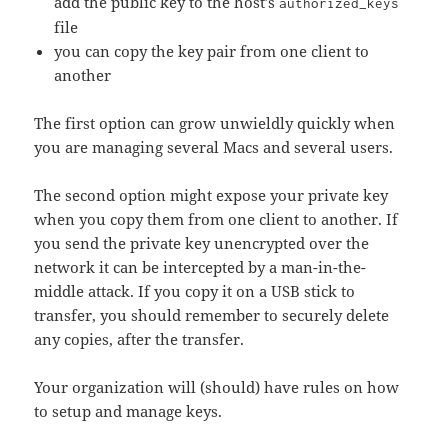
add the public key to the host’s
authorized_keys
file
you can copy the key pair from one client to
another
The first option can grow unwieldly quickly when
you are managing several Macs and several users.
The second option might expose your private key
when you copy them from one client to another. If
you send the private key unencrypted over the
network it can be intercepted by a man-in-the-
middle attack. If you copy it on a USB stick to
transfer, you should remember to securely delete
any copies, after the transfer.
Your organization will (should) have rules on how
to setup and manage keys.