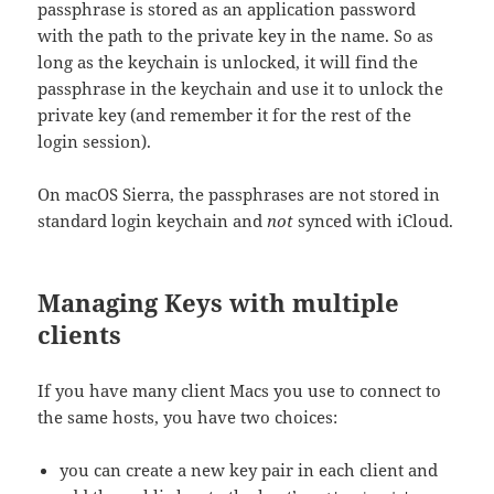
passphrase is stored as an application password
with the path to the private key in the name. So as
long as the keychain is unlocked, it will find the
passphrase in the keychain and use it to unlock the
private key (and remember it for the rest of the
login session).
On macOS Sierra, the passphrases are not stored in
standard login keychain and
not
synced with iCloud.
Managing Keys with multiple
clients
If you have many client Macs you use to connect to
the same hosts, you have two choices:
you can create a new key pair in each client and