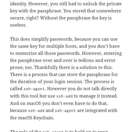
identity. However, you still had to unlock the private
key with the passphrase. You stored that somewhere
secure, right? Without the passphrase the key is
useless.
This does simplify passwords, because you can use
the same key for multiple hosts, and you don’t have
to memorize all those passwords. However, entering
the passphrase over and over is tedious and error
prone, too. Thankfully there is a solution to this.
There is a process that can store the passphrase for
the duration of your login session. The process is
called
. However you do not talk directly
ssh-agent
with this tool but use
to manage it instead.
ssh-add
And on macOS you don’t even have to do that,
because
and
are integrated with
ssh-add
ssh-agent
the macOS Keychain.
The role of the
is to hold on to your