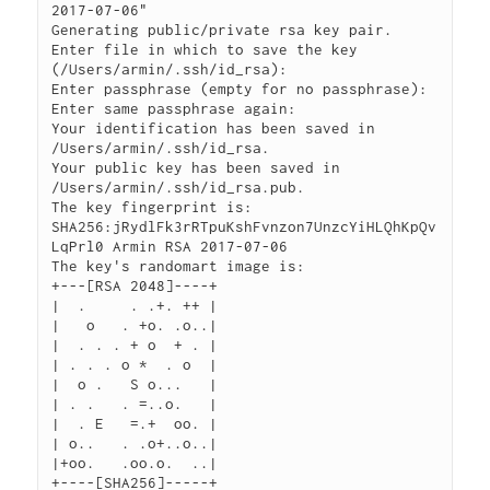
2017-07-06"

Generating public/private rsa key pair.

Enter file in which to save the key 
(/Users/armin/.ssh/id_rsa): 

Enter passphrase (empty for no passphrase): 

Enter same passphrase again: 

Your identification has been saved in 
/Users/armin/.ssh/id_rsa.

Your public key has been saved in 
/Users/armin/.ssh/id_rsa.pub.

The key fingerprint is:

SHA256:jRydlFk3rRTpuKshFvnzon7UnzcYiHLQhKpQv
LqPrl0 Armin RSA 2017-07-06

The key's randomart image is:

+---[RSA 2048]----+

|  .     . .+. ++ |

|   o   . +o. .o..|

|  . . . + o  + . |

| . . . o *  . o  |

|  o .   S o...   |

| . .   . =..o.   |

|  . E   =.+  oo. |

| o..   . .o+..o..|

|+oo.   .oo.o.  ..|
