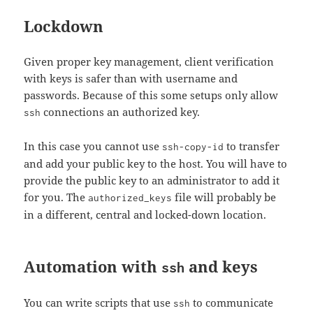
Lockdown
Given proper key management, client verification
with keys is safer than with username and
passwords. Because of this some setups only allow
connections an authorized key.
ssh
In this case you cannot use
to transfer
ssh-copy-id
and add your public key to the host. You will have to
provide the public key to an administrator to add it
for you. The
file will probably be
authorized_keys
in a different, central and locked-down location.
Automation with
and keys
ssh
You can write scripts that use
to communicate
ssh