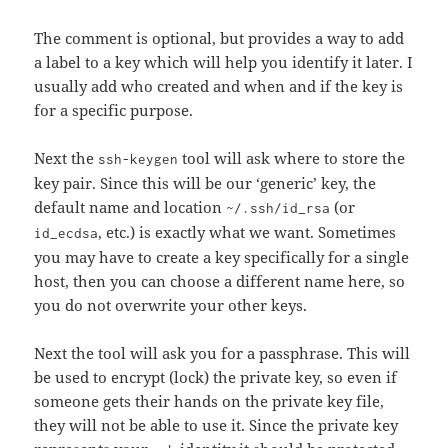
The comment is optional, but provides a way to add
a label to a key which will help you identify it later. I
usually add who created and when and if the key is
for a specific purpose.
Next the
tool will ask where to store the
ssh-keygen
key pair. Since this will be our ‘generic’ key, the
default name and location
(or
~/.ssh/id_rsa
, etc.) is exactly what we want. Sometimes
id_ecdsa
you may have to create a key specifically for a single
host, then you can choose a different name here, so
you do not overwrite your other keys.
Next the tool will ask you for a passphrase. This will
be used to encrypt (lock) the private key, so even if
someone gets their hands on the private key file,
they will not be able to use it. Since the private key