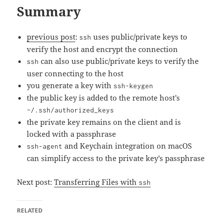
Summary
previous post
:
uses public/private keys to
ssh
verify the host and encrypt the connection
can also use public/private keys to verify the
ssh
user connecting to the host
you generate a key with
ssh-keygen
the public key is added to the remote host’s
~/.ssh/authorized_keys
the private key remains on the client and is
locked with a passphrase
and Keychain integration on macOS
ssh-agent
can simplify access to the private key’s passphrase
Next post:
Transferring Files with
ssh
RELATED