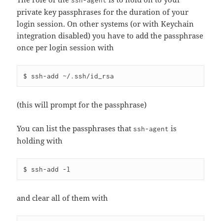
ssh-agent
private key passphrases for the duration of your
login session. On other systems (or with Keychain
integration disabled) you have to add the passphrase
once per login session with
(this will prompt for the passphrase)
You can list the passphrases that
is
ssh-agent
holding with
and clear all of them with