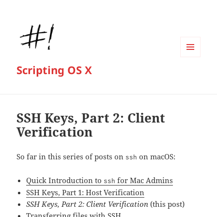
MENU
Scripting OS X
AND
WIDGETS
SSH Keys, Part 2: Client
Verification
So far in this series of posts on
on macOS:
ssh
Quick Introduction to
for Mac Admins
ssh
SSH Keys, Part 1: Host Verification
SSH Keys, Part 2: Client Verification
(this post)
Transferring files with SSH