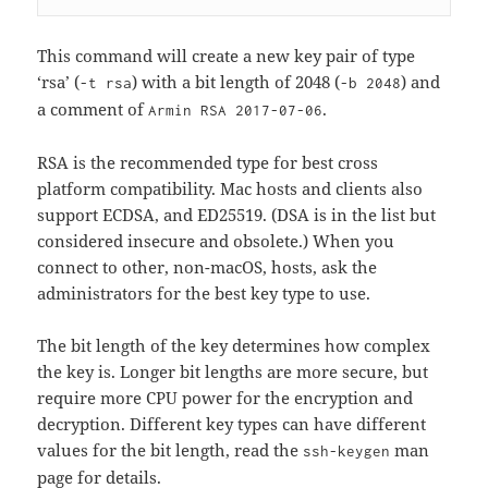
This command will create a new key pair of type
‘rsa’ (
) with a bit length of 2048 (
) and
-t rsa
-b 2048
a comment of
.
Armin RSA 2017-07-06
RSA is the recommended type for best cross
platform compatibility. Mac hosts and clients also
support ECDSA, and ED25519. (DSA is in the list but
considered insecure and obsolete.) When you
connect to other, non-macOS, hosts, ask the
administrators for the best key type to use.
The bit length of the key determines how complex
the key is. Longer bit lengths are more secure, but
require more CPU power for the encryption and
decryption. Different key types can have different
values for the bit length, read the
man
ssh-keygen
page for details.