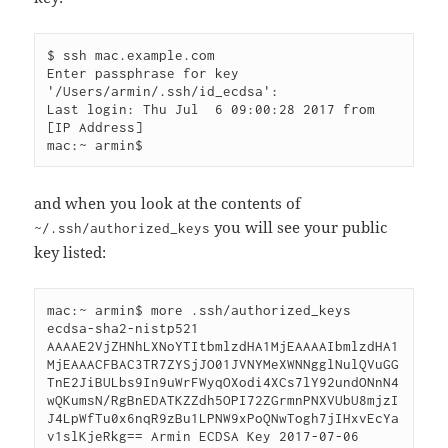
$ ssh mac.example.com

Enter passphrase for key 
'/Users/armin/.ssh/id_ecdsa': 

Last login: Thu Jul  6 09:00:28 2017 from 
[IP Address]

and when you look at the contents of
you will see your public
~/.ssh/authorized_keys
key listed:
mac:~ armin$ more .ssh/authorized_keys 

ecdsa-sha2-nistp521 
AAAAE2VjZHNhLXNoYTItbmlzdHA1MjEAAAAIbmlzdHA1
MjEAAACFBAC3TR7ZYSjJO01JVNYMeXWNNgglNulQVuGG
TnE2JiBULbs9In9uWrFWyqOXodi4XCs7lY92undONnN4
wQKumsN/RgBnEDATKZZdh5OPI72ZGrmnPNXVUbU8mjzI
J4LpWfTu0x6nqR9zBu1LPNW9xPoQNwTogh7jIHxvEcYa