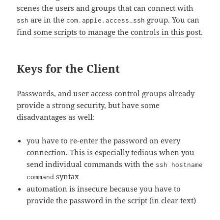
scenes the users and groups that can connect with
are in the
group. You can
ssh
com.apple.access_ssh
find
some scripts to manage the controls in this post
.
Keys for the Client
Passwords, and user access control groups already
provide a strong security, but have some
disadvantages as well:
you have to re-enter the password on every
connection. This is especially tedious when you
send individual commands with the
ssh hostname
syntax
command
automation is insecure because you have to
provide the password in the script (in clear text)